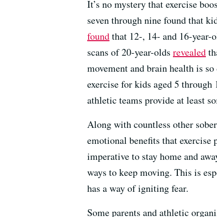
It’s no mystery that exercise bo
seven through nine found that ki
found
that 12-, 14- and 16-year-o
scans of 20-year-olds
revealed
th
movement and brain health is so
exercise for kids aged 5 through 
athletic teams provide at least 
Along with countless other sober
emotional benefits that exercise 
imperative to stay home and away 
ways to keep moving. This is esp
has a way of igniting fear.
Some parents and athletic organi