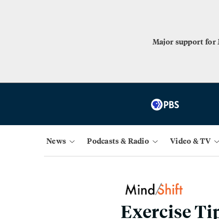
Major support for
News
Podcasts & Radio
Video & TV
Exercise Ti