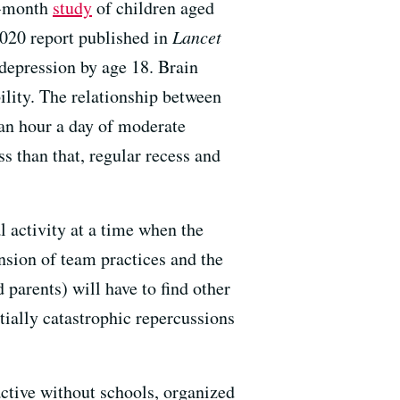
ne-month
study
of children aged
2020 report published in
Lancet
 depression by age 18. Brain
bility. The relationship between
an hour a day of moderate
ss than that, regular recess and
 activity at a time when the
nsion of team practices and the
 parents) will have to find other
ially catastrophic repercussions
ctive without schools, organized