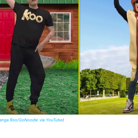
Kanga Roo/GoNoodle via YouTube
)