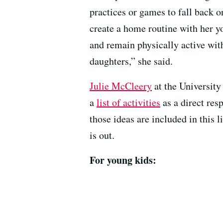
practices or games to fall back 
create a home routine with her yo
and remain physically active wit
daughters,” she said.
Julie McCleery
at the Universit
a
list of activities
as a direct re
those ideas are included in this 
is out.
For young kids: