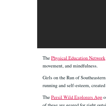
The
Physical Education Network
movement, and mindfulness.
Girls on the Run of Southeaster
running and self-esteem, create
The
Persil Wild Explorers App
o
of these are geared for right out