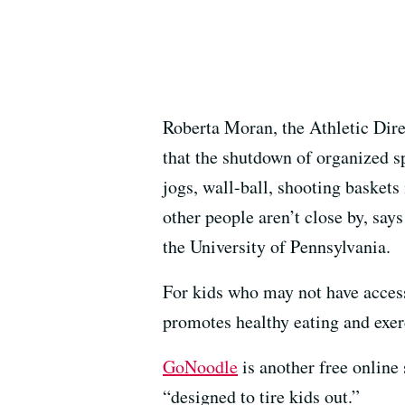
Roberta Moran, the Athletic Dire
that the shutdown of organized s
jogs, wall-ball, shooting baskets
other people aren’t close by, say
the University of Pennsylvania.
For kids who may not have access
promotes healthy eating and exer
GoNoodle
is another free online
“designed to tire kids out.”