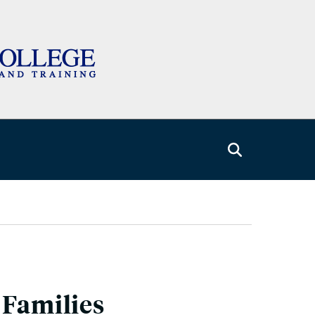
 Families