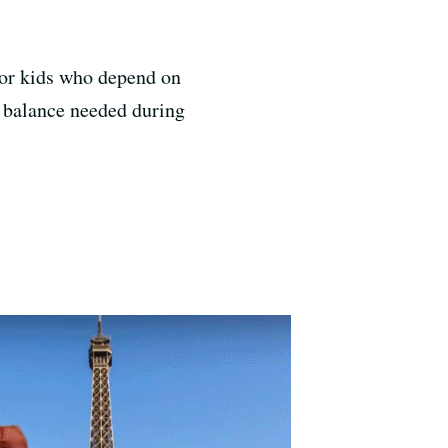
 for kids who depend on
d balance needed during