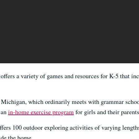
offers a variety of games and resources for K-5 that in
n Michigan, which ordinarily meets with grammar school
d an
in-home exercise program
for girls and their parents
ffers 100 outdoor exploring activities of varying length
side the home.