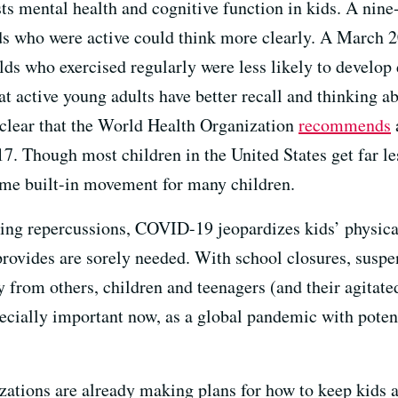
osts mental health and cognitive function in kids. A ni
ds who were active could think more clearly. A March 
lds who exercised regularly were less likely to develop
at active young adults have better recall and thinking a
 clear that the World Health Organization
recommends
17. Though most children in the United States get far le
some built-in movement for many children.
ing repercussions, COVID-19 jeopardizes kids’ physical
provides are sorely needed. With school closures, suspe
from others, children and teenagers (and their agitated
ecially important now, as a global pandemic with potent
zations are already making plans for how to keep kids a