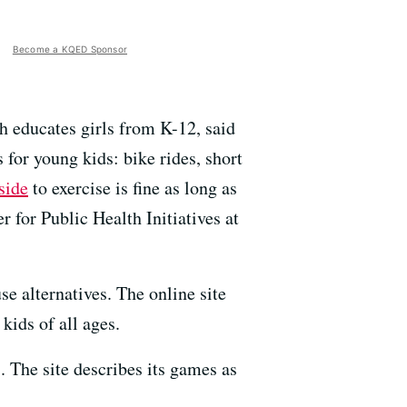
Become a KQED Sponsor
h educates girls from K-12, said
for young kids: bike rides, short
side
to exercise is fine as long as
r for Public Health Initiatives at
se alternatives. The online site
kids of all ages.
. The site describes its games as