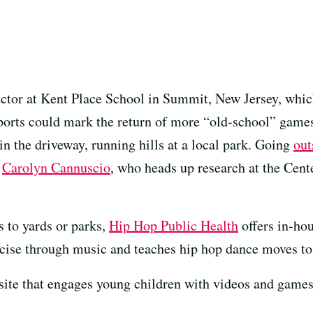
ctor at Kent Place School in Summit, New Jersey, whic
ports could mark the return of more “old-school” games 
 in the driveway, running hills at a local park. Going
out
s
Carolyn Cannuscio
, who heads up research at the Cente
 to yards or parks,
Hip Hop Public Health
offers in-hou
cise through music and teaches hip hop dance moves to 
 site that engages young children with videos and games