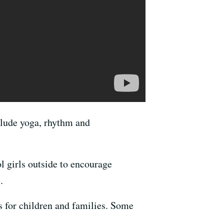
clude yoga, rhythm and
 girls outside to encourage
.
s for children and families. Some