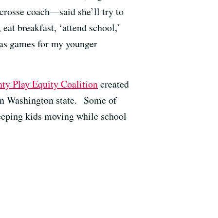
crosse coach—said she’ll try to
eat breakfast, ‘attend school,’
d as games for my younger
ty Play Equity Coalition
created
 in Washington state.
Some of
 keeping kids moving while school