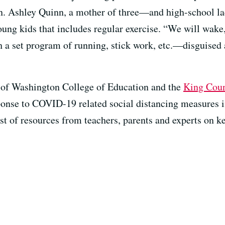
on. Ashley Quinn, a mother of three—and high-school la
ung kids that includes regular exercise. “We will wake, 
h a set program of running, stick work, etc.—disguise
y of Washington College of Education and the
King Coun
sponse to COVID-19 related social distancing measures
list of resources from teachers, parents and experts on