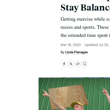
Stay Balan
Getting exercise while s
recess and sports. These
the extended time spent 
Mar 18, 2020
Updated
Jul 30,
Linda Flanagan