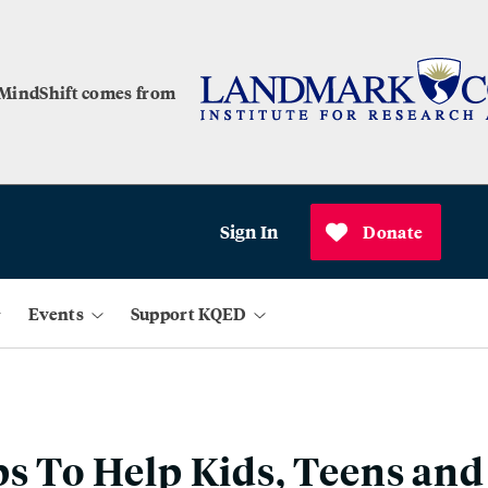
 MindShift comes from
Sign In
Donate
Events
Support KQED
ps To Help Kids, Teens and