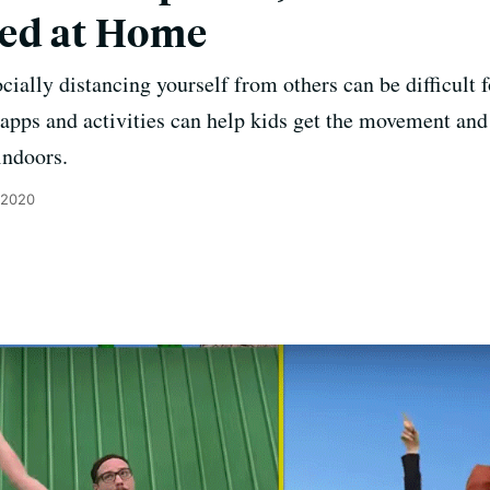
ced at Home
ocially distancing yourself from others can be difficult
 apps and activities can help kids get the movement an
indoors.
 2020