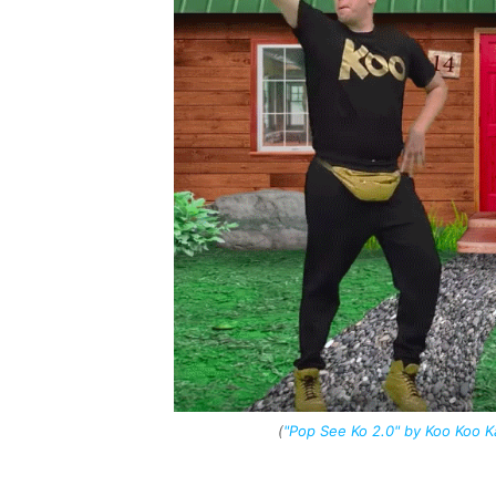
(
"Pop See Ko 2.0" by Koo Koo 