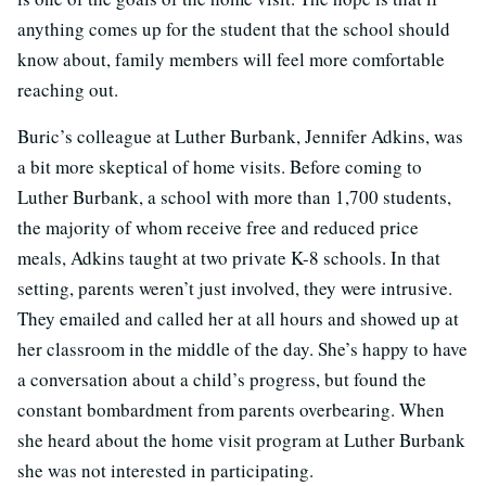
anything comes up for the student that the school should
know about, family members will feel more comfortable
reaching out.
Buric’s colleague at Luther Burbank, Jennifer Adkins, was
a bit more skeptical of home visits. Before coming to
Luther Burbank, a school with more than 1,700 students,
the majority of whom receive free and reduced price
meals, Adkins taught at two private K-8 schools. In that
setting, parents weren’t just involved, they were intrusive.
They emailed and called her at all hours and showed up at
her classroom in the middle of the day. She’s happy to have
a conversation about a child’s progress, but found the
constant bombardment from parents overbearing. When
she heard about the home visit program at Luther Burbank
she was not interested in participating.