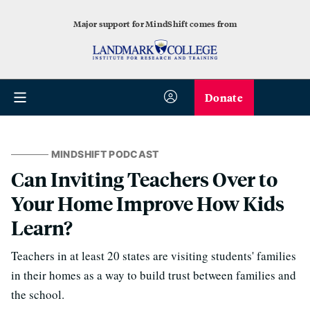
Major support for MindShift comes from
Donate
MINDSHIFT PODCAST
Can Inviting Teachers Over to
Your Home Improve How Kids
Learn?
Teachers in at least 20 states are visiting students' families
in their homes as a way to build trust between families and
the school.