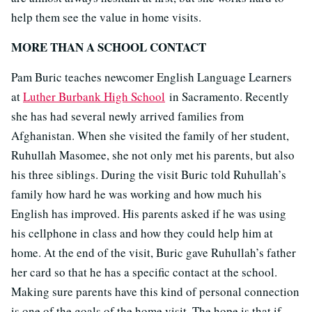
help them see the value in home visits.
MORE THAN A SCHOOL CONTACT
Pam Buric teaches newcomer English Language Learners
at
Luther Burbank High School
in Sacramento. Recently
she has had several newly arrived families from
Afghanistan. When she visited the family of her student,
Ruhullah Masomee, she not only met his parents, but also
his three siblings. During the visit Buric told Ruhullah’s
family how hard he was working and how much his
English has improved. His parents asked if he was using
his cellphone in class and how they could help him at
home. At the end of the visit, Buric gave Ruhullah’s father
her card so that he has a specific contact at the school.
Making sure parents have this kind of personal connection
is one of the goals of the home visit. The hope is that if