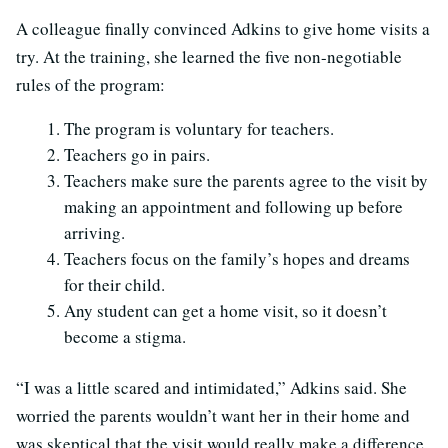
A colleague finally convinced Adkins to give home visits a
try. At the training, she learned the five non-negotiable
rules of the program:
The program is voluntary for teachers.
Teachers go in pairs.
Teachers make sure the parents agree to the visit by
making an appointment and following up before
arriving.
Teachers focus on the family’s hopes and dreams
for their child.
Any student can get a home visit, so it doesn’t
become a stigma.
“I was a little scared and intimidated,” Adkins said. She
worried the parents wouldn’t want her in their home and
was skeptical that the visit would really make a difference