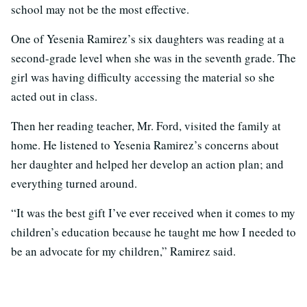
school may not be the most effective.
One of Yesenia Ramirez’s six daughters was reading at a
second-grade level when she was in the seventh grade. The
girl was having difficulty accessing the material so she
acted out in class.
Then her reading teacher, Mr. Ford, visited the family at
home. He listened to Yesenia Ramirez’s concerns about
her daughter and helped her develop an action plan; and
everything turned around.
“It was the best gift I’ve ever received when it comes to my
children’s education because he taught me how I needed to
be an advocate for my children,” Ramirez said.