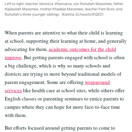
Left to right: teacher Veronica Villanueva, son Ruhullah Masomee, father
Najibullah Masomee, mother Khadeja Masomee, teacher Pam Buric and
Ruhullah's three younger siblings.
(Katrina Schwartz/KQED)
When parents are attentive to what their child is learning
at school, supporting their learning at home, and generally
advocating for them,
academic outcomes for the child
improve
. But getting parents engaged with school is often
a big challenge, which is why so many schools and
districts are trying to move beyond traditional models of
parent engagement. Some are offering
wraparound
services
like health care at school sites, while others offer
English classes or parenting seminars to entice parents to
campus where they can hope for more face-to-face time
with them.
But efforts focused around getting parents to come to