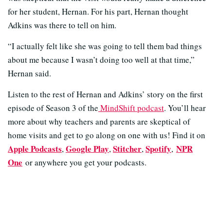
for her student, Hernan. For his part, Hernan thought
Adkins was there to tell on him.
“I actually felt like she was going to tell them bad things
about me because I wasn’t doing too well at that time,”
Hernan said.
Listen to the rest of Hernan and Adkins’ story on the first
episode of Season 3 of the
MindShift podcast
. You’ll hear
more about why teachers and parents are skeptical of
home visits and get to go along on one with us! Find it on
Apple Podcasts
Google Play
Stitcher
Spotify
NPR
,
,
,
,
One
or anywhere you get your podcasts.