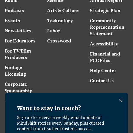
Radio
Science
Annual Report
Podcasts
Arts & Culture
Strategic Plan
Events
Technology
Community
Representation
Newsletters
Labor
Statement
For Educators
Crossword
Accessibility
For TV/Film
Financial and
Producers
FCC Files
Footage
Help Center
Licensing
Contact Us
Corporate
Sponsorship
Careers