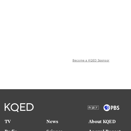
Become a KQED Sponsor
TV
News
About KQED