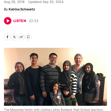
Aug 28, 2018
Updated
Sep 20, 2024
Katrina Schwartz
LISTEN
22
:
33
The Masomee family with visiting Luther Burbank High School teachers.