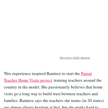
Become a KQED Sponsor
This experience inspired Ramirez to start the
Parent
Teacher Home Visits project
training teachers around the
country in the model. She passionately believes that home
visits go a long way to build trust between teachers and
families. Ramirez says the teachers she trains (in 20 states)
are almost always hesitant at first, but she works hard to