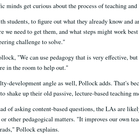
fic minds get curious about the process of teaching and l
h students, to figure out what they already know and ar
ere we need to get them, and what steps might work best
eering challenge to solve."
ollock, "We can use pedagogy that is very effective, but
re in the room to help out."
ty-development angle as well, Pollock adds. That's bec
 to shake up their old passive, lecture-based teaching m
ead of asking content-based questions, the LAs are likel
r other pedagogical matters. "It improves our own tea
rads," Pollock explains.