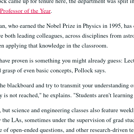
k came up for tenure here, the department was split in 
Professor of the Year
.
, who earned the Nobel Prize in Physics in 1995, has c
 both leading colleagues, across disciplines from astr
en applying that knowledge in the classroom.
 have proven is something you might already guess: Lect
 grasp of even basic concepts, Pollock says.
 the blackboard and try to transmit your understanding o
is not reached," he explains. "Students aren't learning 
, but science and engineering classes also feature week
y the LAs, sometimes under the supervision of grad stu
 of open-ended questions, and other research-driven te