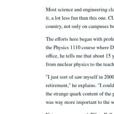
Most science and engineering clas
it, a lot less fun than this one.
country, not only on campuses but
The efforts here began with prof
the Physics 1110 course where Du
office, he tells me that about 15 
from nuclear physics to the teach
"I just sort of saw myself in 200
retirement," he explains. "I could
the strange quark content of the 
was way more important to the w