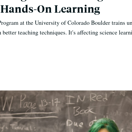
r Hands-On Learning
rogram at the University of Colorado Boulder trains un
n better teaching techniques. It's affecting science lea