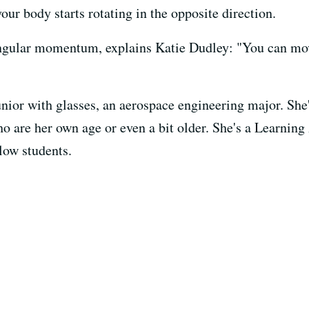
 your body starts rotating in the opposite direction.
 angular momentum, explains Katie Dudley: "You can mov
nior with glasses, an aerospace engineering major. She'
ho are her own age or even a bit older. She's a Learnin
llow students.