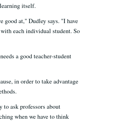
earning itself.
e good at," Dudley says. "I have
 with each individual student. So
 needs a good teacher-student
ause, in order to take advantage
ethods.
y to ask professors about
ching when we have to think