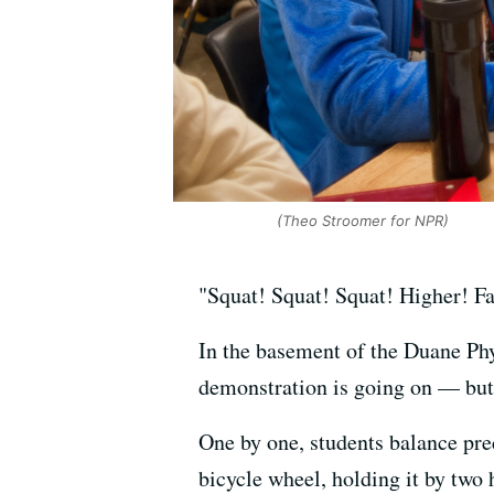
(Theo Stroomer for NPR)
"Squat! Squat! Squat! Higher! Fa
In the basement of the Duane Phy
demonstration is going on — but 
One by one, students balance pre
bicycle wheel, holding it by two