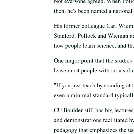
Not everyone agreed. When Polloc
then, he's been named a national
His former colleague Carl Wieman
Stanford. Pollock and Wieman are
how people learn science, and th
One major point that the studies
leave most people without a solid
"If you just teach by standing at
even a minimal standard typically 
CU Boulder still has big lectures
and demonstrations facilitated b
pedagogy that emphasizes the use