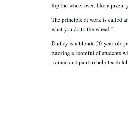
flip the wheel over, like a pizza,
The principle at work is called
what you do to the wheel."
Dudley is a blonde 20-year-old ju
tutoring a roomful of students w
trained and paid to help teach fe