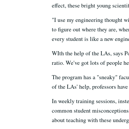
effect, these bright young scienti
"I use my engineering thought wit
to figure out where they are, wh
every student is like a new engin
WIth the help of the LAs, says P
ratio. We've got lots of people he
The program has a "sneaky" facul
of the LAs' help, professors have
In weekly training sessions, inst
common student misconceptions o
about teaching with these underg