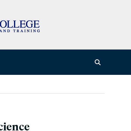
cience