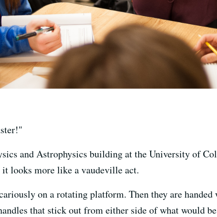
ster!"
sics and Astrophysics building at the University of Co
it looks more like a vaudeville act.
cariously on a rotating platform. Then they are handed 
 handles that stick out from either side of what would 