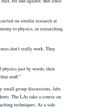
half, for and against. But since
arried on similar research at
onomy to physics, in researching
ures don't really work. They
f physics just by words, then
that stuff."
ly small group discussions, labs
dents. The LAs take a course on
aching techniques. As a side