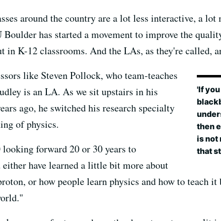
ses around the country are a lot less interactive, a lot
 CU Boulder has started a movement to improve the quali
 in K-12 classrooms. And the LAs, as they're called, are
essors like Steven Pollock, who team-teaches
'If yo
dley is an LA. As we sit upstairs in his
blackb
years ago, he switched his research specialty
unders
ing of physics.
then e
is not
0 looking forward 20 or 30 years to
that st
 either have learned a little bit more about
proton, or how people learn physics and how to teach it 
orld."