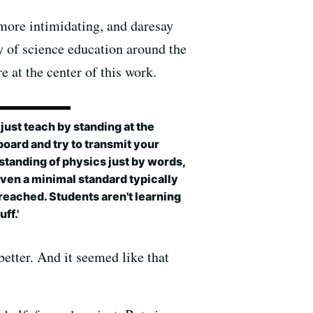
 more intimidating, and daresay
ty of science education around the
 at the center of this work.
u just teach by standing at the
oard and try to transmit your
tanding of physics just by words,
ven a minimal standard typically
 reached. Students aren't learning
uff.'
better. And it seemed like that