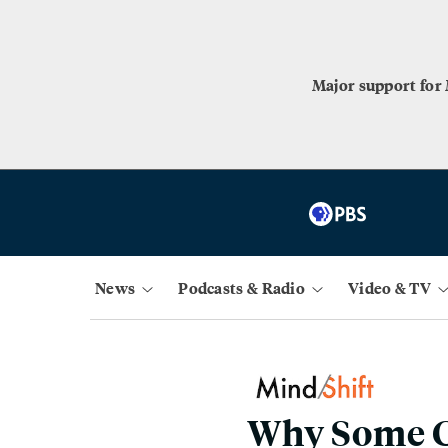
Major support for
News
Podcasts & Radio
Video & TV
Why Some Co