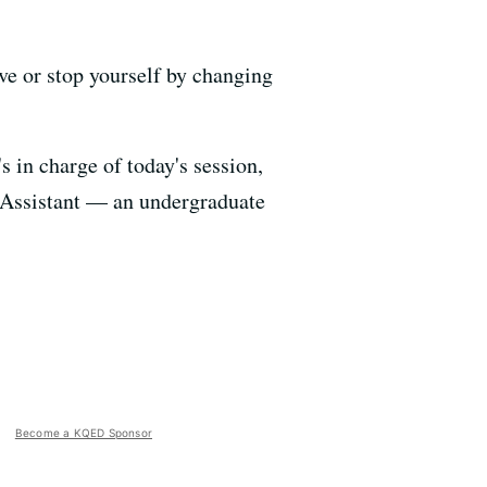
e or stop yourself by changing
s in charge of today's session,
g Assistant — an undergraduate
Become a KQED Sponsor