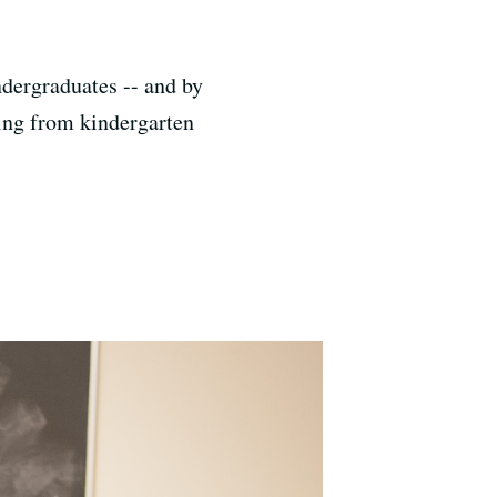
dergraduates -- and by
rning from kindergarten