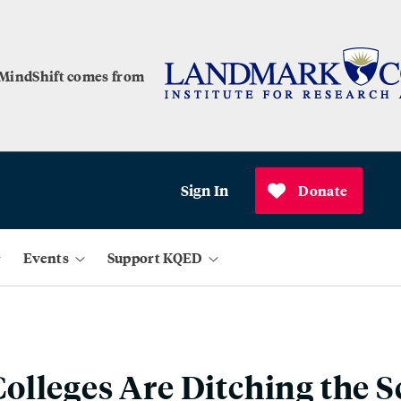
 MindShift comes from
Sign In
Donate
Events
Support KQED
lleges Are Ditching the S