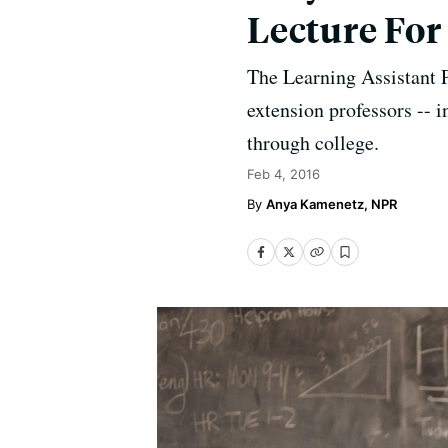
Lecture Fo
The Learning Assistant P
extension professors -- i
through college.
Feb 4, 2016
Anya Kamenetz, NPR