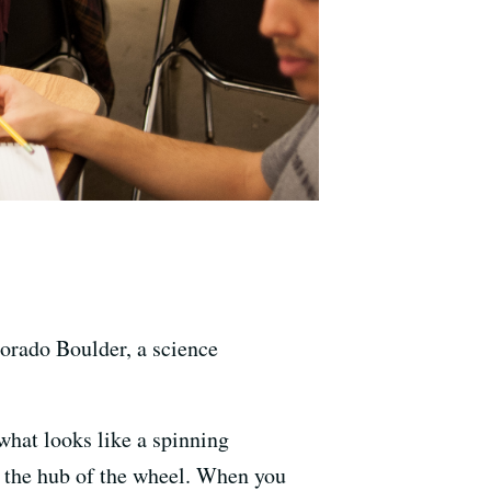
lorado Boulder, a science
what looks like a spinning
be the hub of the wheel. When you