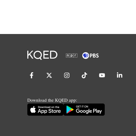
Download the KQED app: