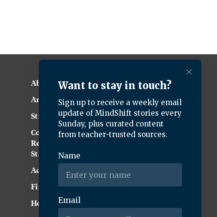
About KQED
Annual Report
Strategic Plan
Community
Representation
Statement
Accessibility
Financial and FCC Files
Help Center