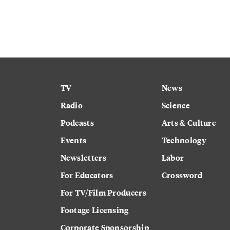
TV
News
Radio
Science
Podcasts
Arts & Culture
Events
Technology
Newsletters
Labor
For Educators
Crossword
For TV/Film Producers
Footage Licensing
Corporate Sponsorship