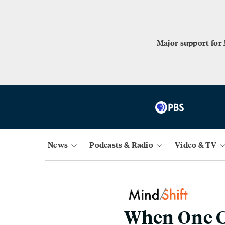
Major support for
News
Podcasts & Radio
Video & TV
When One C