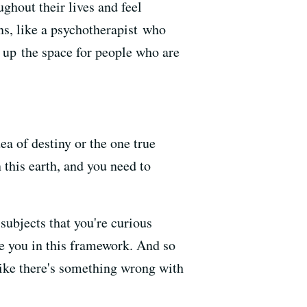
ghout their lives and feel
s, like a psychotherapist who
n up the space for people who are
dea of destiny or the one true
this earth,
and you need to
 subjects that you're curious
e you in this framework.
And so
ike there's something wrong with