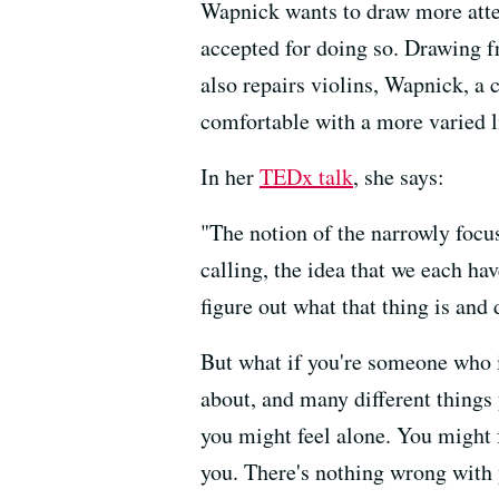
Wapnick wants to draw more atten
accepted for doing so. Drawing 
also repairs violins, Wapnick, a
comfortable with a more varied l
In her
TEDx talk
, she says:
"The notion of the narrowly focus
calling,
the idea that we each hav
figure out what that thing is
and d
But what if you're someone who i
about,
and many different things
you might feel alone.
You might f
you.
There's nothing wrong with 