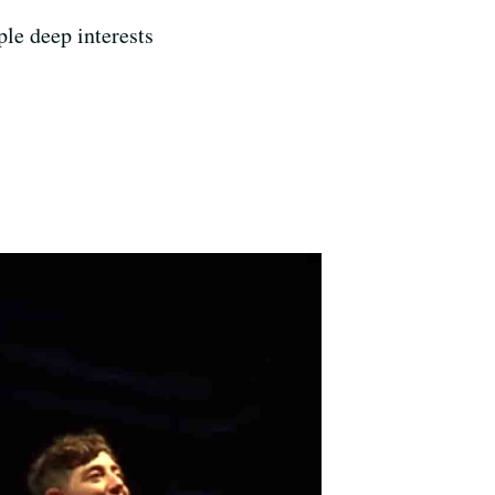
le deep interests