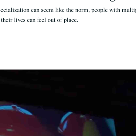
cialization can seem like the norm, people with multip
their lives can feel out of place.