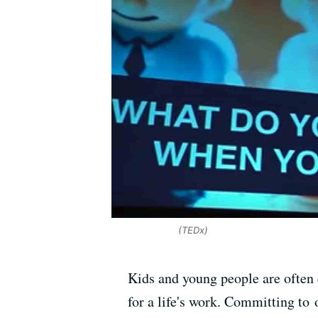
(TEDx)
Kids and young people are often e
for a life's work. Committing to 