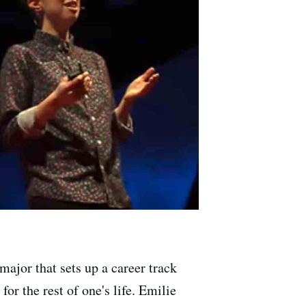
major that sets up a career track
or the rest of one's life. Emilie