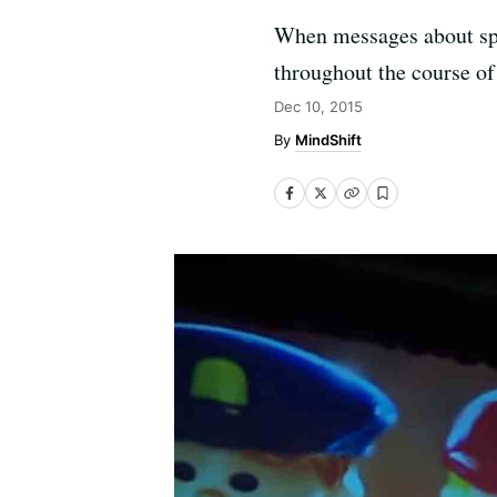
When messages about spe
throughout the course of 
Dec 10, 2015
MindShift