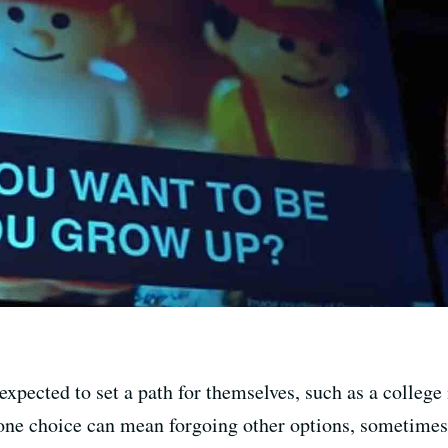
xpected to set a path for themselves, such as a college 
one choice can mean forgoing other options, sometimes f