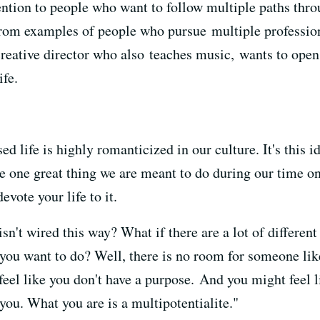
tion to people who want to follow multiple paths throu
from examples of people who pursue multiple profession
 creative director who also teaches music, wants to ope
ife.
ed life
is highly romanticized in our culture.
It's this i
e one great thing
we are meant to do during our time on 
evote your life to it.
sn't wired this way?
What if there are a lot of different
 you want to do?
Well, there is no room for someone lik
eel like you don't have a purpose.
And you might feel l
you.
What you are is a multipotentialite."