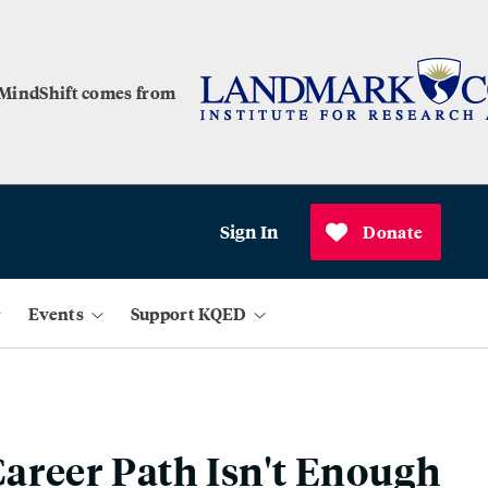
 MindShift comes from
Sign In
Donate
Events
Support KQED
areer Path Isn't Enough