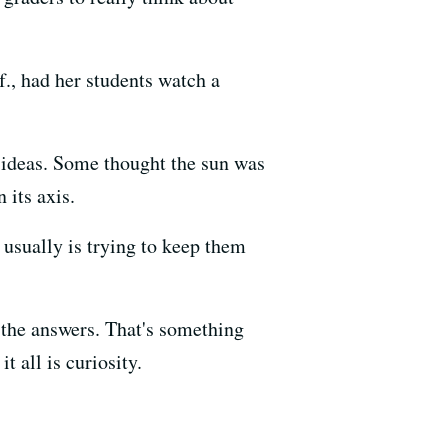
., had her students watch a
 ideas. Some thought the sun was
 its axis.
 usually is trying to keep them
 the answers. That's something
t all is curiosity.