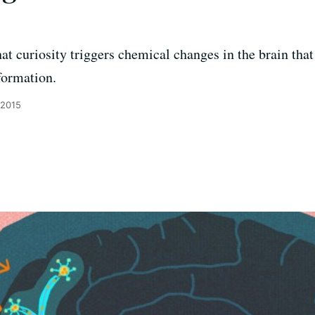
t curiosity triggers chemical changes in the brain that
formation.
 2015