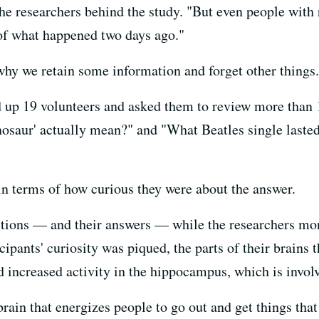
 the researchers behind the study. "But even people wit
of what happened two days ago."
hy we retain some information and forget other things.
 up 19 volunteers and asked them to review more than 1
osaur' actually mean?" and "What Beatles single lasted 
 in terms of how curious they were about the answer.
tions — and their answers — while the researchers moni
pants' curiosity was piqued, the parts of their brains t
d increased activity in the hippocampus, which is invol
 brain that energizes people to go out and get things that