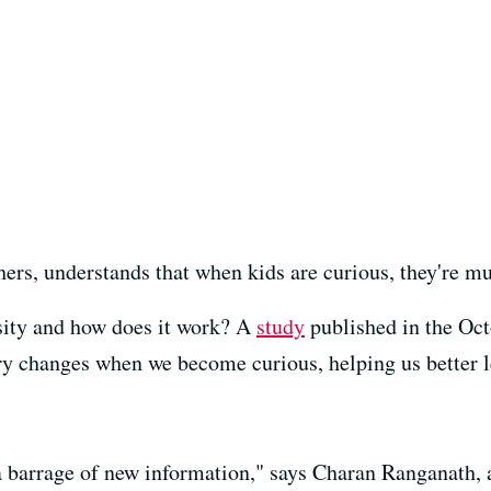
hers, understands that when kids are curious, they're m
sity and how does it work? A
study
published in the Oct
try changes when we become curious, helping us better l
a barrage of new information," says Charan Ranganath, a