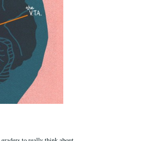
graders to really think about