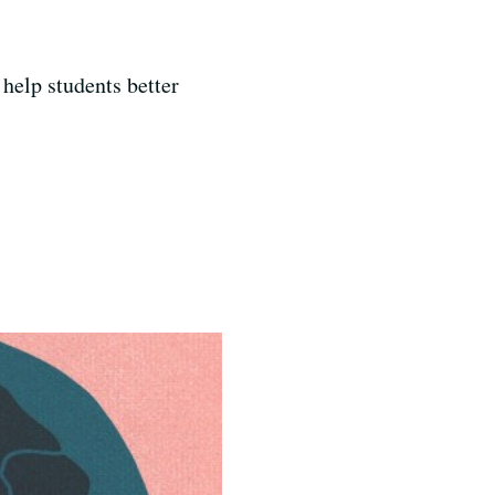
 help students better