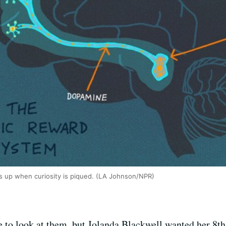
s up when curiosity is piqued. (LA Johnson/NPR)
to look at them, but Jolanda Blackwell wanted her 8th 