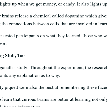
lights up when we get money, or candy. It also lights u
ur brains release a chemical called dopamine which give
 the connections between cells that are involved in lear
er tested participants on what they learned, those who
wers.
g Stuff, Too
ganath's study: Throughout the experiment, the researc
pants any explanation as to why.
y piqued were also the best at remembering these face
 learn that curious brains are better at learning not onl
l, boring information.