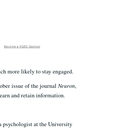
Become a KQED Sponsor
uch more likely to stay engaged.
ober issue of the journal
Neuron
,
earn and retain information.
 psychologist at the University