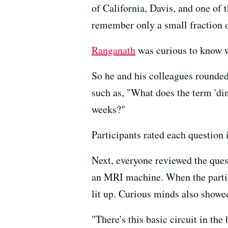
of California, Davis, and one of
remember only a small fraction 
Ranganath
was curious to know w
So he and his colleagues rounded
such as, "What does the term 'din
weeks?"
Participants rated each question
Next, everyone reviewed the ques
an MRI machine. When the partici
lit up. Curious minds also showe
"There's this basic circuit in the