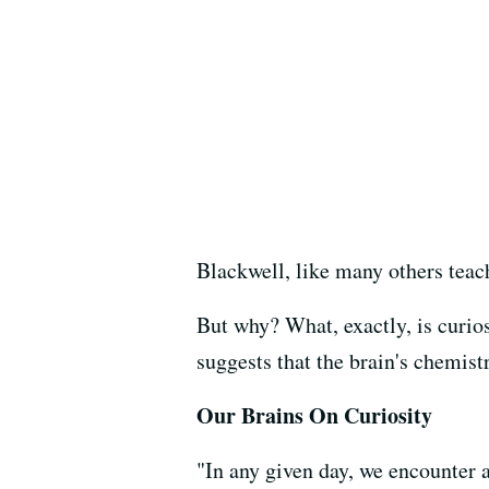
Blackwell, like many others teac
But why? What, exactly, is curio
suggests that the brain's chemis
Our Brains On Curiosity
"In any given day, we encounter 