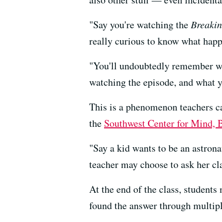
"Say you're watching the
Breaki
really curious to know what happ
"You'll undoubtedly remember wha
watching the episode, and what yo
This is a phenomenon teachers ca
the
Southwest Center for Mind, 
"Say a kid wants to be an astrona
teacher may choose to ask her cl
At the end of the class, student
found the answer through multipl