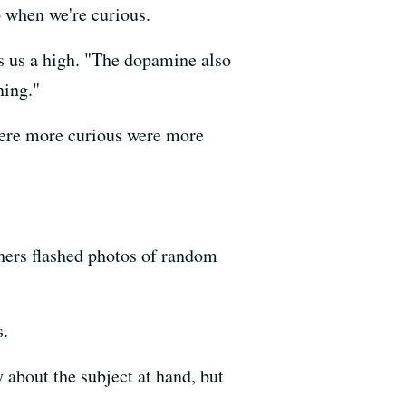
p when we're curious.
s us a high. "The dopamine also
ning."
 were more curious were more
hers flashed photos of random
s.
y about the subject at hand, but