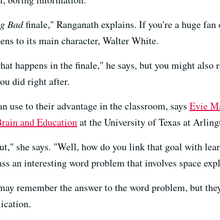
ng Bad
finale," Ranganath explains. If you're a huge fan 
ens to its main character, Walter White.
t happens in the finale," he says, but you might also
u did right after.
n use to their advantage in the classroom, says
Evie M
Brain and Education
at the University of Texas at Arling
ut," she says. "Well, how do you link that goal with lea
ass an interesting word problem that involves space expl
s may remember the answer to the word problem, but the
ication.