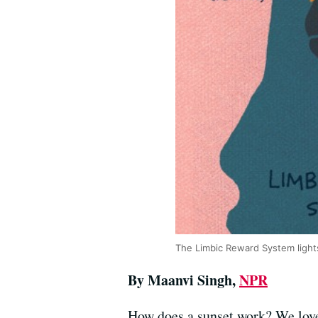
The Limbic Reward System light
By Maanvi Singh,
NPR
How does a sunset work? We love 