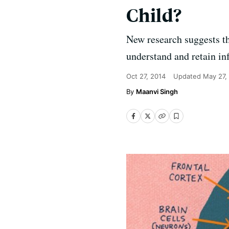
Child?
New research suggests tha
understand and retain in
Oct 27, 2014
Updated
May 27,
Maanvi Singh