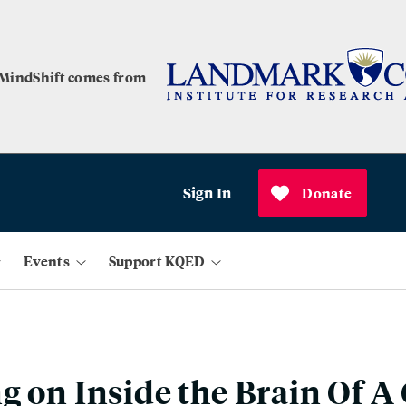
 MindShift comes from
Sign In
Donate
Events
Support KQED
g on Inside the Brain Of A