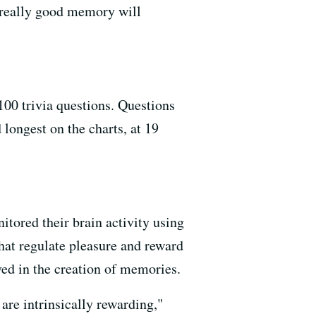
h really good memory will
00 trivia questions. Questions
longest on the charts, at 19
tored their brain activity using
hat regulate pleasure and reward
ved in the creation of memories.
 are intrinsically rewarding,"