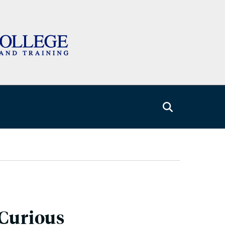
 Curious