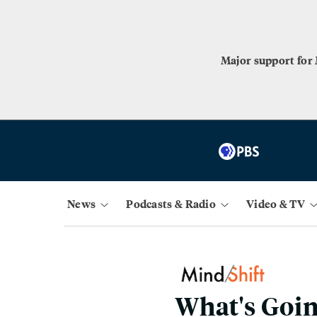
Major support for
News
Podcasts & Radio
Video & TV
What's Goin