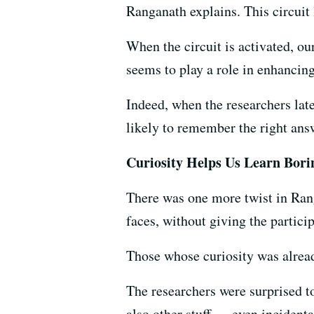
Ranganath explains. This circuit 
When the circuit is activated, o
seems to play a role in enhancing
Indeed, when the researchers lat
likely to remember the right ans
Curiosity Helps Us Learn Borin
There was one more twist in Ran
faces, without giving the partici
Those whose curiosity was alread
The researchers were surprised to
also other stuff — even incidenta