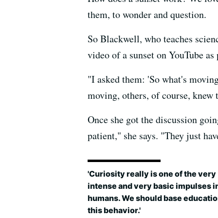
them, to wonder and question.
So Blackwell, who teaches scienc
video of a sunset on YouTube as 
"I asked them: 'So what's moving
moving, others, of course, knew th
Once she got the discussion goin
patient," she says. "They just ha
'Curiosity really is one of the very
intense and very basic impulses i
humans. We should base educatio
this behavior.'