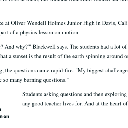
e at Oliver Wendell Holmes Junior High in Davis, Calif
part of a physics lesson on motion.
? And why?'" Blackwell says. The students had a lot of
at a sunset is the result of the earth spinning around on
g, the questions came rapid-fire. "My biggest challenge
ve so many burning questions."
Students asking questions and then exploring
any good teacher lives for. And at the heart of i
n
n on