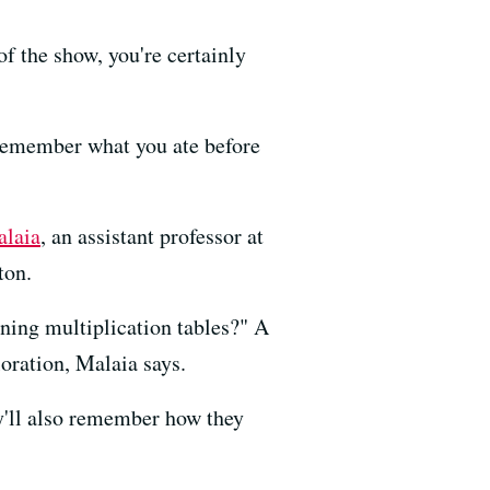
of the show, you're certainly
 remember what you ate before
alaia
, an assistant professor at
ton.
rning multiplication tables?" A
oration, Malaia says.
y'll also remember how they