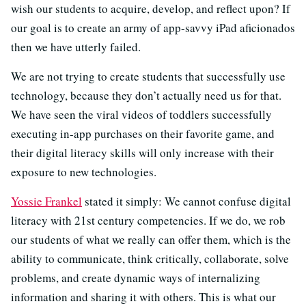
wish our students to acquire, develop, and reflect upon? If
our goal is to create an army of app-savvy iPad aficionados
then we have utterly failed.
We are not trying to create students that successfully use
technology, because they don’t actually need us for that.
We have seen the viral videos of toddlers successfully
executing in-app purchases on their favorite game, and
their digital literacy skills will only increase with their
exposure to new technologies.
Yossie Frankel
stated it simply: We cannot confuse digital
literacy with 21st century competencies. If we do, we rob
our students of what we really can offer them, which is the
ability to communicate, think critically, collaborate, solve
problems, and create dynamic ways of internalizing
information and sharing it with others. This is what our