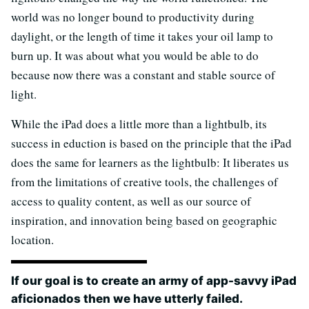
world was no longer bound to productivity during
daylight, or the length of time it takes your oil lamp to
burn up. It was about what you would be able to do
because now there was a constant and stable source of
light.
While the iPad does a little more than a lightbulb, its
success in eduction is based on the principle that the iPad
does the same for learners as the lightbulb: It liberates us
from the limitations of creative tools, the challenges of
access to quality content, as well as our source of
inspiration, and innovation being based on geographic
location.
If our goal is to create an army of app-savvy iPad
aficionados then we have utterly failed.