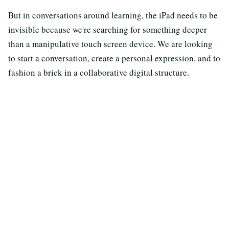
But in conversations around learning, the iPad needs to be
invisible because we're searching for something deeper
than a manipulative touch screen device. We are looking
to start a conversation, create a personal expression, and to
fashion a brick in a collaborative digital structure.