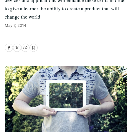
devices and applications will enhance these skills in order
to give a learner the ability to create a product that will
change the world.
May 7, 2014