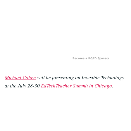
Become a KQED Sponsor
Michael Cohen
will be presenting on Invisible Technology
at the July 28-30
EdTechTeacher Summit in Chicago
.