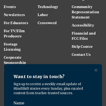
Events
Technology
Community
Representation
Newsletters
Labor
Statement
For Educators
Crossword
Accessibility
For TV/Film
Financial and
Producers
FCC Files
Footage
Help Center
Licensing
Contact Us
Corporate
Sponsorship
Careers
Download the KQED app: