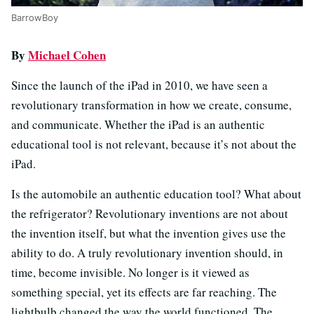
BarrowBoy
By
Michael Cohen
Since the launch of the iPad in 2010, we have seen a
revolutionary transformation in how we create, consume,
and communicate. Whether the iPad is an authentic
educational tool is not relevant, because it’s not about the
iPad.
Is the automobile an authentic education tool? What about
the refrigerator? Revolutionary inventions are not about
the invention itself, but what the invention gives use the
ability to do. A truly revolutionary invention should, in
time, become invisible. No longer is it viewed as
something special, yet its effects are far reaching. The
lightbulb changed the way the world functioned. The