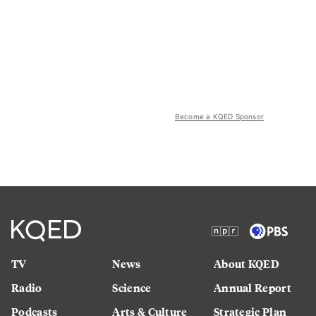
Become a KQED Sponsor
TV
News
About KQED
Radio
Science
Annual Report
Podcasts
Arts & Culture
Strategic Plan