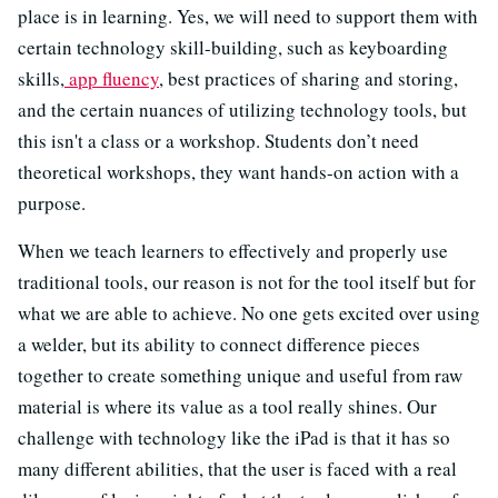
place is in learning. Yes, we will need to support them with
certain technology skill-building, such as keyboarding
skills,
app fluency
, best practices of sharing and storing,
and the certain nuances of utilizing technology tools, but
this isn't a class or a workshop. Students don’t need
theoretical workshops, they want hands-on action with a
purpose.
When we teach learners to effectively and properly use
traditional tools, our reason is not for the tool itself but for
what we are able to achieve. No one gets excited over using
a welder, but its ability to connect difference pieces
together to create something unique and useful from raw
material is where its value as a tool really shines. Our
challenge with technology like the iPad is that it has so
many different abilities, that the user is faced with a real