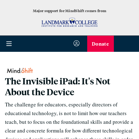
Major support for MindShift comes from
Donate
The Invisible iPad: It's Not
About the Device
The challenge for educators, especially directors of
educational technology, is not to limit how our teachers
teach, but to focus on the foundational skills and provide a
clear and concrete formula for how different technological