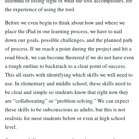
dilemma of losing sight of what the tool accomplishes, for
the experience of using the tool.
Before we even begin to think about how and where we
place the iPad in our learning process, we have to nail
down our goals, possible challenges, and the planned path
of process. If we reach a point during the project and hit a
road block, we can become flustered if we do not have even
a rough outline to backtrack to a clear point of success.
This all starts with identifying which skills we will need to
use. In elementary and middle school, these skills need to
be clear and simple so students know that right now they
are “collaborating” or “problem solving.” We can expect
these skills to be subconscious as adults, but this is not
realistic for most students below or even at high school
level.