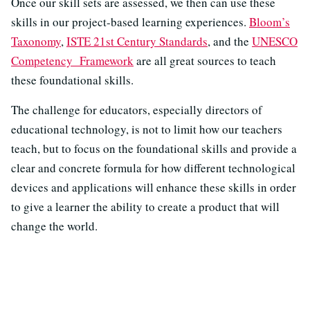
Once our skill sets are assessed, we then can use these
skills in our project-based learning experiences.
Bloom’s
Taxonomy
,
ISTE 21st Century Standards
, and the
UNESCO
Competency Framework
are all great sources to teach
these foundational skills.
The challenge for educators, especially directors of
educational technology, is not to limit how our teachers
teach, but to focus on the foundational skills and provide a
clear and concrete formula for how different technological
devices and applications will enhance these skills in order
to give a learner the ability to create a product that will
change the world.