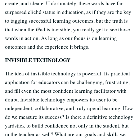
create, and ideate. Unfortunately, these words have far
surpassed cliché status in education, as if they are the key
to tagging successful learning outcomes, but the truth is
that when the iPad is invisible, you really get to see those
words in action. As long as our focus is on learning
outcomes and the experience it brings.
INVISIBLE TECHNOLOGY
The idea of invisible technology is powerful. Its practical
application for educators can be challenging, frustrating,
and fill even the most confident learning facilitator with
doubt. Invisible technology empowers its user to be
independent, collaborative, and truly upend learning. How
do we measure its success? Is there a definitive technology
yardstick to build confidence not only in the student, but
in the teacher as well? What are our goals and skills we