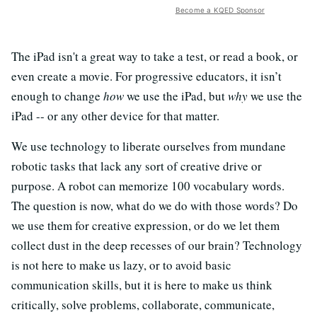
Become a KQED Sponsor
The iPad isn't a great way to take a test, or read a book, or
even create a movie. For progressive educators, it isn’t
enough to change
how
we use the iPad, but
why
we use the
iPad -- or any other device for that matter.
We use technology to liberate ourselves from mundane
robotic tasks that lack any sort of creative drive or
purpose. A robot can memorize 100 vocabulary words.
The question is now, what do we do with those words? Do
we use them for creative expression, or do we let them
collect dust in the deep recesses of our brain? Technology
is not here to make us lazy, or to avoid basic
communication skills, but it is here to make us think
critically, solve problems, collaborate, communicate,