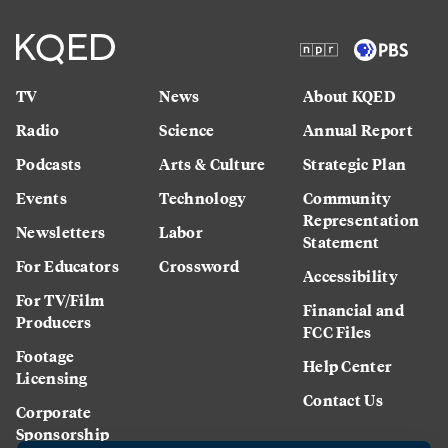
TV
News
About KQED
Radio
Science
Annual Report
Podcasts
Arts & Culture
Strategic Plan
Events
Technology
Community
Representation
Newsletters
Labor
Statement
For Educators
Crossword
Accessibility
For TV/Film
Financial and
Producers
FCC Files
Footage
Help Center
Licensing
Contact Us
Corporate
Sponsorship