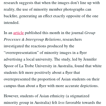
research suggests that when the images don’t line up with
reality, the use of minority member photographs can
backfire, generating an effect exactly opposite of the one
intended.
In an
article
published this month in the journal
Group
Processes & Intergroup Relations
, researchers
investigated the reactions produced by the
“overrepresentation” of minority images in a flyer
advertising a local university. The study, led by Jennifer
Spoor of La Trobe University in Australia, found that white
students felt more positively about a flyer that
overrepresented the proportion of Asian students on their
campus than about a flyer with more accurate depictions.
However, students of Asian ethnicity (a stigmatized
minority group in Australia) felt
less
favorable towards the