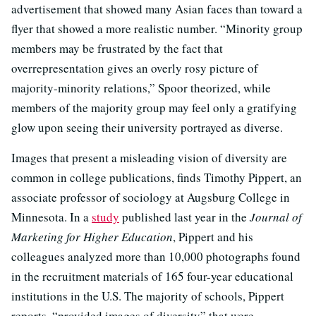
advertisement that showed many Asian faces than toward a
flyer that showed a more realistic number. “Minority group
members may be frustrated by the fact that
overrepresentation gives an overly rosy picture of
majority-minority relations,” Spoor theorized, while
members of the majority group may feel only a gratifying
glow upon seeing their university portrayed as diverse.
Images that present a misleading vision of diversity are
common in college publications, finds Timothy Pippert, an
associate professor of sociology at Augsburg College in
Minnesota. In a
study
published last year in the
Journal of
Marketing for Higher Education
, Pippert and his
colleagues analyzed more than 10,000 photographs found
in the recruitment materials of 165 four-year educational
institutions in the U.S. The majority of schools, Pippert
reports, “provided images of diversity” that were