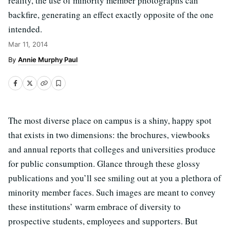
reality, the use of minority member photographs can
backfire, generating an effect exactly opposite of the one
intended.
Mar 11, 2014
Annie Murphy Paul
The most diverse place on campus is a shiny, happy spot
that exists in two dimensions: the brochures, viewbooks
and annual reports that colleges and universities produce
for public consumption. Glance through these glossy
publications and you’ll see smiling out at you a plethora of
minority member faces. Such images are meant to convey
these institutions’ warm embrace of diversity to
prospective students, employees and supporters. But