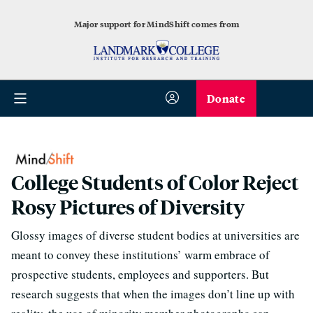
Major support for MindShift comes from
Donate
College Students of Color Reject
Rosy Pictures of Diversity
Glossy images of diverse student bodies at universities are
meant to convey these institutions’ warm embrace of
prospective students, employees and supporters. But
research suggests that when the images don’t line up with