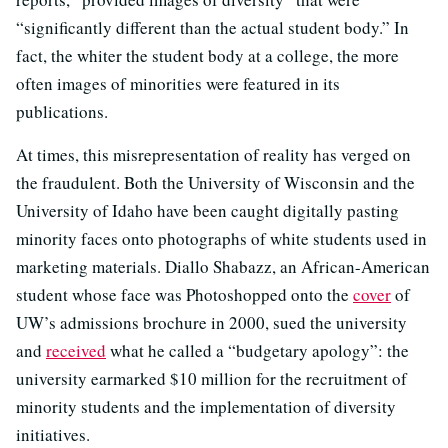
“significantly different than the actual student body.” In
fact, the whiter the student body at a college, the more
often images of minorities were featured in its
publications.
At times, this misrepresentation of reality has verged on
the fraudulent. Both the University of Wisconsin and the
University of Idaho have been caught digitally pasting
minority faces onto photographs of white students used in
marketing materials. Diallo Shabazz, an African-American
student whose face was Photoshopped onto the
cover
of
UW’s admissions brochure in 2000, sued the university
and
received
what he called a “budgetary apology”: the
university earmarked $10 million for the recruitment of
minority students and the implementation of diversity
initiatives.