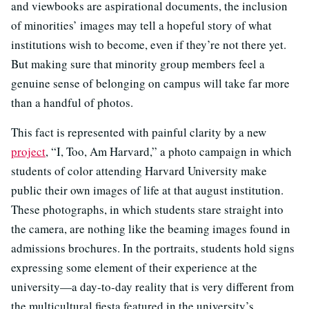
and viewbooks are aspirational documents, the inclusion
of minorities’ images may tell a hopeful story of what
institutions wish to become, even if they’re not there yet.
But making sure that minority group members feel a
genuine sense of belonging on campus will take far more
than a handful of photos.
This fact is represented with painful clarity by a new
project
, “I, Too, Am Harvard,” a photo campaign in which
students of color attending Harvard University make
public their own images of life at that august institution.
These photographs, in which students stare straight into
the camera, are nothing like the beaming images found in
admissions brochures. In the portraits, students hold signs
expressing some element of their experience at the
university—a day-to-day reality that is very different from
the multicultural fiesta featured in the university’s