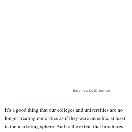
Become a KQED Sponsor
It’s a good thing that our colleges and universities are no
longer treating minorities as if they were invisible, at least
in the marketing sphere. And to the extent that brochures