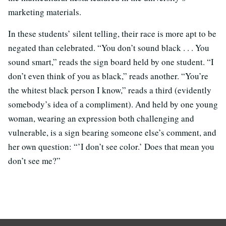
marketing materials.
In these students’ silent telling, their race is more apt to be
negated than celebrated. “You don’t sound black . . . You
sound smart,” reads the sign board held by one student. “I
don’t even think of you as black,” reads another. “You’re
the whitest black person I know,” reads a third (evidently
somebody’s idea of a compliment). And held by one young
woman, wearing an expression both challenging and
vulnerable, is a sign bearing someone else’s comment, and
her own question: “’I don’t see color.’ Does that mean you
don’t see me?”