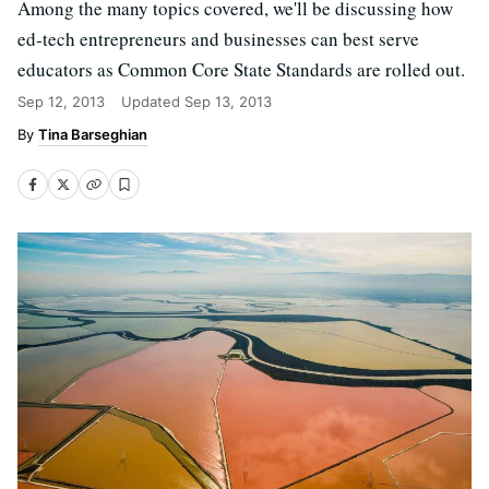
Among the many topics covered, we'll be discussing how
ed-tech entrepreneurs and businesses can best serve
educators as Common Core State Standards are rolled out.
Sep 12, 2013
Updated
Sep 13, 2013
Tina Barseghian