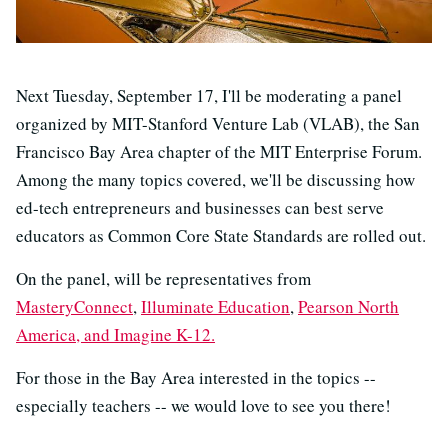
Next Tuesday, September 17, I'll be moderating a panel
organized by MIT-Stanford Venture Lab (VLAB), the San
Francisco Bay Area chapter of the MIT Enterprise Forum.
Among the many topics covered, we'll be discussing how
ed-tech entrepreneurs and businesses can best serve
educators as Common Core State Standards are rolled out.
On the panel, will be representatives from
MasteryConnect
,
Illuminate Education
,
Pearson North
America, and
Imagine K-12.
For those in the Bay Area interested in the topics --
especially teachers -- we would love to see you there!