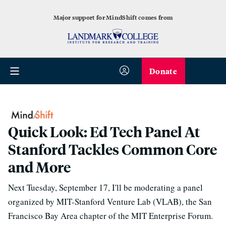
Major support for MindShift comes from
Donate
Quick Look: Ed Tech Panel At
Stanford Tackles Common Core
and More
Next Tuesday, September 17, I'll be moderating a panel
organized by MIT-Stanford Venture Lab (VLAB), the San
Francisco Bay Area chapter of the MIT Enterprise Forum.