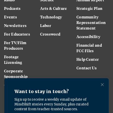
Podcasts
Arts & Culture
Strategic Plan
Events
Technology
Community
Representation
Newsletters
Labor
Statement
For Educators
Crossword
Accessibility
For TV/Film
Financial and
Producers
FCC Files
Footage
Help Center
Licensing
Contact Us
Corporate
Sponsorship
Careers