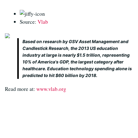
Source:
Vlab
Based on research by GSV Asset Management and
Candlestick Research, the 2013 US education
industry at large is nearly $1.5 trillion, representing
10% of America's GDP, the largest category after
healthcare. Education technology spending alone is
predicted to hit $60 billion by 2018.
Read more at:
www.vlab.org