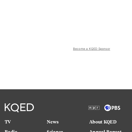
Become a KQED Sponsor
TV
News
About KQED
Radio
Science
Annual Report