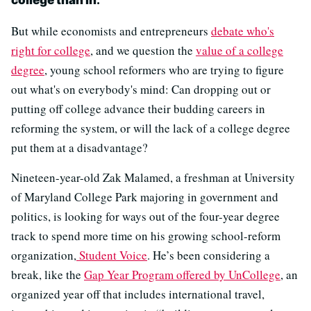
college than in
."
But while economists and entrepreneurs
debate who's
right for college
, and we question the
value of a college
degree
, young school reformers who are trying to figure
out what's on everybody's mind: Can dropping out or
putting off college advance their budding careers in
reforming the system, or will the lack of a college degree
put them at a disadvantage?
Nineteen-year-old Zak Malamed, a freshman at University
of Maryland College Park majoring in government and
politics, is looking for ways out of the four-year degree
track to spend more time on his growing school-reform
organization,
Student Voice
. He’s been considering a
break, like the
Gap Year Program offered by UnCollege
, an
organized year off that includes international travel,