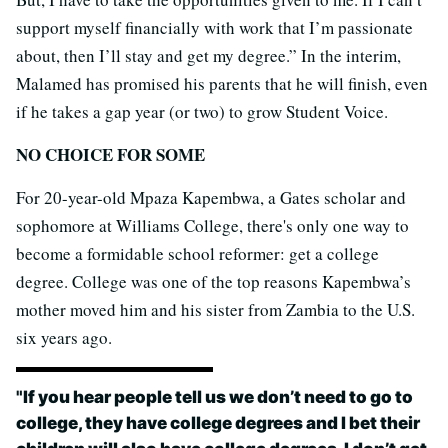
support myself financially with work that I’m passionate
about, then I’ll stay and get my degree.” In the interim,
Malamed has promised his parents that he will finish, even
if he takes a gap year (or two) to grow Student Voice.
NO CHOICE FOR SOME
For 20-year-old Mpaza Kapembwa, a Gates scholar and
sophomore at Williams College, there's only one way to
become a formidable school reformer: get a college
degree. College was one of the top reasons Kapembwa’s
mother moved him and his sister from Zambia to the U.S.
six years ago.
"
If you hear people tell us we don’t need to go to
college, they have college degrees and I bet their