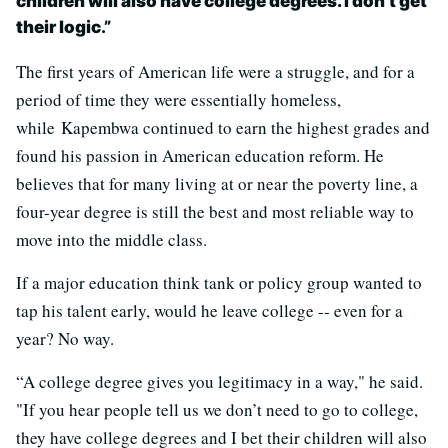
children will also have college degrees. I don’t get
their logic
.”
The first years of American life were a struggle, and for a
period of time they were essentially homeless,
while Kapembwa continued to earn the highest grades and
found his passion in American education reform. He
believes that for many living at or near the poverty line, a
four-year degree is still the best and most reliable way to
move into the middle class.
If a major education think tank or policy group wanted to
tap his talent early, would he leave college -- even for a
year? No way.
“A college degree gives you legitimacy in a way," he said.
"If you hear people tell us we don’t need to go to college,
they have college degrees and I bet their children will also