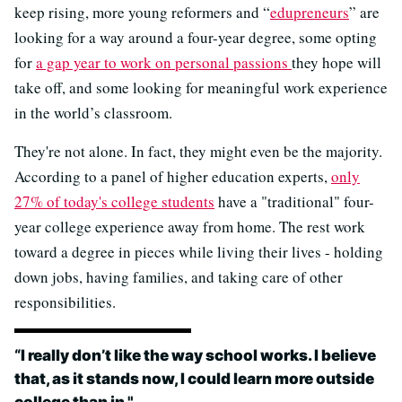
keep rising, more young reformers and “
edupreneurs
” are
looking for a way around a four-year degree, some opting
for
a gap year to work on personal passions
they hope will
take off, and some looking for meaningful work experience
in the world’s classroom.
They're not alone. In fact, they might even be the majority.
According to a panel of higher education experts,
only
27% of today's college students
have a "traditional" four-
year college experience away from home. The rest work
toward a degree in pieces while living their lives - holding
down jobs, having families, and taking care of other
responsibilities.
“
I really don’t like the way school works. I believe
that, as it stands now, I could learn more outside