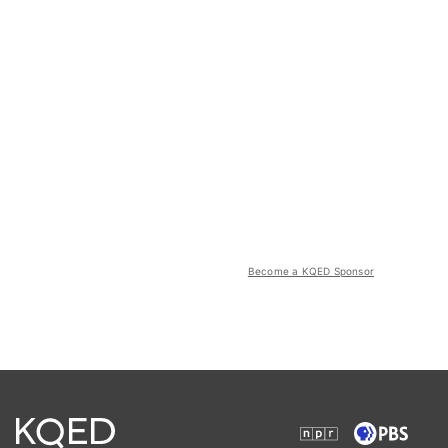
Become a KQED Sponsor