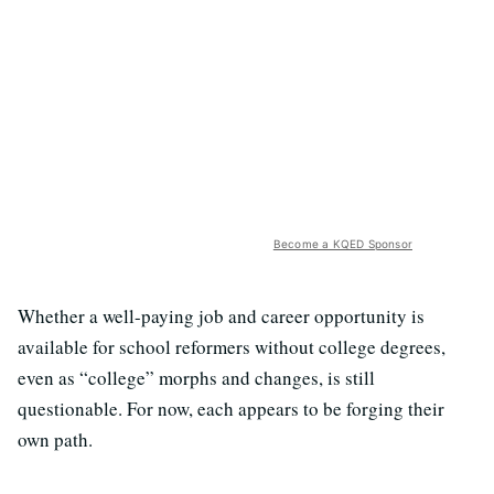
Become a KQED Sponsor
Whether a well-paying job and career opportunity is
available for school reformers without college degrees,
even as “college” morphs and changes, is still
questionable. For now, each appears to be forging their
own path.