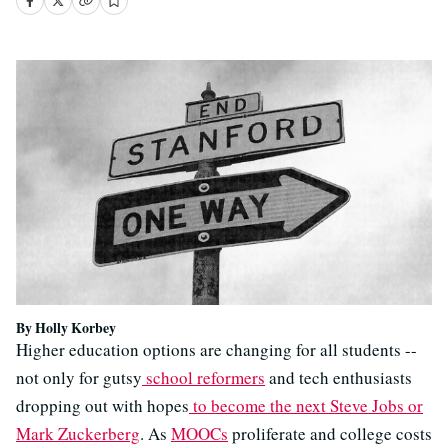
By Holly Korbey
Higher education options are changing for all students --
not only for gutsy
school reformers
and tech enthusiasts
dropping out with hopes
to become the next Steve Jobs or
Mark Zuckerberg
. As
MOOCs
proliferate and college costs