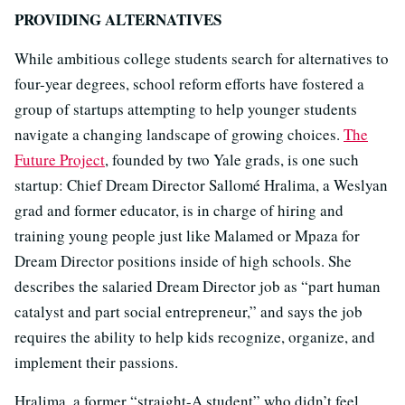
PROVIDING ALTERNATIVES
While ambitious college students search for alternatives to
four-year degrees, school reform efforts have fostered a
group of startups attempting to help younger students
navigate a changing landscape of growing choices.
The
Future Project
, founded by two Yale grads, is one such
startup: Chief Dream Director Sallomé Hralima, a Weslyan
grad and former educator, is in charge of hiring and
training young people just like Malamed or Mpaza for
Dream Director positions inside of high schools. She
describes the salaried Dream Director job as “part human
catalyst and part social entrepreneur,” and says the job
requires the ability to help kids recognize, organize, and
implement their passions.
Hralima, a former “straight-A student” who didn’t feel