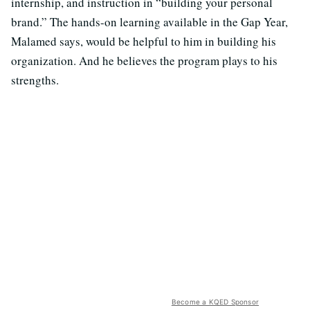
internship, and instruction in “building your personal
brand.” The hands-on learning available in the Gap Year,
Malamed says, would be helpful to him in building his
organization. And he believes the program plays to his
strengths.
Become a KQED Sponsor