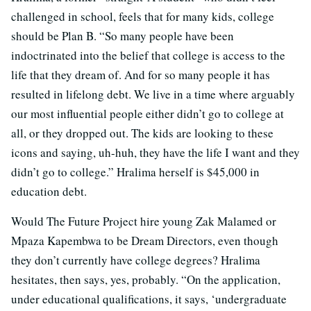
challenged in school, feels that for many kids, college
should be Plan B. “So many people have been
indoctrinated into the belief that college is access to the
life that they dream of. And for so many people it has
resulted in lifelong debt. We live in a time where arguably
our most influential people either didn’t go to college at
all, or they dropped out. The kids are looking to these
icons and saying, uh-huh, they have the life I want and they
didn’t go to college.” Hralima herself is $45,000 in
education debt.
Would The Future Project hire young Zak Malamed or
Mpaza Kapembwa to be Dream Directors, even though
they don’t currently have college degrees? Hralima
hesitates, then says, yes, probably. “On the application,
under educational qualifications, it says, ‘undergraduate