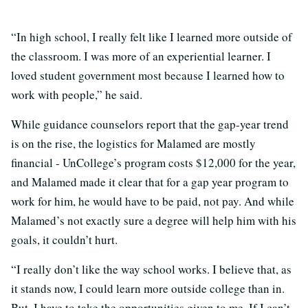
“In high school, I really felt like I learned more outside of
the classroom. I was more of an experiential learner. I
loved student government most because I learned how to
work with people,” he said.
While guidance counselors report that the gap-year trend
is on the rise, the logistics for Malamed are mostly
financial - UnCollege’s program costs $12,000 for the year,
and Malamed made it clear that for a gap year program to
work for him, he would have to be paid, not pay. And while
Malamed’s not exactly sure a degree will help him with his
goals, it couldn’t hurt.
“I really don’t like the way school works. I believe that, as
it stands now, I could learn more outside college than in.
But, I have to take the opportunities given to me. If I can’t