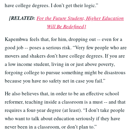
have college degrees. I don’t get their logic.”
[RELATED:
For the Future Student, Higher Education
Will Be Redefined]
Kapembwa feels that, for him, dropping out -- even for a
good job -- poses a serious risk. “Very few people who are
movers and shakers don’t have college degrees. If you are
a low income student, living in or just above poverty,
forgoing college to pursue something might be disastrous
because you have no safety net in case you fail.”
He also believes that, in order to be an effective school
reformer, teaching inside a classroom is a must -- and that
requires a four-year degree (at least). “I don’t take people
who want to talk about education seriously if they have
never been in a classroom, or don’t plan to.”