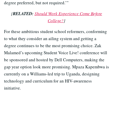
degree preferred, but not required.’”
[
RELATED:
Should Work Experience Come Before
College?
]
For these ambitious student school reformers, conforming
to what they consider an ailing system and getting a
degree continues to be the most promising choice. Zak
Malamed’s upcoming Student Voice Live! conference will
be sponsored and hosted by Dell Computers, making the
gap year option look more promising. Mpaza Kapembwa is
currently on a Williams-led trip to Uganda, designing
technology and curriculum for an HIV-awareness
initiative.