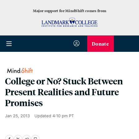
Major support for MindShift comes from
Donate
College or No? Stuck Between
Present Realities and Future
Promises
Jan 25, 2013
Updated
4:10 pm PT