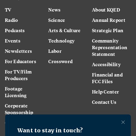
TV
News
About KQED
Radio
Science
Annual Report
Podcasts
Arts & Culture
Strategic Plan
Events
Technology
Community
Representation
Newsletters
Labor
Statement
For Educators
Crossword
Accessibility
For TV/Film
Financial and
Producers
FCC Files
Footage
Help Center
Licensing
Contact Us
Corporate
Sponsorship
Careers