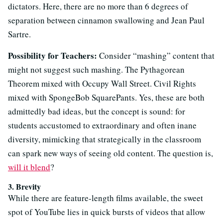
dictators. Here, there are no more than 6 degrees of
separation between cinnamon swallowing and Jean Paul
Sartre.
Possibility for Teachers:
Consider “mashing” content that
might not suggest such mashing. The Pythagorean
Theorem mixed with Occupy Wall Street. Civil Rights
mixed with SpongeBob SquarePants. Yes, these are both
admittedly bad ideas, but the concept is sound: for
students
accustomed to extraordinary and often inane
diversity, mimicking that strategically in the classroom
can spark new ways of seeing old content. The question is,
will it blend
?
3. Brevity
While there are feature-length films available, the sweet
spot of YouTube lies in quick bursts of videos that allow