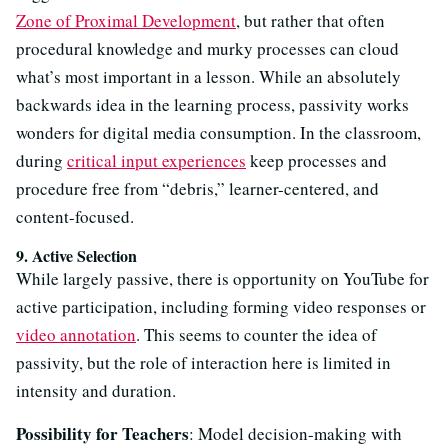
Zone of Proximal Development
, but rather that often
procedural knowledge and murky processes can cloud
what’s most important in a lesson. While an absolutely
backwards idea in the learning process, passivity works
wonders for digital media consumption. In the classroom,
during
critical input experiences
keep processes and
procedure free from “debris,” learner-centered, and
content-focused.
9. Active Selection
While largely passive, there is opportunity on YouTube for
active participation, including forming video responses or
video annotation
. This seems to counter the idea of
passivity, but the role of interaction here is limited in
intensity and duration.
Possibility for Teachers
: Model decision-making with