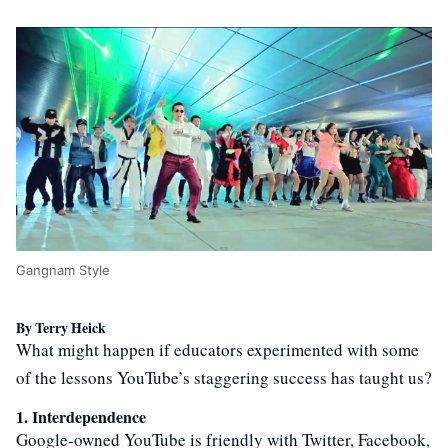
Gangnam Style
By Terry Heick
What might happen if educators experimented with some
of the lessons YouTube’s staggering success has taught us?
1. Interdependence
Google-owned YouTube is friendly with Twitter, Facebook,