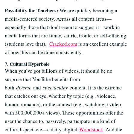
Possibility for Teachers:
We are quickly becoming a
media-centered society. Across all content areas—
especially those that don’t seem to suggest it—work in
media forms that are funny, satiric, ironic, or self-effacing
(students love that).
Cracked.com
is an excellent example
of how this can be done consistently.
7. Cultural Hyperbole
When you’ve got billions of videos, it should be no
surprise that YouTube benefits from
both
diverse
and
spectacular
content. It is the extreme
that catches our eye, whether by topic (e.g., violence,
humor, romance), or the context (e.g., watching a video
with 500,000,000+ views). These opportunities offer the
user the chance to, passively, participate in a kind of
cultural spectacle—a daily, digital
Woodstock
. And the