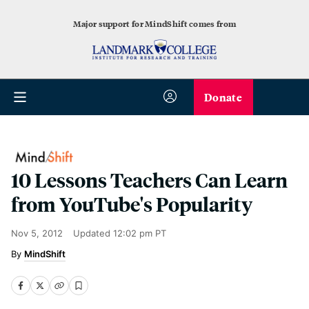
Major support for MindShift comes from
Donate
10 Lessons Teachers Can Learn
from YouTube's Popularity
Nov 5, 2012
Updated
12:02 pm PT
MindShift