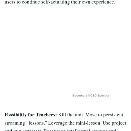
users to continue self-actuating their own experience.
Become a KQED Sponsor
Possibility for Teachers:
Kill the unit. Move to persistent,
streaming “lessons.” Leverage the mini-lesson. Use project
and mini-projects. Encourage intellectual stamina and