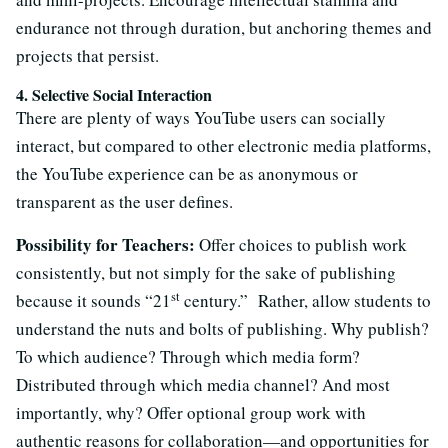
endurance not through duration, but anchoring themes and
projects that persist.
4. Selective Social Interaction
There are plenty of ways YouTube users can socially
interact, but compared to other electronic media platforms,
the YouTube experience can be as anonymous or
transparent as the user defines.
Possibility for Teachers:
Offer choices to publish work
consistently, but not simply for the sake of publishing
st
because it sounds “21
century.” Rather, allow students to
understand the nuts and bolts of publishing. Why publish?
To which audience? Through which media form?
Distributed through which media channel? And most
importantly, why? Offer optional group work with
authentic reasons for collaboration—and opportunities for