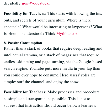
decidedly
non-Woodstock
.
Possibility for Teachers:
This starts with knowing the ins,
outs, and secrets of your curriculum. Where is there
spectacle? What would be interesting to laypersons? What
is often misunderstood? Think
Mythbusters.
8. Passive Consumption
Rather than a stack of books that require deep reading and
intellectual stamina, or a stack of magazines that require
endless skimming and page-turning, via the Google-based
search engine, YouTube puts more media in your lap than
you could ever hope to consume. Here, users’ roles are
simple: surf the channel, and enjoy the show.
Possibility for Teachers:
Make processes and procedure
as simple and transparent as possible. This is not to
suggest that instruction should occur below a learner’s