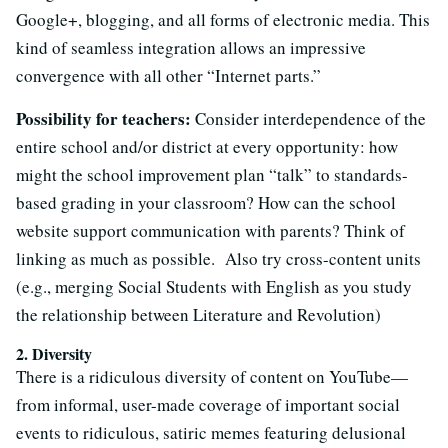
Google+, blogging, and all forms of electronic media. This
kind of seamless integration allows an impressive
convergence with all other “Internet parts.”
Possibility for teachers:
Consider interdependence of the
entire school and/or district at every opportunity: how
might the school improvement plan “talk” to standards-
based grading in your classroom? How can the school
website support communication with parents? Think of
linking as much as possible. Also try cross-content units
(e.g., merging Social Students with English as you study
the relationship between Literature and Revolution)
2. Diversity
There is a ridiculous diversity of content on YouTube—
from informal, user-made coverage of important social
events to ridiculous, satiric memes featuring delusional