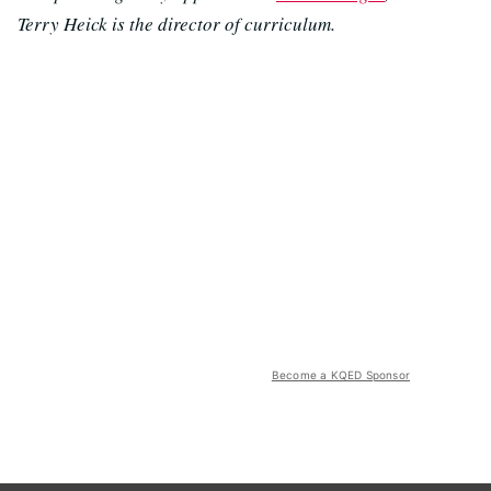
Terry Heick is the director of curriculum.
Become a KQED Sponsor