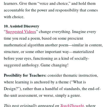
learners. Give them “voice and choice,” and hold them
accountable for the power and responsibility that comes
with choice.
10. Assisted Discovery
“
Suggested Videos
” change everything. Imagine every
time you read a poem, based on some prescient
mathematical algorithm another poem—similar in content,
structure, or some other important way—materialized
before your eyes, functioning as a kind of socially-
suggested anthology. Game changing!
Possibility for Teachers:
consider thematic instruction,
where learning is anchored by a theme (“What is
Design?”), rather than a handful of standards, the end-of-
the-unit assessment, or worse, simply a genre.
This post originally appeared on
TeachThought
, where