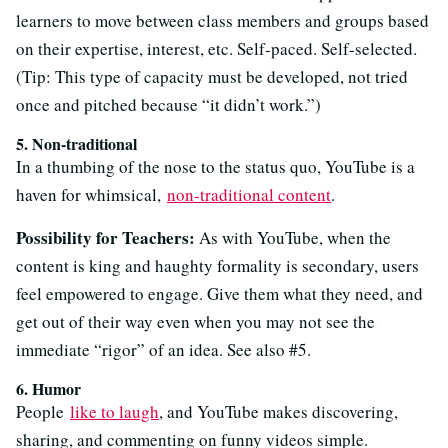
learners to move between class members and groups based
on their expertise, interest, etc. Self-paced. Self-selected.
(Tip: This type of capacity must be developed, not tried
once and pitched because “it didn’t work.”)
5. Non-traditional
In a thumbing of the nose to the status quo, YouTube is a
haven for whimsical,
non-traditional content
.
Possibility for Teachers:
As with YouTube, when the
content is king and haughty formality is secondary, users
feel empowered to engage. Give them what they need, and
get out of their way even when you may not see the
immediate “rigor” of an idea. See also #5.
6. Humor
People
like to laugh
, and YouTube makes discovering,
sharing, and commenting on funny videos simple.