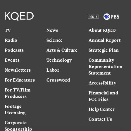
TV
News
About KQED
Radio
Science
Annual Report
Podcasts
Arts & Culture
Strategic Plan
Events
Technology
Community
Representation
Newsletters
Labor
Statement
For Educators
Crossword
Accessibility
For TV/Film
Financial and
Producers
FCC Files
Footage
Help Center
Licensing
Contact Us
Corporate
Sponsorship