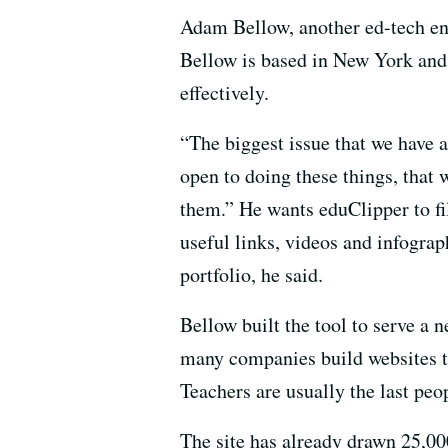
Adam Bellow, another ed-tech ent
Bellow is based in New York and 
effectively.
“The biggest issue that we have a
open to doing these things, that 
them.” He wants eduClipper to fill
useful links, videos and infograp
portfolio, he said.
Bellow built the tool to serve a n
many companies build websites tha
Teachers are usually the last pe
The site has already drawn 25,000