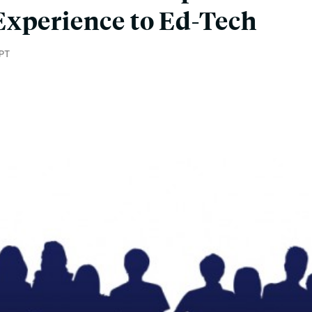
Experience to Ed-Tech
PT