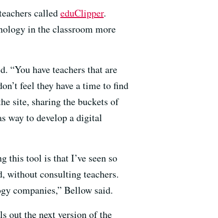
 teachers called
eduClipper
.
hnology in the classroom more
id. “You have teachers that are
on’t feel they have a time to find
the site, sharing the buckets of
as way to develop a digital
 this tool is that I’ve seen so
d, without consulting teachers.
logy companies,” Bellow said.
s out the next version of the