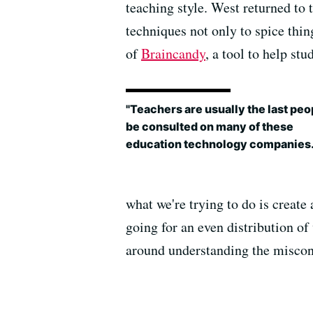
teaching style. West returned to t
techniques not only to spice thing
of
Braincandy
, a tool to help st
"Teachers are usually the last peo
be consulted on many of these
education technology companies.
what we're trying to do is create
going for an even distribution of
around understanding the miscon