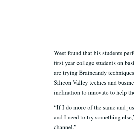
West found that his students perf
first year college students on ba
are trying Braincandy techniques
Silicon Valley techies and busines
inclination to innovate to help the
“If I do more of the same and just 
and I need to try something else
channel.”