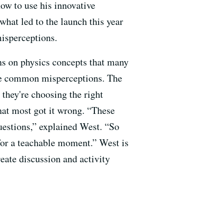
how to use his innovative
 what led to the launch this year
misperceptions.
ns on physics concepts that many
the common misperceptions. The
 they're choosing the right
that most got it wrong. “These
questions,” explained West. “So
for a teachable
moment.” West is
eate discussion and activity