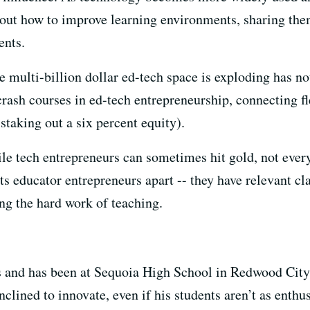
about how to improve learning environments, sharing th
ents.
he multi-billion dollar ed-tech space is exploding has n
rash courses in ed-tech entrepreneurship, connecting f
staking out a six percent equity).
le tech entrepreneurs can sometimes hit gold, not every
ets educator entrepreneurs apart -- they have relevant c
ng the hard work of teaching.
s and has been at Sequoia High School in Redwood City 
nclined to innovate, even if his students aren’t as enthu