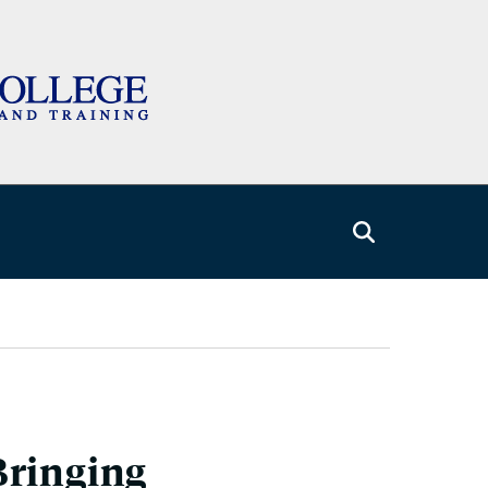
Bringing