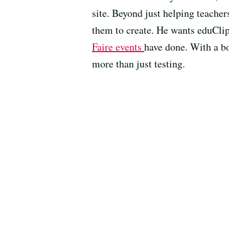
site. Beyond just helping teacher
them to create. He wants eduClipp
Faire events
have done. With a b
more than just testing.