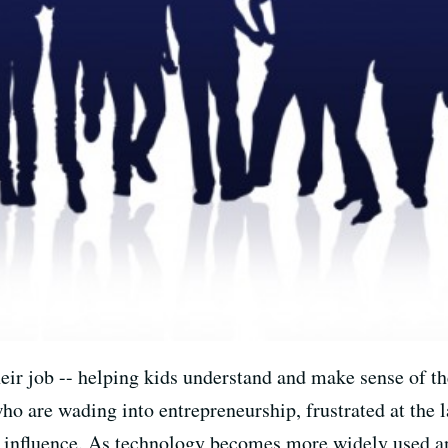
eir job -- helping kids understand and make sense of th
ho are wading into entrepreneurship, frustrated at the l
f influence. As technology becomes more widely used a