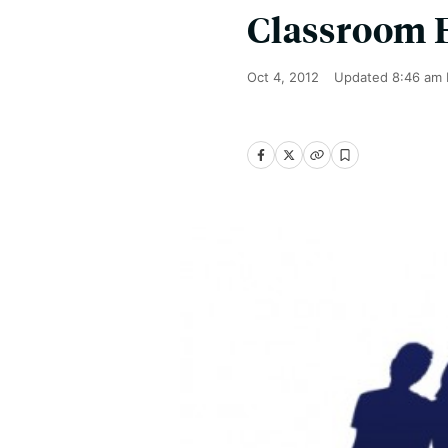
Classroom 
Oct 4, 2012
Updated
8:46 am 