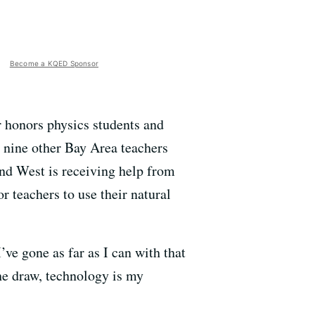
Become a KQED Sponsor
r honors physics students and
, nine other Bay Area teachers
and West is receiving help from
or teachers to use their natural
I’ve gone as far as I can with that
he draw, technology is my