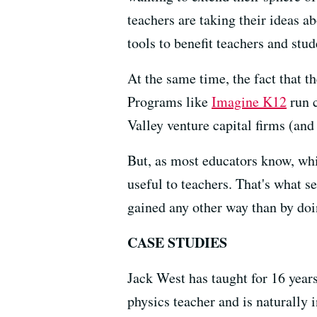
teachers are taking their ideas 
tools to benefit teachers and stud
At the same time, the fact that t
Programs like
Imagine K12
run c
Valley venture capital firms (and 
But, as most educators know, whi
useful to teachers. That's what s
gained any other way than by doi
CASE STUDIES
Jack West has taught for 16 year
physics teacher and is naturally i