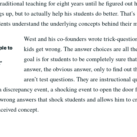
raditional teaching for eight years until he figured out 
s up, but to actually help his students do better. That's
udents understand the underlying concepts behind their 
West and his co-founders wrote trick-questio
ple to
kids get wrong. The answer choices are all 
goal is for students to be completely sure that
”
answer, the obvious answer, only to find out 
aren’t test questions. They are instructional 
 a discrepancy event, a shocking event to open the door 
 wrong answers that shock students and allows him to cr
ceived concept.