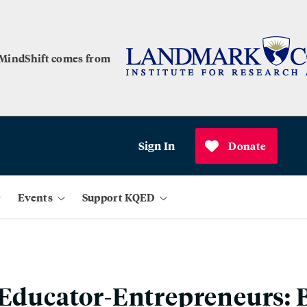
 MindShift comes from
Sign In
Donate
Events
Support KQED
 Educator-Entrepreneurs: 