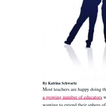
By Katrina Schwartz
Most teachers are happy doing th
a growing number of educators
w
wanting to extend their sphere o