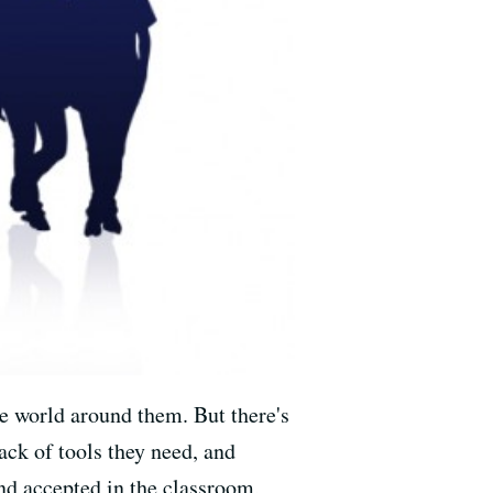
e world around them. But there's
ack of tools they need, and
nd accepted in the classroom,