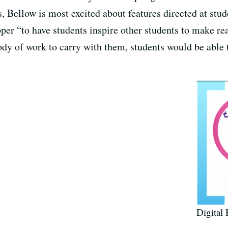
s, Bellow is most excited about features directed at st
er “to have students inspire other students to make rea
ody of work to carry with them, students would be able
Digital