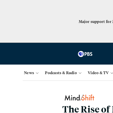
Major support for
News
Podcasts & Radio
Video & TV
The Rise of