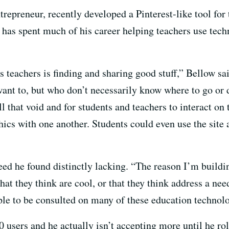
repreneur, recently developed a Pinterest-like tool for
has spent much of his career helping teachers use tec
s teachers is finding and sharing good stuff,” Bellow sa
want to, but who don’t necessarily know where to go or d
 that void and for students and teachers to interact on 
hics with one another. Students could even use the site 
eed he found distinctly lacking. “The reason I’m building
t they think are cool, or that they think address a nee
ople to be consulted on many of these education techno
 users and he actually isn’t accepting more until he roll