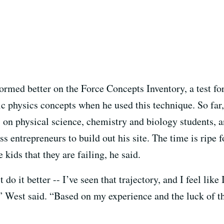
ormed better on the Force Concepts Inventory, a test fo
sic physics concepts when he used this technique. So far
 on physical science, chemistry and biology students, 
s entrepreneurs to build out his site. The time is ripe f
 kids that they are failing, he said.
do it better -- I’ve seen that trajectory, and I feel like 
,” West said. “Based on my experience and the luck of t