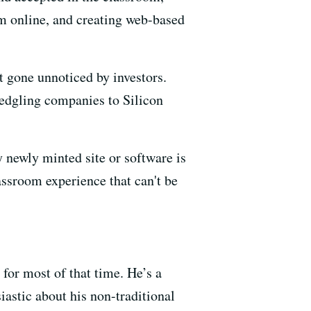
em online, and creating web-based
ot gone unnoticed by investors.
ledgling companies to Silicon
 newly minted site or software is
lassroom experience that can't be
for most of that time. He’s a
siastic about his non-traditional