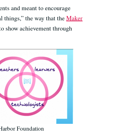
udents and meant to encourage
l things,” the way that the
Maker
 to show achievement through
 Harbor Foundation