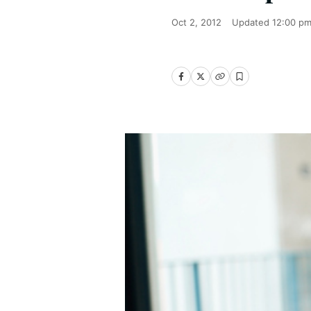
Oct 2, 2012
Updated
12:00 pm