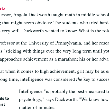
rks
essor, Angela Duckworth taught math in middle school 
 that might seem obvious: The students who tried hardes
o very well. Duckworth wanted to know: What is the role 
fessor at the University of Pennsylvania, and her resea
t as "sticking with things over the very long term until 
l approaches achievement as a marathon; his or her adva
t when it comes to high achievement, grit may be as ess
 long time, intelligence was considered
the
key to succes
Intelligence "is probably the best-measured tr
ds to
psychology," says Duckworth. "We know how t
rit
matter of minutes."