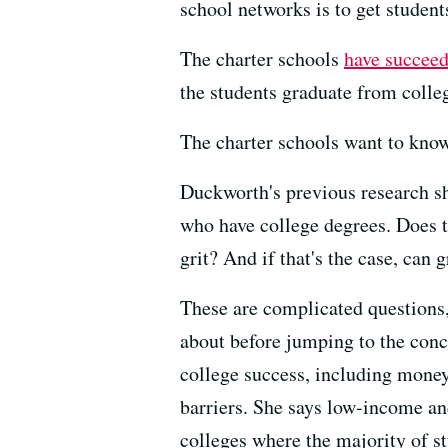
school networks is to get student
The charter schools
have succee
the students graduate from colle
The charter schools want to know
Duckworth's previous research sh
who have college degrees. Does t
grit? And if that's the case, can 
These are complicated questions,
about before jumping to the conc
college success, including money
barriers. She says low-income an
colleges where the majority of s