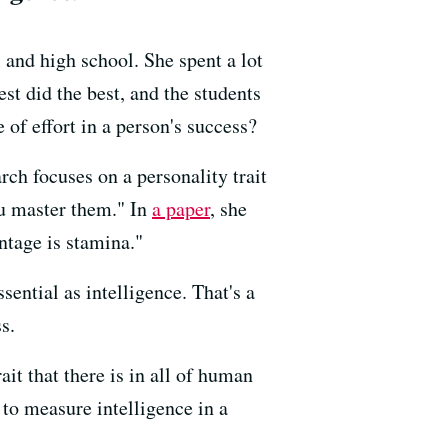
and high school. She spent a lot
t did the best, and the students
of effort in a person's success?
rch focuses on a personality trait
you master them." In
a paper
, she
ntage is stamina."
ential as intelligence. That's a
s.
ait that there is in all of human
o measure intelligence in a