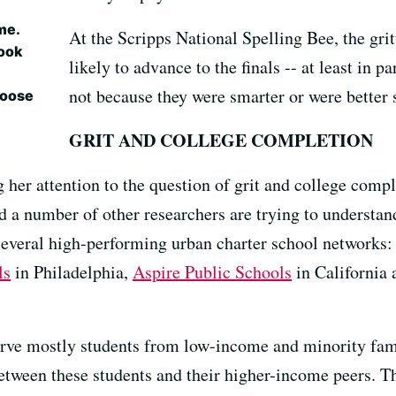
me.
At the Scripps National Spelling Bee, the grit
took
likely to advance to the finals -- at least in p
not because they were smarter or were better 
choose
GRIT AND COLLEGE COMPLETION
her attention to the question of grit and college compl
a number of other researchers are trying to understan
several high-performing urban charter school networks
ls
in Philadelphia,
Aspire Public Schools
in California
erve mostly students from low-income and minority fam
etween these students and their higher-income peers. Th