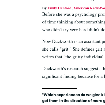
By
Emily Hanford
,
American RadioWo
Before she was a psychology prof
of time thinking about something
who didn't try very hard didn't d
Now Duckworth is an assistant pro
she calls "grit." She defines gri
writes that "the gritty individua
Duckworth's research suggests tha
significant finding because for a
"Which experiences do we give ki
get them in the direction of more g