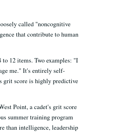
loosely called "noncognitive
ligence that contribute to human
 8 to 12 items. Two examples: "I
ge me." It's entirely self-
 grit score is highly predictive
est Point, a cadet's grit score
orous summer training program
e than intelligence, leadership