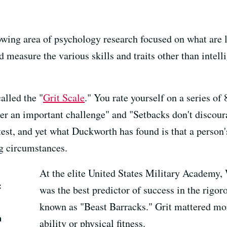
owing area of psychology research focused on what are 
nd measure the various skills and traits other than intel
alled the "
Grit Scale
." You rate yourself on a series of
er an important challenge" and
"Setbacks don't discoura
est, and yet what Duckworth has found is that a person's
g circumstances.
At the elite United States Military Academy, W
:
was the best predictor of success in the rig
known as "Beast Barracks." Grit mattered mor
m
ability or physical fitness.