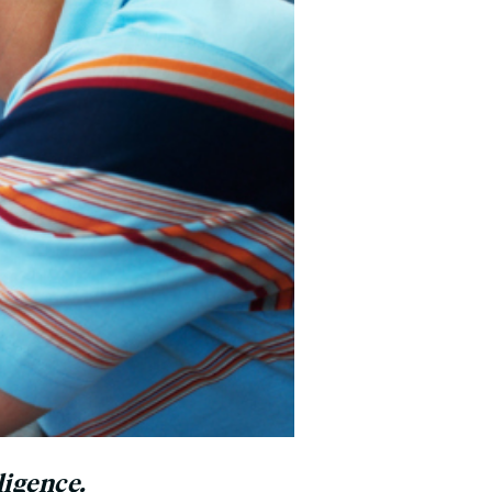
ligence.