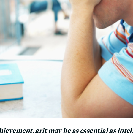
ievement, grit may be as essential as intel