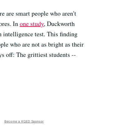
ere are smart people who aren't
ores. In
one study
, Duckworth
 intelligence test. This finding
ple who are not as bright as their
off: The grittiest students --
Become a KQED Sponsor