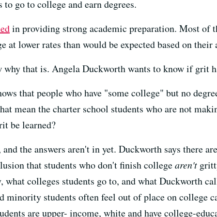
s to go to college and earn degrees.
ded
in providing strong academic preparation. Most of th
ge at lower rates than would be expected based on their
 why that is. Angela Duckworth wants to know if grit ha
ows that people who have "some college" but no degree 
hat mean the charter school students who are not makin
grit be learned?
 and the answers aren't in yet. Duckworth says there are
lusion that students who don't finish college
aren't
gritt
, what colleges students go to, and what Duckworth cal
d minority students often feel out of place on college 
tudents are upper- income, white and have college-educ