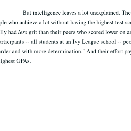
But intelligence leaves a lot unexplained. Th
ple who achieve a lot without having the highest test sc
ally had
less
grit than their peers who scored lower on an
rticipants -- all students at an Ivy League school -- peo
der and with more determination." And their effort pays 
 highest GPAs.