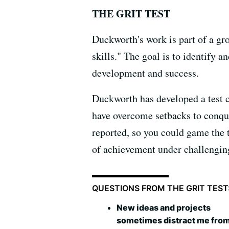
THE GRIT TEST
Duckworth's work is part of a gr
skills." The goal is to identify a
development and success.
Duckworth has developed a test c
have overcome setbacks to conqu
reported, so you could game the t
of achievement under challengin
QUESTIONS FROM THE GRIT TEST
New ideas and projects
sometimes distract me fro