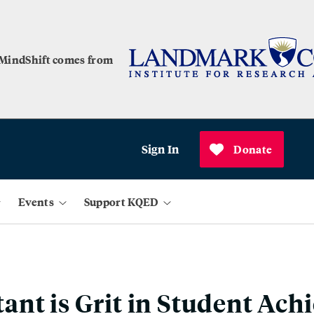
 MindShift comes from
Sign In
Donate
Events
Support KQED
nt is Grit in Student Ach