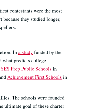
tiest contestants were the most
art because they studied longer,
spellers.
etion. In
a study
funded by the
d what predicts college
:
YES Prep Public Schools
in
 and
Achievement First Schools
in
ilies. The schools were founded
e ultimate goal of these charter