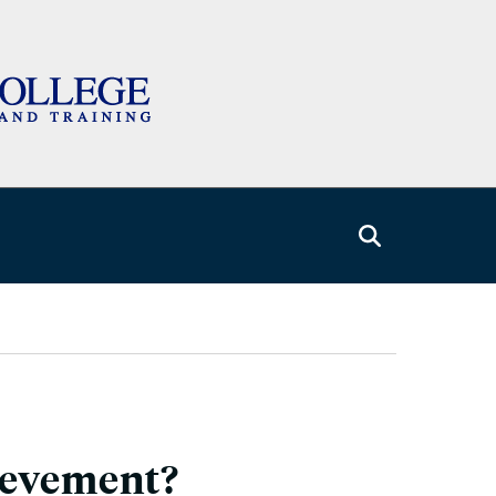
ievement?