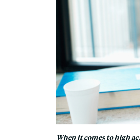
When it comes to high ach