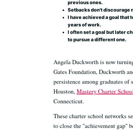
previous ones.
Setbacks don't discourage 
I have achieved a goal that 
years of work.
I often set a goal but later 
to pursue a different one.
Angela Duckworth is now turning 
Gates Foundation, Duckworth and 
persistence among graduates of 
Houston,
Mastery Charter Schoo
Connecticut.
These charter school networks s
to close the "achievement gap" b