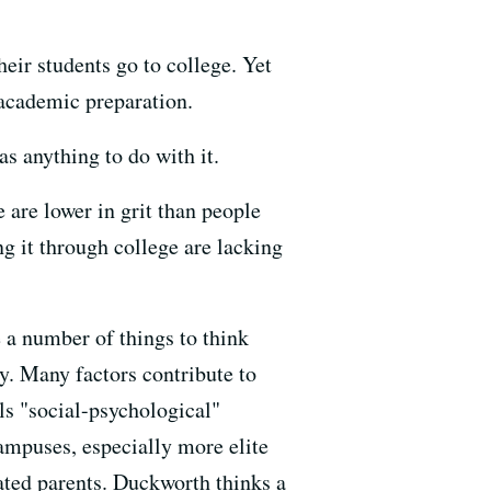
eir students go to college. Yet
 academic preparation.
s anything to do with it.
are lower in grit than people
g it through college are lacking
 a number of things to think
y. Many factors contribute to
ls "social-psychological"
campuses, especially more elite
ated parents. Duckworth thinks a