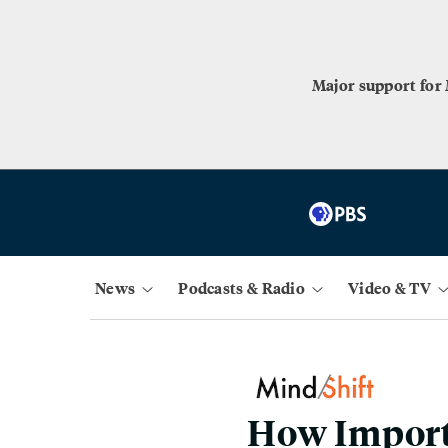
Major support for
News
Podcasts & Radio
Video & TV
How Importa