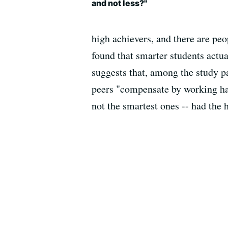
and not less?"
high achievers, and there are peo
found that smarter students actu
suggests that, among the study pa
peers "compensate by working har
not the smartest ones -- had the