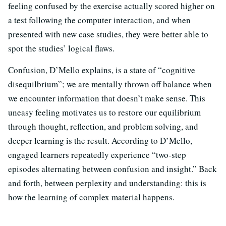
feeling confused by the exercise actually scored higher on
a test following the computer interaction, and when
presented with new case studies, they were better able to
spot the studies’ logical flaws.
Confusion, D’Mello explains, is a state of “cognitive
disequilbrium”; we are mentally thrown off balance when
we encounter information that doesn’t make sense. This
uneasy feeling motivates us to restore our equilibrium
through thought, reflection, and problem solving, and
deeper learning is the result. According to D’Mello,
engaged learners repeatedly experience “two-step
episodes
alternating between confusion and insight.” Back
and forth, between perplexity and understanding: this is
how the learning of complex material happens.