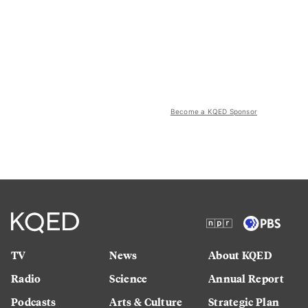
Become a KQED Sponsor
TV
News
About KQED
Radio
Science
Annual Report
Podcasts
Arts & Culture
Strategic Plan