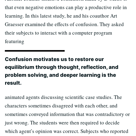
that even negative emotions can play a productive role in
learning. In this latest study, he and his coauthor Art
Graesser examined the effects of confusion. They asked
their subjects to interact with a computer program
featuring
Confusion motivates us to restore our
equilibrium through thought, reflection, and
problem solving, and deeper learning is the
result.
animated agents discussing scientific case studies. The
characters sometimes disagreed with each other, and
sometimes conveyed information that was contradictory or
just wrong. The students were then required to decide
which agent’s opinion was correct. Subjects who reported