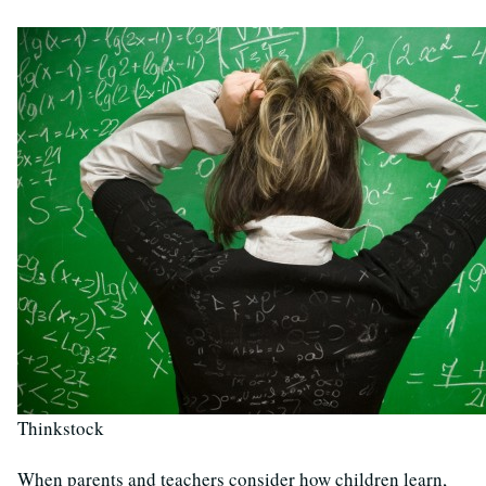
Thinkstock
When parents and teachers consider how children learn,