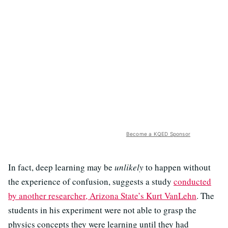
Become a KQED Sponsor
In fact, deep learning may be
unlikely
to happen without
the experience of confusion, suggests a study
conducted
by another researcher, Arizona State’s Kurt VanLehn
. The
students in his experiment were not able to grasp the
physics concepts they were learning until they had