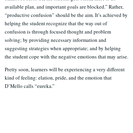
available plan, and important goals are blocked.” Rather,
“productive confusion” should be the aim. It’s achieved by
helping the student recognize that the way out of
confusion is through focused thought and problem
solving; by providing necessary information and
suggesting strategies when appropriate; and by helping
the student cope with the negative emotions that may arise.
Pretty soon, learners will be experiencing a very different
kind of feeling: elation, pride, and the emotion that
D’Mello calls “eureka.”