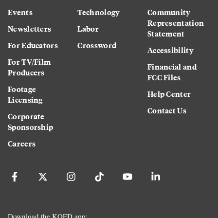
Events
Technology
Community
Representation
Newsletters
Labor
Statement
For Educators
Crossword
Accessibility
For TV/Film
Financial and
Producers
FCC Files
Footage
Help Center
Licensing
Contact Us
Corporate
Sponsorship
Careers
Download the KQED app: