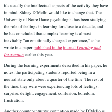
it’s usually the intellectual aspects of the activity they have
in mind. Sidney D’Mello would like to change that. The
University of Notre Dame psychologist has been studying
the role of feelings in learning for close to a decade, and
he has concluded that complex learning is almost
inevitably “an emotionally charged experience,” as he
wrote in a paper
published in the journal
Learning and
Instruction
earlier this year.
During the learning experiments described in his paper, he
notes, the participating students reported being in a
neutral state only about a quarter of the time. The rest of
the time, they were were experiencing lots of feelings:
surprise, delight, engagement, confusion, boredom,
frustration.
Another counter-intuitive contention made by D’Mello is