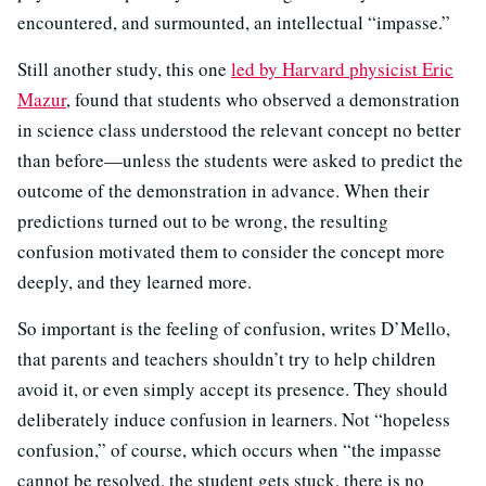
encountered, and surmounted, an intellectual “impasse.”
Still another study, this one
led by Harvard physicist Eric
Mazur
, found that students who observed a demonstration
in science class understood the relevant concept no better
than before—unless the students were asked to predict the
outcome of the demonstration in advance. When their
predictions turned out to be wrong, the resulting
confusion motivated them to consider the concept more
deeply, and they learned more.
So important is the feeling of confusion, writes D’Mello,
that parents and teachers shouldn’t try to help children
avoid it, or even simply accept its presence. They should
deliberately induce confusion in learners. Not “hopeless
confusion,” of course, which occurs when “the impasse
cannot be resolved, the student gets stuck, there is no