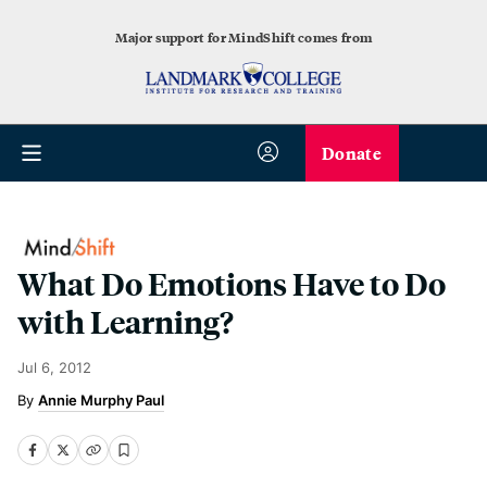
Major support for MindShift comes from
Donate
What Do Emotions Have to Do
with Learning?
Jul 6, 2012
Annie Murphy Paul