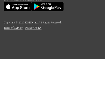
Copyright ©
2026
KQED Inc. All Rights Reserved.
Terms of Service
Privacy Policy