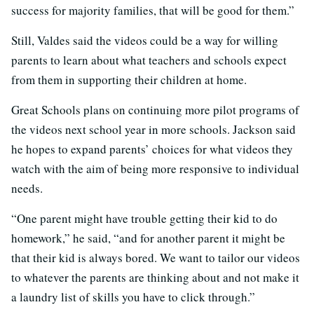
success for majority families, that will be good for them.”
Still, Valdes said the videos could be a way for willing
parents to learn about what teachers and schools expect
from them in supporting their children at home.
Great Schools plans on continuing more pilot programs of
the videos next school year in more schools. Jackson said
he hopes to expand parents’ choices for what videos they
watch with the aim of being more responsive to individual
needs.
“One parent might have trouble getting their kid to do
homework,” he said, “and for another parent it might be
that their kid is always bored. We want to tailor our videos
to whatever the parents are thinking about and not make it
a laundry list of skills you have to click through.”