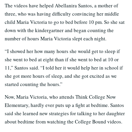
The videos have helped Abellanira Santos, a mother of
three, who was having difficulty convincing her middle
child Maria Victoria to go to bed before 10 pm. So she sat
down with the kindergartner and began counting the
number of hours Maria Victoria slept each night.
“I showed her how many hours she would get to sleep if
she went to bed at eight than if she went to bed at 10 or
11,” Santos said. “I told her it would help her in school if
she got more hours of sleep, and she got excited as we
started counting the hours.”
Now, Maria Victoria, who attends Think College Now
Elementary, hardly ever puts up a fight at bedtime. Santos
said she learned new strategies for talking to her daughter
about bedtime from watching the College Bound videos.