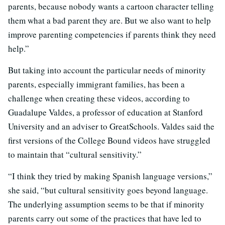
parents, because nobody wants a cartoon character telling
them what a bad parent they are. But we also want to help
improve parenting competencies if parents think they need
help.”
But taking into account the particular needs of minority
parents, especially immigrant families, has been a
challenge when creating these videos, according to
Guadalupe Valdes, a professor of education at Stanford
University and an adviser to GreatSchools. Valdes said the
first versions of the College Bound videos have struggled
to maintain that “cultural sensitivity.”
“I think they tried by making Spanish language versions,”
she said, “but cultural sensitivity goes beyond language.
The underlying assumption seems to be that if minority
parents carry out some of the practices that have led to