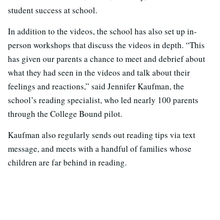
student success at school.
In addition to the videos, the school has also set up in-
person workshops that discuss the videos in depth. “This
has given our parents a chance to meet and debrief about
what they had seen in the videos and talk about their
feelings and reactions,” said Jennifer Kaufman, the
school’s reading specialist, who led nearly 100 parents
through the College Bound pilot.
Kaufman also regularly sends out reading tips via text
message, and meets with a handful of families whose
children are far behind in reading.