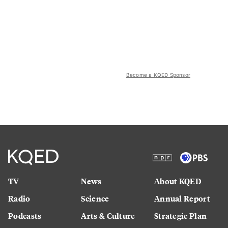
Become a KQED Sponsor
TV
News
About KQED
Radio
Science
Annual Report
Podcasts
Arts & Culture
Strategic Plan