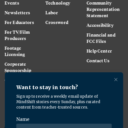
Events
Technology
Community
Representation
Newsletters
Labor
Statement
For Educators
Crossword
Accessibility
For TV/Film
Financial and
Producers
FCC Files
Footage
Help Center
Licensing
Contact Us
Corporate
Sponsorship
Careers
Download the KQED app: