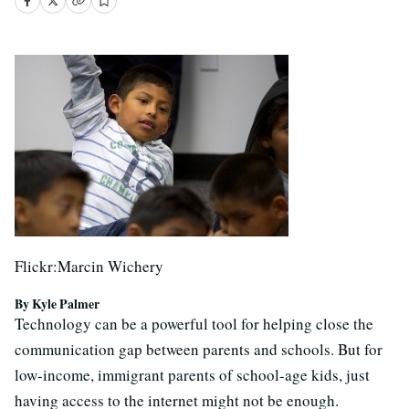
Flickr:Marcin Wichery
By Kyle Palmer
Technology can be a powerful tool for helping close the
communication gap between parents and schools. But for
low-income, immigrant parents of school-age kids, just
having access to the internet might not be enough.