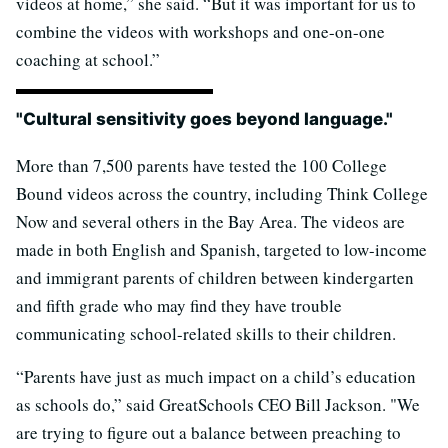
videos at home,” she said. “But it was important for us to
combine the videos with workshops and one-on-one
coaching at school.”
"Cultural sensitivity goes beyond language."
More than 7,500 parents have tested the 100 College
Bound videos across the country, including Think College
Now and several others in the Bay Area. The videos are
made in both English and Spanish, targeted to low-income
and immigrant parents of children between kindergarten
and fifth grade who may find they have trouble
communicating school-related skills to their children.
“Parents have just as much impact on a child’s education
as schools do,” said GreatSchools CEO Bill Jackson. "We
are trying to figure out a balance between preaching to