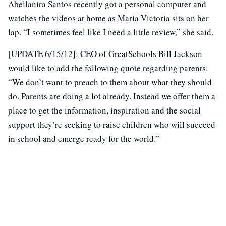
Abellanira Santos recently got a personal computer and
watches the videos at home as Maria Victoria sits on her
lap. “I sometimes feel like I need a little review,” she said.
[UPDATE 6/15/12]: CEO of GreatSchools Bill Jackson
would like to add the following quote regarding parents:
“We don’t want to preach to them about what they should
do. Parents are doing a lot already. Instead we offer them a
place to get the information, inspiration and the social
support they’re seeking to raise children who will succeed
in school and emerge ready for the world.”