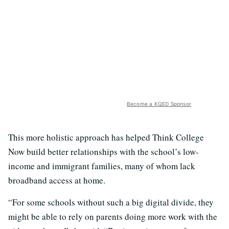
Become a KQED Sponsor
This more holistic approach has helped Think College
Now build better relationships with the
school’s low-
income and immigrant families, many of whom lack
broadband access at home.
“For some schools without such a big digital divide, they
might be able to rely on parents doing more work with the