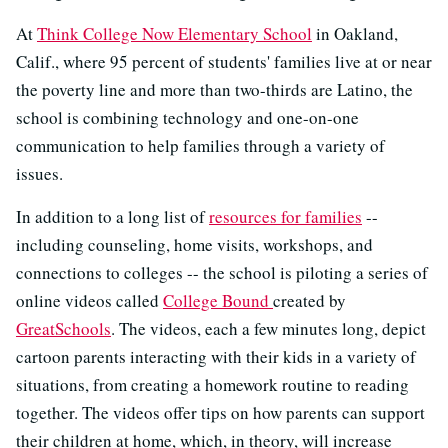
At
Think College Now Elementary School
in Oakland,
Calif., where 95 percent of students' families live at or near
the poverty line and more than two-thirds are Latino, the
school is combining technology and one-on-one
communication to help families through a variety of
issues.
In addition to a long list of
resources for families
--
including counseling, home visits, workshops, and
connections to colleges -- the school is piloting a series of
online videos called
College Bound
created by
GreatSchools
. The videos, each a few minutes long, depict
cartoon parents interacting with their kids in a variety of
situations, from creating a homework routine to reading
together. The videos offer tips on how parents can support
their children at home, which, in theory, will increase