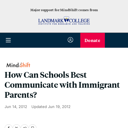
Major support for MindShift comes from
Donate
How Can Schools Best
Communicate with Immigrant
Parents?
Jun 14, 2012
Updated
Jun 19, 2012