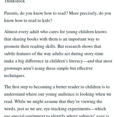
Thinkstock
Parents, do you know how to read? More precisely, do you
know how to read to kids?
Almost every adult who cares for young children knows
that sharing books with them is an important way to
promote their reading skills. But research shows that
subtle features of the way adults act during story-time
make a big difference in children’s literacy—and that most
grownups aren’t using these simple but effective
techniques.
The first step to becoming a better reader to children is to
understand where our young audience is looking when we
read. While we might assume that they’re viewing the
words, just as we are, eye-tracking experiments—which
use special equipment to identify where subjects’ gaze is