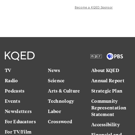
Become a KQED Sponsor
TV
News
About KQED
Radio
Science
Annual Report
Podcasts
Arts & Culture
Strategic Plan
Events
Technology
Community
Representation
Newsletters
Labor
Statement
For Educators
Crossword
Accessibility
For TV/Film
Financial and