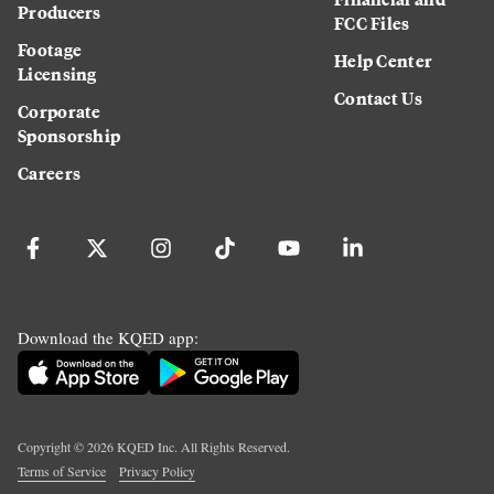
Producers
FCC Files
Footage
Help Center
Licensing
Contact Us
Corporate
Sponsorship
Careers
Download the KQED app:
Copyright ©
2026
KQED Inc. All Rights Reserved.
Terms of Service
Privacy Policy