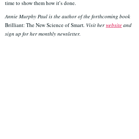
time to show them how it’s done.
Annie Murphy Paul is the author of the forthcoming book
Brilliant: The New Science of Smart
. Visit her
website
and
sign up for her monthly newsletter.