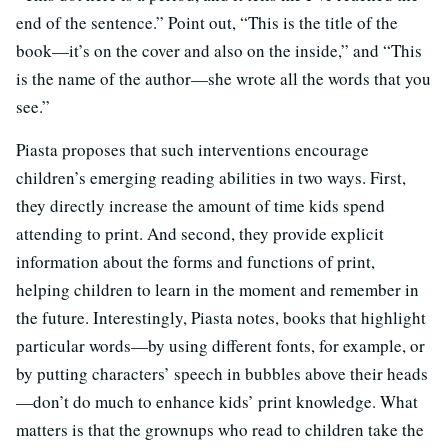
end of the sentence.” Point out, “This is the title of the
book—it’s on the cover and also on the inside,” and “This
is the name of the author—she wrote all the words that you
see.”
Piasta proposes that such interventions encourage
children’s emerging reading abilities in two ways. First,
they directly increase the amount of time kids spend
attending to print. And second, they provide explicit
information about the forms and functions of print,
helping children to learn in the moment and remember in
the future. Interestingly, Piasta notes, books that highlight
particular words—by using different fonts, for example, or
by putting characters’ speech in bubbles above their heads
—don’t do much to enhance kids’ print knowledge. What
matters is that the grownups who read to children take the