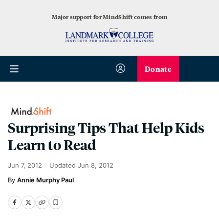
Major support for MindShift comes from
Donate
Surprising Tips That Help Kids
Learn to Read
Jun 7, 2012
Updated
Jun 8, 2012
Annie Murphy Paul