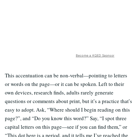
Become a KQED Sponsor
This accentuation can be non-verbal—pointing to letters
or words on the page—or it can be spoken. Left to their
own devices, research finds, adults rarely generate
questions or comments about print, but it’s a practice that’s
easy to adopt. Ask, “Where should I begin reading on this
page?”, and “Do you know this word?” Say, “I spot three
capital letters on this page—see if you can find them,” or
“This dot here is a period, and it tells me I’ve reached the