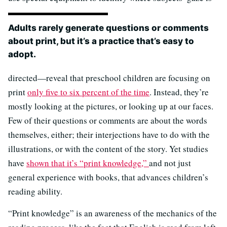
Adults rarely generate questions or comments
about print, but it’s a practice that’s easy to
adopt.
directed—reveal that preschool children are focusing on
print
only five to six percent of the time
. Instead, they’re
mostly looking at the pictures, or looking up at our faces.
Few of their questions or comments are about the words
themselves, either; their interjections have to do with the
illustrations, or with the content of the story. Yet studies
have
shown that it’s “print knowledge,”
and not just
general experience with books, that advances children’s
reading ability.
“Print knowledge” is an awareness of the mechanics of the