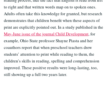
reading process, like the fact that English is read from left
to right and that written words map on to spoken ones.
Adults often take this knowledge for granted, but research
demonstrates that children benefit when these aspects of
print are explicitly pointed out. In a study published in the
May-June issue of the journal Child
Development
, for
example, Ohio State professor Shayne Piasta and her
coauthors report that when preschool teachers drew
students’ attention to print while reading to them, the
children’s skills in reading, spelling and comprehension
improved. These positive results were long-lasting, too,
still showing up a full two years later.