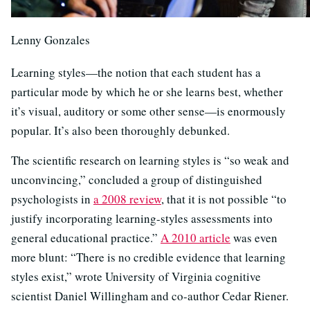
Lenny Gonzales
Learning styles—the notion that each student has a
particular mode by which he or she learns best, whether
it’s visual, auditory or some other sense—is enormously
popular. It’s also been thoroughly debunked.
The scientific research on learning styles is “so weak and
unconvincing,” concluded a group of distinguished
psychologists in
a 2008 review
, that it is not possible “to
justify incorporating learning-styles assessments into
general educational practice.”
A 2010 article
was even
more blunt: “There is no credible evidence that learning
styles exist,” wrote University of Virginia cognitive
scientist Daniel Willingham and co-author Cedar Riener.