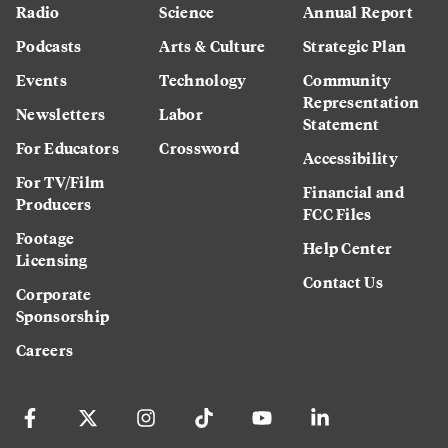
Radio
Science
Annual Report
Podcasts
Arts & Culture
Strategic Plan
Events
Technology
Community
Representation
Newsletters
Labor
Statement
For Educators
Crossword
Accessibility
For TV/Film
Financial and
Producers
FCC Files
Footage
Help Center
Licensing
Contact Us
Corporate
Sponsorship
Careers