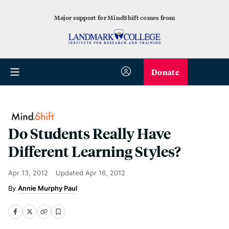
Major support for MindShift comes from
Donate
Do Students Really Have
Different Learning Styles?
Apr 13, 2012
Updated
Apr 16, 2012
Annie Murphy Paul