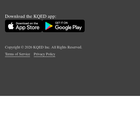
Download the KQED app:
Copyright ©
2026
KQED Inc. All Rights Reserved.
Terms of Service
Privacy Policy