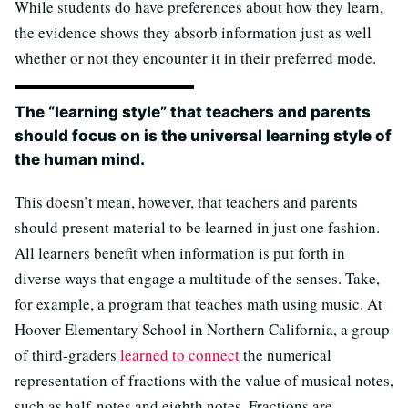
While students do have preferences about how they learn,
the evidence shows they absorb information just as well
whether or not they encounter it in their preferred mode.
The “learning style” that teachers and parents
should focus on is the universal learning style of
the human mind.
This doesn’t mean, however, that teachers and parents
should present material to be learned in just one fashion.
All learners benefit when information is put forth in
diverse ways that engage a multitude of the senses. Take,
for example, a program that teaches math using music. At
Hoover Elementary School in Northern California, a group
of third-graders
learned to connect
the numerical
representation of fractions with the value of musical notes,
such as half-notes and eighth notes. Fractions are