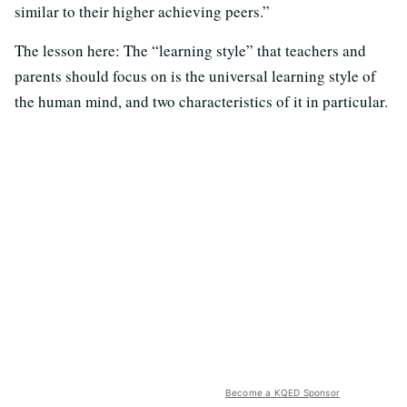
similar to their higher achieving peers.”
The lesson here: The “learning style” that teachers and
parents should focus on is the universal learning style of
the human mind, and two characteristics of it in particular.
Become a KQED Sponsor