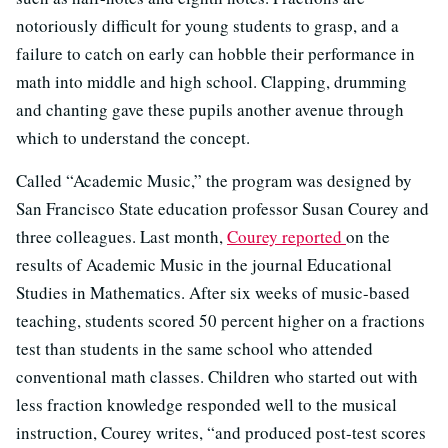
notoriously difficult for young students to grasp, and a
failure to catch on early can hobble their performance in
math into middle and high school. Clapping, drumming
and chanting gave these pupils another avenue through
which to understand the concept.
Called “Academic Music,” the program was designed by
San Francisco State education professor Susan Courey and
three colleagues. Last month,
Courey reported
on the
results of Academic Music in the journal Educational
Studies in Mathematics. After six weeks of music-based
teaching,
students scored 50 percent higher on a fractions
test than students in the same school who attended
conventional math classes. Children who started out with
less fraction knowledge responded well to the musical
instruction, Courey writes, “and produced post-test scores