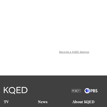
Become a KQED Sponsor
TV
News
About KQED