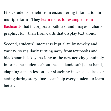
First, students benefit from encountering information in
multiple forms. They
learn more, for example, from
flashcards
that incorporate both text and images—charts,
graphs, etc.—than from cards that display text alone.
Second, students’ interest is kept alive by novelty and
variety, so regularly turning away from textbooks and
blackboards is key. As long as the new activity genuinely
informs the students about the academic subject at hand,
clapping a math lesson—or sketching in science class, or
acting during story time—can help every student to learn
better.