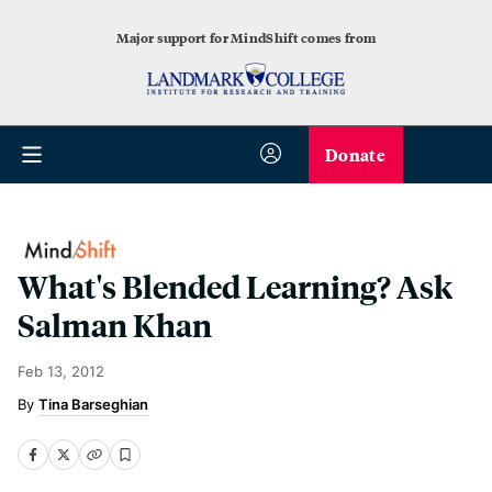
Major support for MindShift comes from
Donate
What's Blended Learning? Ask
Salman Khan
Feb 13, 2012
Tina Barseghian