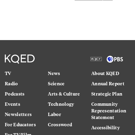
TV
News
About KQED
Radio
Science
Annual Report
Podcasts
Arts & Culture
Strategic Plan
Events
Technology
Community
Representation
Newsletters
Labor
Statement
For Educators
Crossword
Accessibility
For TV/Film