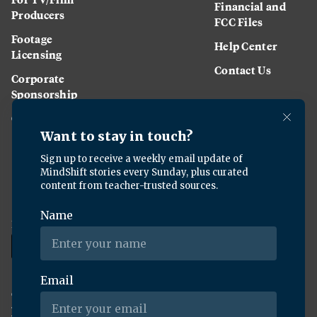
Financial and
Producers
FCC Files
Footage
Help Center
Licensing
Contact Us
Corporate
Sponsorship
Careers
Download the KQED app:
Copyright ©
2026
KQED Inc. All Rights Reserved.
Terms of Service
Privacy Policy