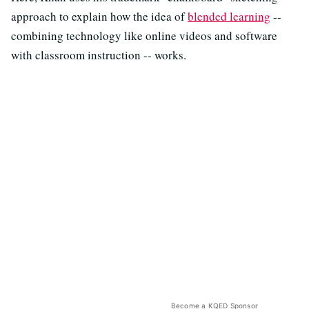
approach to explain how the idea of
blended learning
--
combining technology like online videos and software
with classroom instruction -- works.
Become a KQED Sponsor