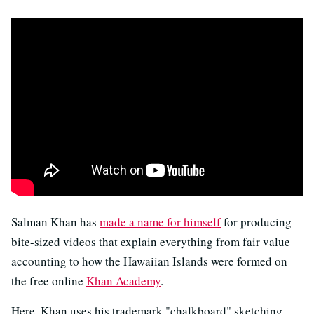
Salman Khan has
made a name for himself
for producing
bite-sized videos that explain everything from fair value
accounting to how the Hawaiian Islands were formed on
the free online
Khan Academy
.
Here, Khan uses his trademark "chalkboard" sketching