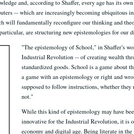
ledge and, according to Shaffer, every age has its own 
ers -- which are increasingly becoming ubiquitous in 
ch will fundamentally reconfigure our thinking and the
articular, are structuring new epistemologies for our di
"The epistemology of School," in Shaffer's wor
Industrial Revolution -- of creating wealth th
standardized goods. School is a game about thi
a game with an epistemology or right and wro
supposed to follow instructions, whether the
not."
While this kind of epistemology may have bee
innovative for the Industrial Revolution, it is
economy and digital age. Being literate in the