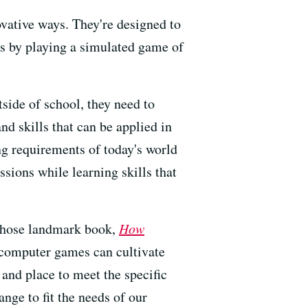
vative ways. They're designed to
als by playing a simulated game of
tside of school, they need to
nd skills that can be applied in
ng requirements of today's world
ssions while learning skills that
whose landmark book,
How
 computer games can cultivate
and place to meet the specific
nge to fit the needs of our