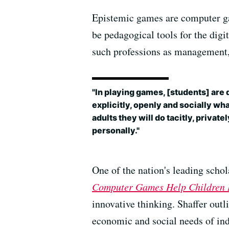
Epistemic games are computer gam
be pedagogical tools for the digi
such professions as management,
"In playing games, [students] are 
explicitly, openly and socially wha
adults they will do tacitly, private
personally."
One of the nation's leading scho
Computer Games Help Children 
innovative thinking. Shaffer out
economic and social needs of ind