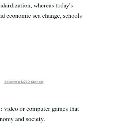
ndardization, whereas today's
and economic sea change, schools
Become a KQED Sponsor
es: video or computer games that
conomy and society.