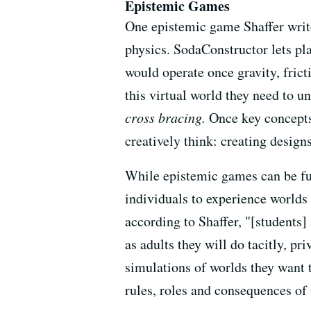
Epistemic Games
One epistemic game Shaffer writ
physics. SodaConstructor lets pla
would operate once gravity, frict
this virtual world they need to 
cross bracing.
Once key concepts 
creatively think: creating designs
While epistemic games can be fun,
individuals to experience worlds 
according to Shaffer, "[students]
as adults they will do tacitly, pr
simulations of worlds they want t
rules, roles and consequences of