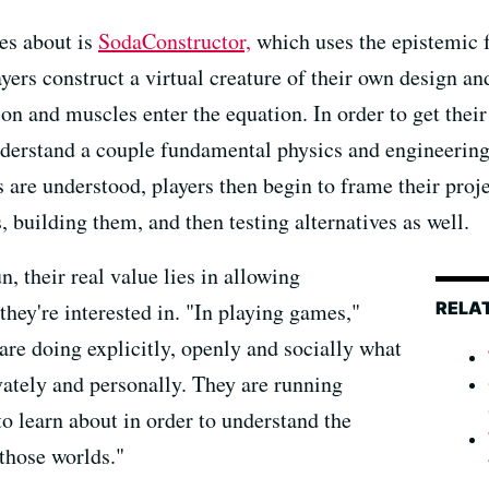
es about is
SodaConstructor,
which uses the epistemic 
yers construct a virtual creature of their own design an
ion and muscles enter the equation. In order to get their
understand a couple fundamental physics and engineerin
are understood, players then begin to frame their proje
, building them, and then testing alternatives as well.
 their real value lies in allowing
RELA
they're interested in. "In playing games,"
 are doing explicitly, openly and socially what
ivately and personally. They are running
o learn about in order to understand the
 those worlds."