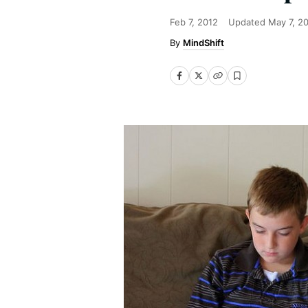
Feb 7, 2012
Updated
May 7, 2
MindShift