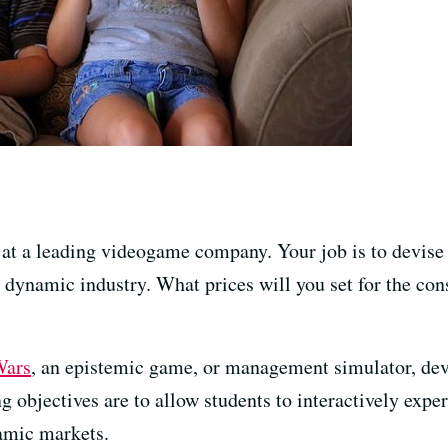
 at a leading videogame company. Your job is to devise
d dynamic industry. What prices will you set for the c
Wars
, an epistemic game, or management simulator, de
objectives are to allow students to interactively exper
amic markets.