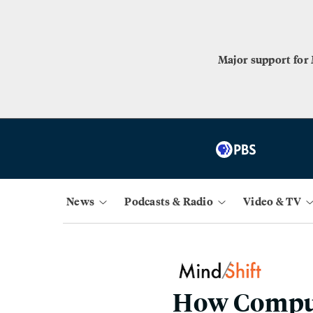
Major support for
News
Podcasts & Radio
Video & TV
How Comput