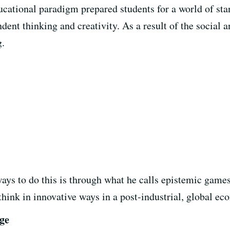
ducational paradigm prepared students for a world of sta
ent thinking and creativity. As a result of the
social 
g.
 ways to do this is through what he calls epistemic gam
 think in innovative ways in a post-industrial, global e
Age