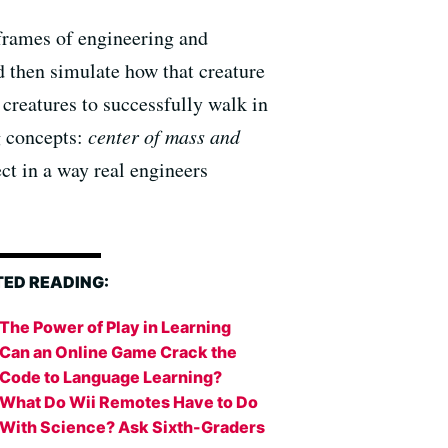
frames of engineering and
d then simulate how that creature
 creatures to successfully walk in
g concepts:
center of mass and
ct in a way real engineers
TED READING:
The Power of Play in Learning
Can an Online Game Crack the
Code to Language Learning?
What Do Wii Remotes Have to Do
With Science? Ask Sixth-Graders