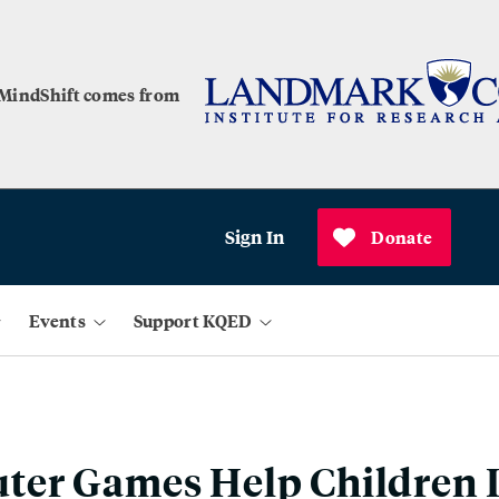
 MindShift comes from
Sign In
Donate
Events
Support KQED
er Games Help Children 