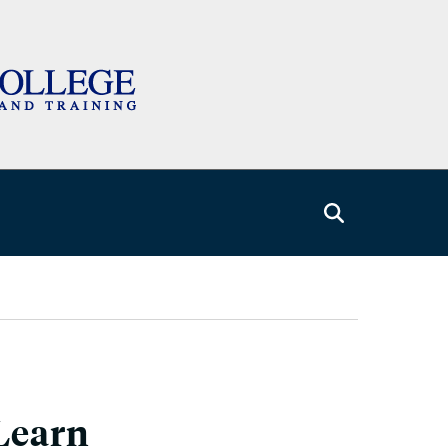
Learn