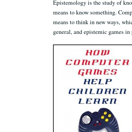
Epistemology is the study of know
means to know something. Comput
means to think in new ways, whi
general, and epistemic games in p