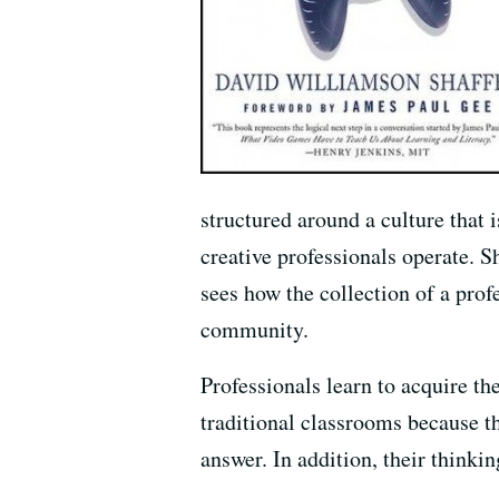
structured around a culture that
creative professionals operate. S
sees how the collection of a prof
community.
Professionals learn to acquire the
traditional classrooms because t
answer. In addition, their think