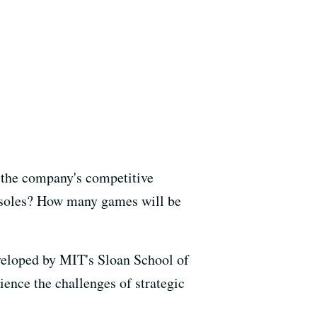
 the company's competitive
onsoles? How many games will be
veloped by MIT's Sloan School of
ience the challenges of strategic