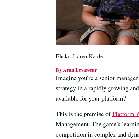
Flickr: Loren Kahle
By Aran Levasseur
Imagine you're a senior manager
strategy in a rapidly growing an
available for your platform?
This is the premise of
Platform 
Management. The game's learning 
competition in complex and dyn