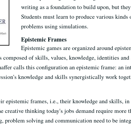
writing as a foundation to build upon, but they 
Students must learn to produce various kinds 
problems using simulations.
Epistemic Frames
Epistemic games are organized around epistem
 is composed of skills, values, knowledge, identities an
haffer calls this configuration an epistemic frame: an in
ession's knowledge and skills synergistically work toget
ir epistemic frames, i.e., their knowledge and skills, in
he creative thinking today's jobs demand require more 
ing, problem solving and communication need to be integr