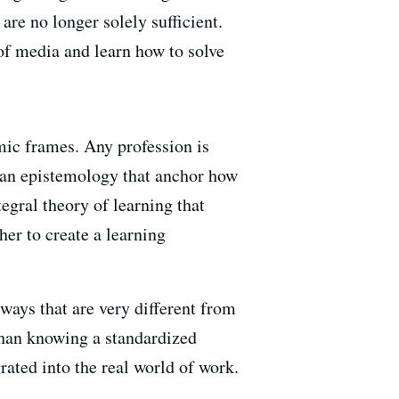
are no longer solely sufficient.
of media and learn how to solve
ic frames. Any profession is
d an epistemology that anchor how
tegral theory of learning that
her to create a learning
 ways that are very different from
than knowing a standardized
ated into the real world of work.