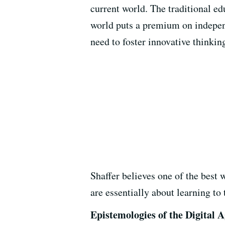
current world. The traditional e
world puts a premium on independ
need to foster innovative thinkin
Shaffer believes one of the best
are essentially about learning to
Epistemologies of the Digital 