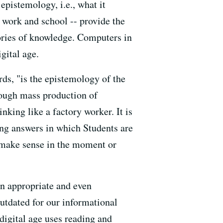
epistemology, i.e., what it
work and school -- provide the
ories of knowledge. Computers in
gital age.
ds, "is the epistemology of the
rough mass production of
nking like a factory worker. It is
ng answers in which Students are
y make sense in the moment or
n appropriate and even
 outdated for our informational
 digital age uses reading and