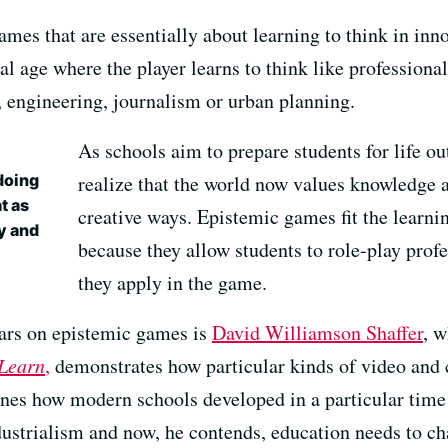
es that are essentially about learning to think in inno
tal age where the player learns to think like profession
 engineering, journalism or urban planning.
As schools aim to prepare students for life ou
doing
realize that the world now values knowledge a
t as
creative ways. Epistemic games fit the learni
ly and
because they allow students to role-play profe
they apply in the game.
lars on epistemic games is
David Williamson Shaffer
, 
Learn
,
demonstrates how particular kinds of video and
lines how modern schools developed in a particular time 
ustrialism and now, he contends, education needs to cha