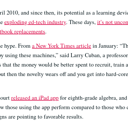
ril 2010, and since then, its potential as a learning dev
he
exploding ed-tech industry
. These days,
it's not unc
xtbook replacements
.
the hype. From
a New York Times article
in January: “The
 by using these machines,” said Larry Cuban, a professo
 that the money would be better spent to recruit, train 
ut then the novelty wears off and you get into hard-core
court
released an iPad app
for eighth-grade algebra, an
ow those using the app perform compared to those who d
gns are pointing to favorable results.