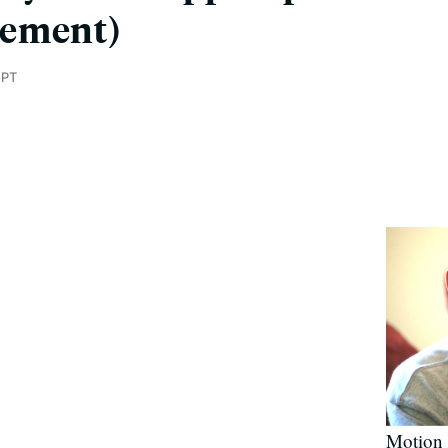
gement)
 PT
Motion