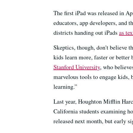
The first iPad was released in Ap
educators, app developers, and t
districts handing out iPads
as te
Skeptics, though, don't believe 
kids learn more, faster or better
Stanford University
, who believes
marvelous tools to engage kids, b
learning.”
Last year, Houghton Mifflin Har
California students examining h
released next month, but early si