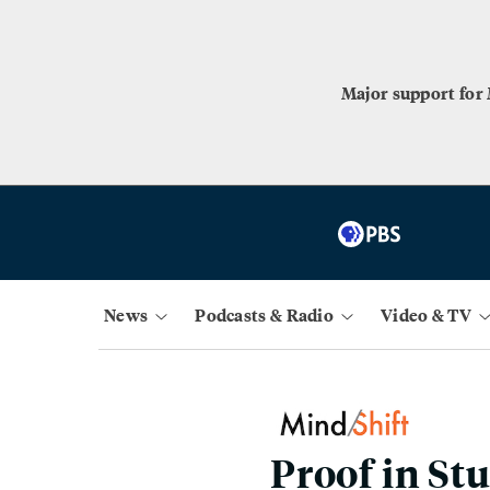
Major support for
News
Podcasts & Radio
Video & TV
Proof in St