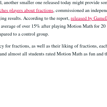
ed, another smaller one released today might provide so
ches players about fractions
, commissioned an independ
ng results. According to the report,
released by Game
n average of over 15% after playing Motion Math for 20 
mpared to a control group.
acy for fractions, as well as their liking of fractions, 
e, and almost all students rated Motion Math as fun and 