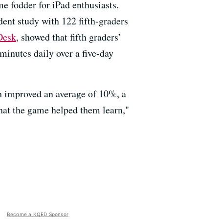
me fodder for iPad enthusiasts.
ent study with 122 fifth-graders
Desk
, showed that fifth graders’
minutes daily over a five-day
each improved an average of 10%, a
that the game helped them learn,"
Become a KQED Sponsor