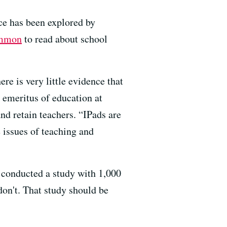
ice has been explored by
ommon
to read about school
re is very little evidence that
r emeritus of education at
and retain teachers. “IPads are
 issues of teaching and
d conducted
a study with 1,000
on't. That study should be