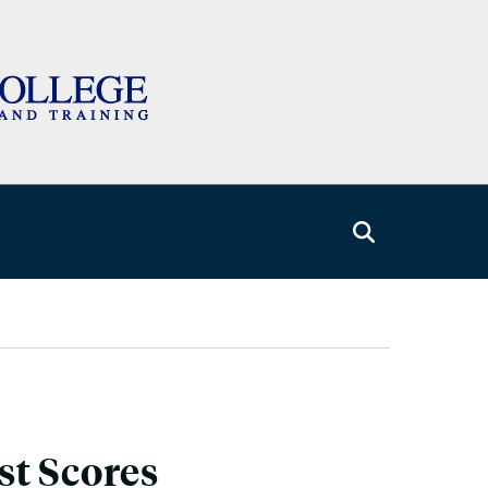
st Scores