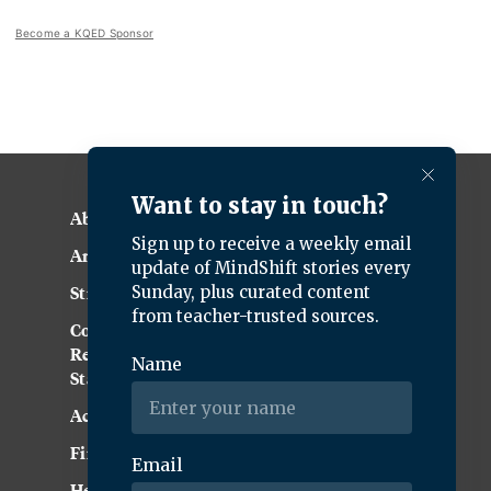
Become a KQED Sponsor
About KQED
Annual Report
Strategic Plan
Community
Representation
Statement
Accessibility
Financial and FCC Files
Help Center