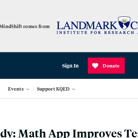
 MindShift comes from
Sign In
Donate
Events
Support KQED
udy: Math App Improves Te