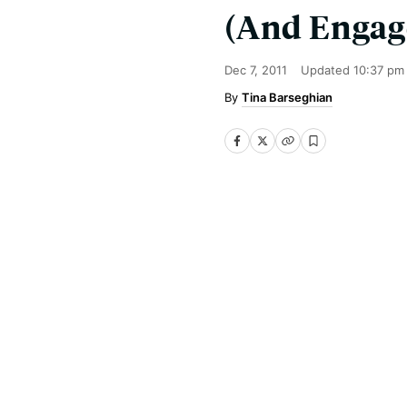
(And Enga
Dec 7, 2011
Updated
10:37 pm
Tina Barseghian