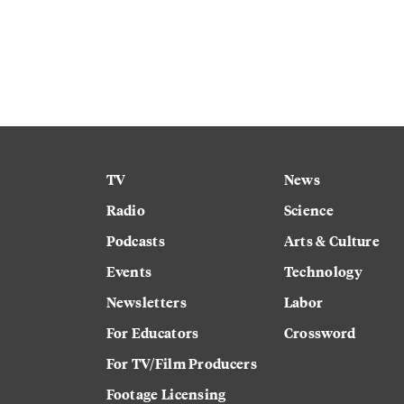
TV
News
Radio
Science
Podcasts
Arts & Culture
Events
Technology
Newsletters
Labor
For Educators
Crossword
For TV/Film Producers
Footage Licensing