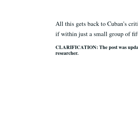
All this gets back to Cuban's cri
if within just a small group of fi
CLARIFICATION: The post was updated 
researcher.