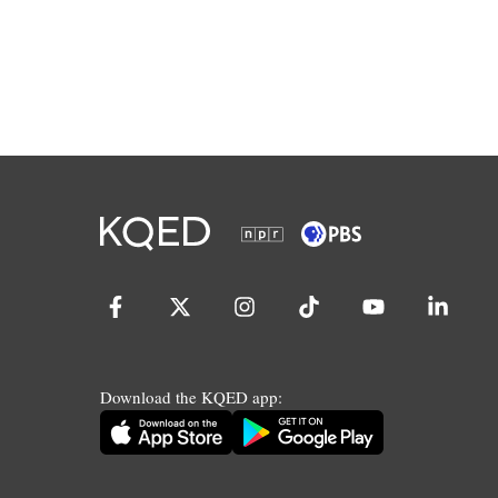
Download the KQED app: