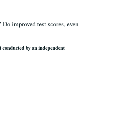
." Do improved test scores, even
t conducted by an independent