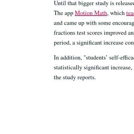
Until that bigger study is releas
The app
Motion Math
, which
tea
and came up with some encouragi
fractions test scores improved a
period, a significant increase co
In addition, "students’ self-effic
statistically significant increas
the study reports.