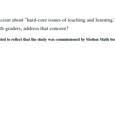
ticism about "hard-core issues of teaching and learning
fth-graders, address that concern?
to reflect that the study was commissioned by Motion Math bu