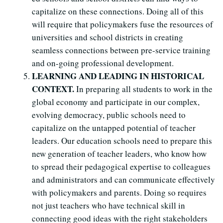
capitalize on these connections. Doing all of this
will require that policymakers fuse the resources of
universities and school districts in creating
seamless connections between pre-service training
and on-going professional development.
LEARNING AND LEADING IN HISTORICAL
CONTEXT.
In preparing all students to work in the
global economy and participate in our complex,
evolving democracy, public schools need to
capitalize on the untapped potential of teacher
leaders. Our education schools need to prepare this
new generation of teacher leaders, who know how
to spread their pedagogical expertise to colleagues
and administrators and can communicate effectively
with policymakers and parents. Doing so requires
not just teachers who have technical skill in
connecting good ideas with the right stakeholders