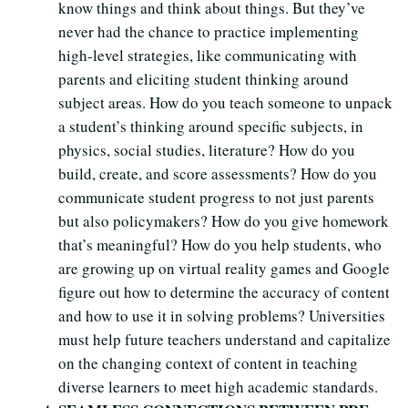
know things and think about things. But they’ve
never had the chance to practice implementing
high-level strategies, like communicating with
parents and eliciting student thinking around
subject areas. How do you teach someone to unpack
a student’s thinking around specific subjects, in
physics, social studies, literature? How do you
build, create, and score assessments? How do you
communicate student progress to not just parents
but also policymakers? How do you give homework
that’s meaningful? How do you help students, who
are growing up on virtual reality games and Google
figure out how to determine the accuracy of content
and how to use it in solving problems? Universities
must help future teachers understand and capitalize
on the changing context of content in teaching
diverse learners to meet high academic standards.