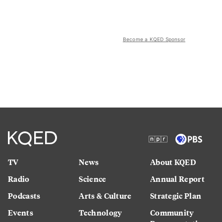
Become a KQED Sponsor
TV
News
About KQED
Radio
Science
Annual Report
Podcasts
Arts & Culture
Strategic Plan
Events
Technology
Community