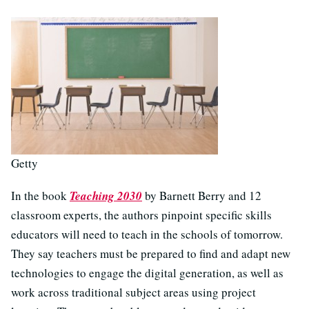
Getty
In the book
Teaching 2030
by Barnett Berry and 12
classroom experts, the authors pinpoint specific skills
educators will need to teach in the schools of tomorrow.
They say teachers must be prepared to find and adapt new
technologies to engage the digital generation, as well as
work across traditional subject areas using project