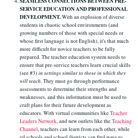
SEAMLESS CONNECTIONS BETWEEN PRE-
SERVICE EDUCATION AND PROFESSIONAL
DEVELOPMENT.
With an explosion of diverse
students in chaotic school environments (and
growing numbers of those with special needs or
whose first language is not English), it's that much
more difficult for novice teachers to be fully
prepared. The teacher education system needs to
ensure that pre-service teachers learn crucial skills
(see #3)
in settings similar to those in which they
will teach
. They must go through performance
assessments to determine their strengths and
weaknesses, and this information must be used to
craft plans for their future development as
educators. With virtual communities like
Teacher
Leaders Network
, and new outlets like the
Teaching
Channel
, teachers can learn from each other, while
ed schools and school districts can find ways to