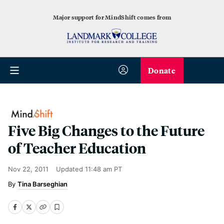
Major support for MindShift comes from
Donate
Five Big Changes to the Future
of Teacher Education
Nov 22, 2011
Updated
11:48 am PT
Tina Barseghian