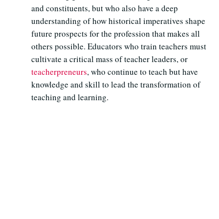
and constituents, but who also have a deep
understanding of how historical imperatives shape
future prospects for the profession that makes all
others possible. Educators who train teachers must
cultivate a critical mass of teacher leaders, or
teacherpreneurs
, who continue to teach but have
knowledge and skill to lead the transformation of
teaching and learning.