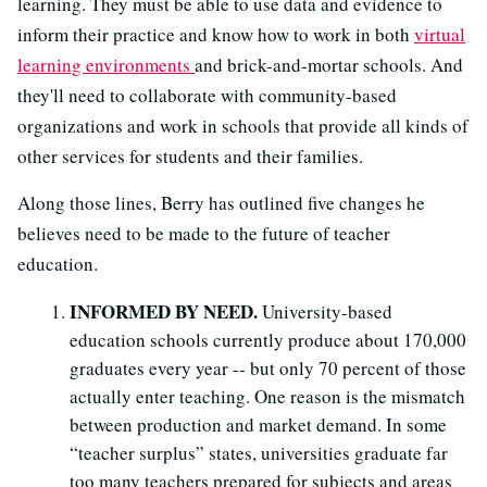
learning. They must be able to use data and evidence to
inform their practice and know how to work in both
virtual
learning environments
and brick-and-mortar schools. And
they'll need to collaborate with community-based
organizations and work in schools that provide all kinds of
other services for students and their families.
Along those lines, Berry has outlined five changes he
believes need to be made to the future of teacher
education.
INFORMED BY NEED.
University-based
education schools currently produce about 170,000
graduates every year -- but only 70 percent of those
actually enter teaching. One reason is the mismatch
between production and market demand. In some
“teacher surplus” states, universities graduate far
too many teachers prepared for subjects and areas