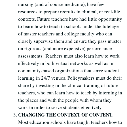
nursing (and of course medicine), have few
resources to prepare recruits in clinical, or real-life,
contexts. Future teachers have had little opportunity
to learn how to teach in schools under the tutelage
of master teachers and college faculty who can
closely supervise them and ensure they pass muster
on rigorous (and more expensive) performance
assessments. Teachers must also learn how to work
effectively in both virtual networks as well as in
community-based organizations that serve student
learning in 24/7 venues. Policymakers must do their
share by investing in the clinical training of future
teachers, who can learn how to teach by interning in
the places and with the people with whom they
work in order to serve students effectively.
CHANGING THE CONTEXT OF CONTENT
.
Most education schools have taught teachers how to