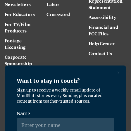
Representation
Newsletters
Labor
Statement
For Educators
Crossword
Accessibility
For TV/Film
Financial and
Producers
FCC Files
Footage
Help Center
Licensing
Contact Us
Corporate
Sponsorship
Careers
Download the KQED app: