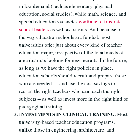
in low demand (such as elementary, physical
education, social studies), while math, science, and
special education vacancies
continue to frustrate
school leaders
as well as parents. And because of
the way education schools are funded, most
universities offer just about every kind of teacher
education major, irrespective of the local needs of
area districts looking for new recruits. In the future,
as long as we have the right policies in place,
education schools should recruit and prepare those
who are needed — and use the cost savings to
recruit the right teachers who can teach the right
subjects -- as well as invest more in the right kind of
pedagogical training.
INVESTMENTS IN CLINICAL TRAINING.
Most
university-based teacher education programs,
unlike those in engineering, architecture, and