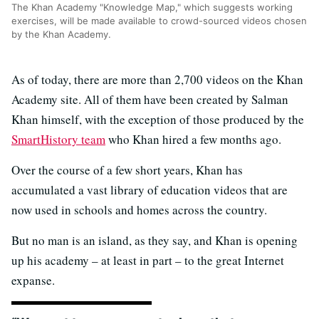
The Khan Academy "Knowledge Map," which suggests working
exercises, will be made available to crowd-sourced videos chosen
by the Khan Academy.
As of today, there are more than 2,700 videos on the Khan
Academy site. All of them have been created by Salman
Khan himself, with the exception of those produced by the
SmartHistory team
who Khan hired a few months ago.
Over the course of a few short years, Khan has
accumulated a vast library of education videos that are
now used in schools and homes across the country.
But no man is an island, as they say, and Khan is opening
up his academy – at least in part – to the great Internet
expanse.