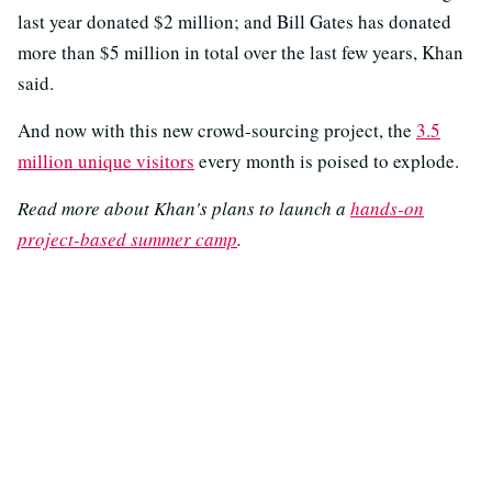
last year donated $2 million; and Bill Gates has donated
more than $5 million in total over the last few years, Khan
said.
And now with this new crowd-sourcing project, the
3.5
million unique visitors
every month is poised to explode.
Read more about Khan's plans to launch a
hands-on
project-based summer camp
.