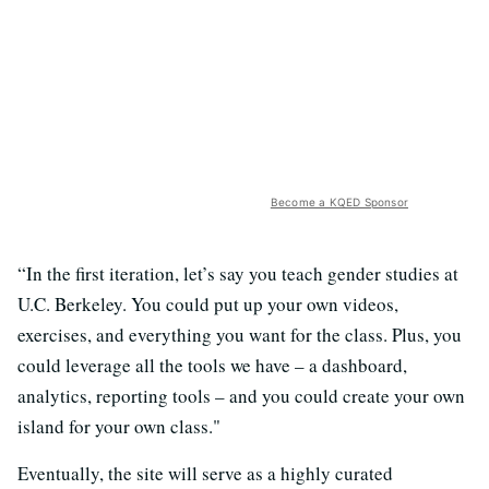
Become a KQED Sponsor
“In the first iteration, let’s say you teach gender studies at
U.C. Berkeley. You could put up your own videos,
exercises, and everything you want for the class. Plus, you
could leverage all the tools
we have – a dashboard,
analytics, reporting tools – and you could create your own
island for your own class."
Eventually, the site will serve as a highly curated