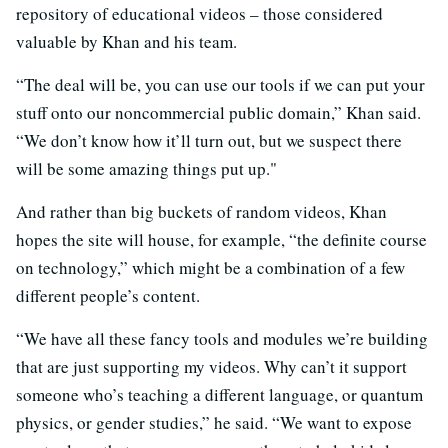
repository of educational videos – those considered
valuable by Khan and his team.
“The deal will be, you can use our tools if we can put your
stuff onto our noncommercial public domain,” Khan said.
“We don’t know how it’ll turn out, but we suspect there
will be some amazing things put up."
And rather than big buckets of random videos, Khan
hopes the site will house, for example, “the definite course
on technology,” which might be a combination of a few
different people’s content.
“We have all these fancy tools and modules we’re building
that are just supporting my videos. Why can’t it support
someone who’s teaching a different language, or quantum
physics, or gender studies,” he said. “We want to expose