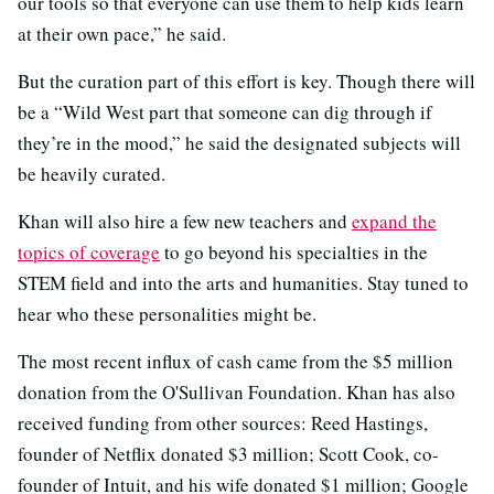
our tools so that everyone can use them to help kids learn
at their own pace,” he said.
But the curation part of this effort is key. Though there will
be a “Wild West part that someone can dig through if
they’re in the mood,” he said the designated subjects will
be heavily curated.
Khan will also hire a few new teachers and
expand the
topics of coverage
to go beyond his specialties in the
STEM field and into the arts and humanities. Stay tuned to
hear who these personalities might be.
The most recent influx of cash came from the $5 million
donation from the O'Sullivan Foundation. Khan has also
received funding from other sources: Reed Hastings,
founder of Netflix donated $3 million; Scott Cook, co-
founder of Intuit, and his wife donated $1 million; Google