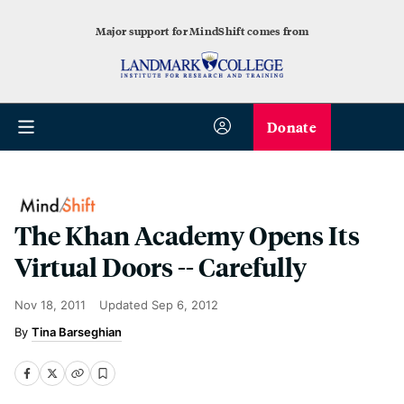
Major support for MindShift comes from
Donate
The Khan Academy Opens Its
Virtual Doors -- Carefully
Nov 18, 2011
Updated
Sep 6, 2012
Tina Barseghian