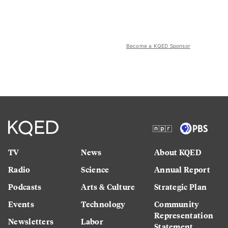
Become a KQED Sponsor
TV
News
About KQED
Radio
Science
Annual Report
Podcasts
Arts & Culture
Strategic Plan
Events
Technology
Community
Representation
Newsletters
Labor
Statement