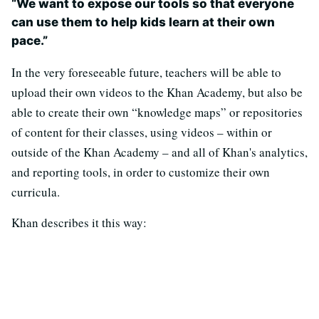
“We want to expose our tools so that everyone
can use them to help kids learn at their own
pace.”
In the very foreseeable future, teachers will be able to
upload their own videos to the Khan Academy, but also be
able to create their own “knowledge maps” or repositories
of content for their classes, using videos – within or
outside of the Khan Academy – and all of Khan's analytics,
and reporting tools, in order to customize their own
curricula.
Khan describes it this way: