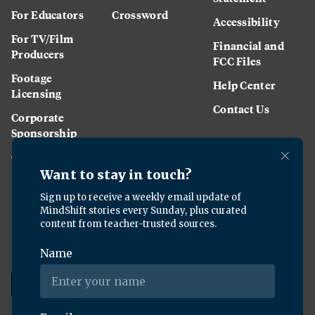
For Educators
Crossword
Accessibility
For TV/Film
Financial and
Producers
FCC Files
Footage
Help Center
Licensing
Contact Us
Corporate
Sponsorship
Careers
Download the KQED app: