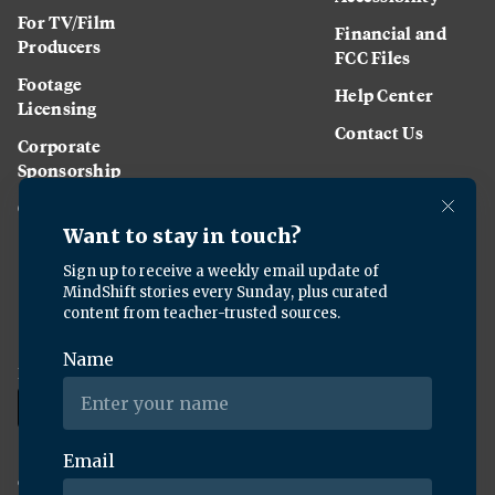
For TV/Film
Financial and
Producers
FCC Files
Footage
Help Center
Licensing
Contact Us
Corporate
Sponsorship
Careers
Download the KQED app:
Copyright ©
2026
KQED Inc. All Rights Reserved.