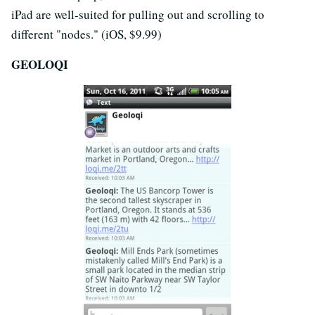
iPad are well-suited for pulling out and scrolling to
different "nodes." (iOS, $9.99)
GEOLOQI