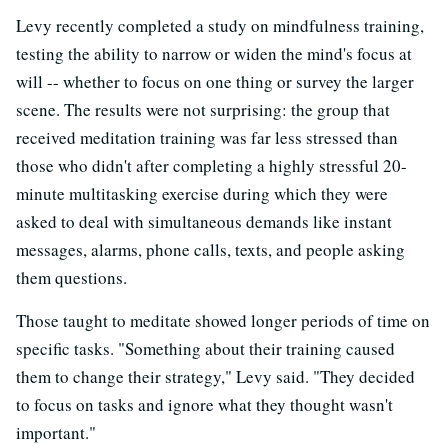
Levy recently completed a study on mindfulness training,
testing the ability to narrow or widen the mind's focus at
will -- whether to focus on one thing or survey the larger
scene. The results were not surprising: the group that
received meditation training was far less stressed than
those who didn't after completing a highly stressful 20-
minute multitasking exercise during which they were
asked to deal with simultaneous demands like instant
messages, alarms, phone calls, texts, and people asking
them questions.
Those taught to meditate showed longer periods of time on
specific tasks. "Something about their training caused
them to change their strategy," Levy said. "They decided
to focus on tasks and ignore what they thought wasn't
important."