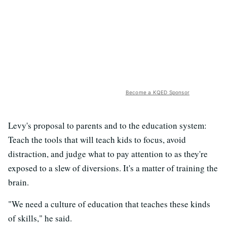
Become a KQED Sponsor
Levy's proposal to parents and to the education system:
Teach the tools that will teach kids to focus, avoid
distraction, and judge what to pay attention to as they're
exposed to a slew of diversions. It's a matter of training the
brain.
"We need a culture of education that teaches these kinds
of skills," he said.