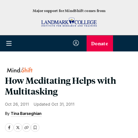
Major support for MindShift comes from
Donate
How Meditating Helps with
Multitasking
Oct 26, 2011
Updated
Oct 31, 2011
Tina Barseghian