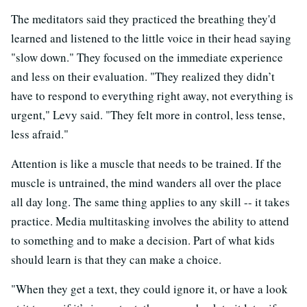
The meditators said they practiced the breathing they'd
learned and listened to the little voice in their head saying
"slow down." They focused on the immediate experience
and less on their evaluation. "They realized they didn’t
have to respond to everything right away, not everything is
urgent," Levy said. "They felt more in control, less tense,
less afraid."
Attention is like a muscle that needs to be trained. If the
muscle is untrained, the mind wanders all over the place
all day long. The same thing applies to any skill -- it takes
practice. Media multitasking involves the ability to attend
to something and to make a decision. Part of what kids
should learn is that they can make a choice.
"When they get a text, they could ignore it, or have a look