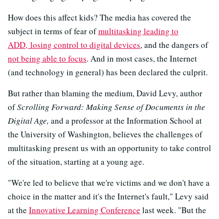
How does this affect kids? The media has covered the
subject in terms of fear of
multitasking leading to
ADD,
losing control to digital devices
, and the dangers of
not being able to focus
. And in most cases, the Internet
(and technology in general) has been declared the culprit.
But rather than blaming the medium, David Levy, author
of
Scrolling Forward: Making Sense of Documents in the
Digital Age,
and a professor at the Information School at
the University of Washington, believes the challenges of
multitasking present us with an opportunity to take control
of the situation, starting at a young age.
"We're led to believe that we're victims and we don't have a
choice in the matter and it's the Internet's fault," Levy said
at the
Innovative Learning Conference
last week. "But the