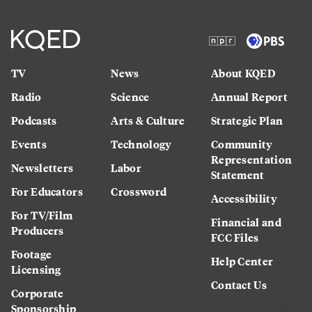
TV
News
About KQED
Radio
Science
Annual Report
Podcasts
Arts & Culture
Strategic Plan
Events
Technology
Community
Representation
Newsletters
Labor
Statement
For Educators
Crossword
Accessibility
For TV/Film
Financial and
Producers
FCC Files
Footage
Help Center
Licensing
Contact Us
Corporate
Sponsorship