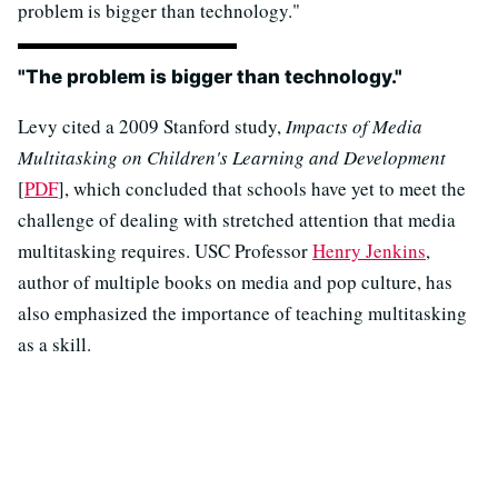
problem is bigger than technology."
"The problem is bigger than technology."
Levy cited a 2009 Stanford study,
Impacts of Media
Multitasking on Children's Learning and Development
[
PDF
], which concluded that schools have yet to meet the
challenge of dealing with stretched attention that media
multitasking requires. USC Professor
Henry Jenkins
,
author of
multiple books on media and pop culture, has
also emphasized the importance of teaching multitasking
as a skill.