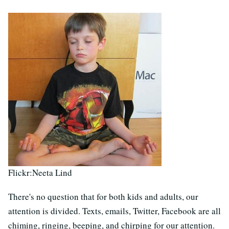
Flickr:Neeta Lind
There's no question that for both kids and adults, our
attention is divided. Texts, emails, Twitter, Facebook are all
chiming, ringing, beeping, and chirping for our attention.