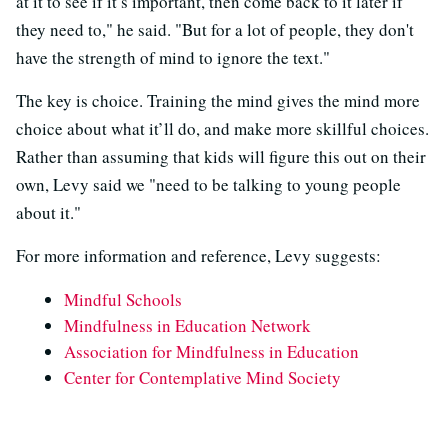
at it to see if it’s important, then come back to it later if
they need to," he said. "But for a lot of people, they don't
have the strength of mind to ignore the text."
The key is choice. Training the mind gives the mind more
choice about what it’ll do, and make more skillful choices.
Rather than assuming that kids will figure this out on their
own, Levy said we "need to be talking to young people
about it."
For more information and reference, Levy suggests:
Mindful Schools
Mindfulness in Education Network
Association for Mindfulness in Education
Center for Contemplative Mind Society