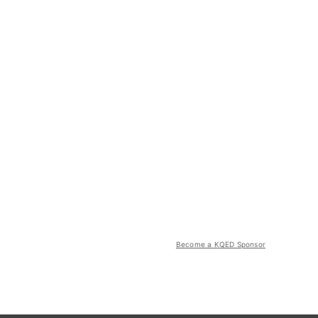
Become a KQED Sponsor