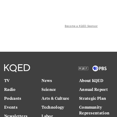
Become a KQED Sponsor
TV
News
About KQED
Radio
Science
Annual Report
Podcasts
Arts & Culture
Strategic Plan
Events
Technology
Community
Representation
Newsletters
Labor