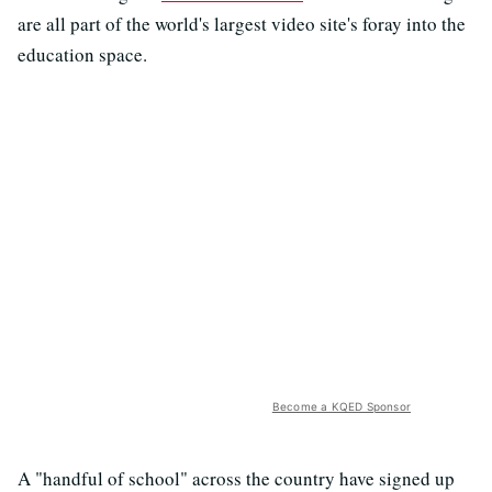
are all part of the world's largest video site's foray into the
education space.
Become a KQED Sponsor
A "handful of school" across the country have signed up