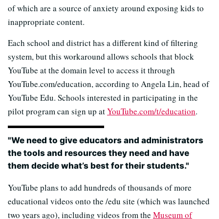
of which are a source of anxiety around exposing kids to
inappropriate content.
Each school and district has a different kind of filtering
system, but this workaround allows schools that block
YouTube at the domain level to access it through
YouTube.com/education, according to Angela Lin, head of
YouTube Edu. Schools interested in participating in the
pilot program can sign up at
YouTube.com/t/education
.
"We need to give educators and administrators
the tools and resources they need and have
them decide what’s best for their students."
YouTube plans to add hundreds of thousands of more
educational videos onto the /edu site (which was launched
two years ago), including videos from the
Museum of