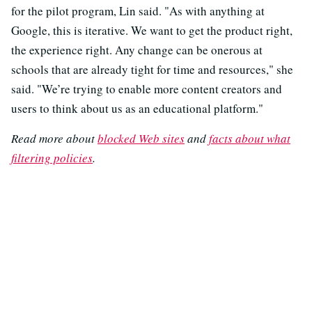
for the pilot program, Lin said. "As with anything at
Google, this is iterative. We want to get the product right,
the experience right. Any change can be onerous at
schools that are already tight for time and resources," she
said. "We’re trying to enable more content creators and
users to think about us as an educational platform."
Read more about
blocked Web sites
and
facts about what
filtering policies
.