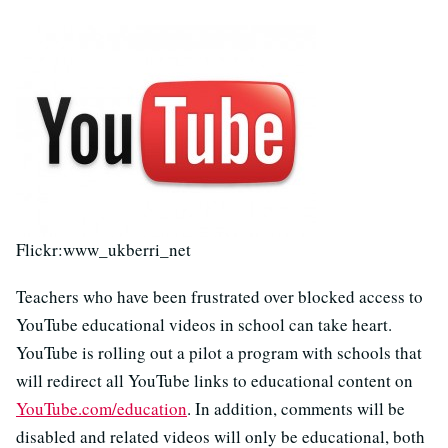
Flickr:www_ukberri_net
Teachers who have been frustrated over blocked access to
YouTube educational videos in school can take heart.
YouTube is rolling out a pilot a program with schools that
will redirect all YouTube links to educational content on
YouTube.com/education
. In addition, comments will be
disabled and related videos will only be educational, both