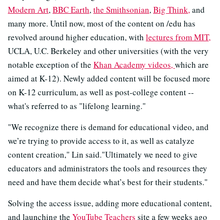
Modern Art
,
BBC Earth
,
the Smithsonian
,
Big Think,
and
many more. Until now, most of the content on /edu has
revolved around higher education, with
lectures from MIT,
UCLA, U.C. Berkeley and other universities (with the very
notable exception of the
Khan Academy videos,
which are
aimed at K-12). Newly added content will be focused more
on K-12 curriculum, as well as post-college content --
what's referred to as "lifelong learning."
"We recognize there is demand for educational video, and
we’re trying to provide access to it, as well as catalyze
content creation," Lin said."Ultimately we need to give
educators and
administrators the tools and resources they
need and have them decide what’s best for their students."
Solving the access issue, adding more educational content,
and launching the
YouTube Teachers
site a few weeks ago