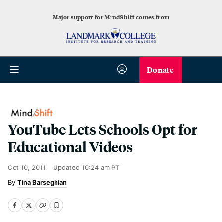
Major support for MindShift comes from
Donate
YouTube Lets Schools Opt for
Educational Videos
Oct 10, 2011
Updated
10:24 am PT
Tina Barseghian