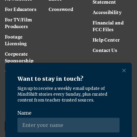
Statement
For Educators
Crossword
Accessibility
For TV/Film
Financial and
Producers
FCC Files
Footage
Help Center
Licensing
Contact Us
Corporate
Sponsorship
Careers
Download the KQED app: