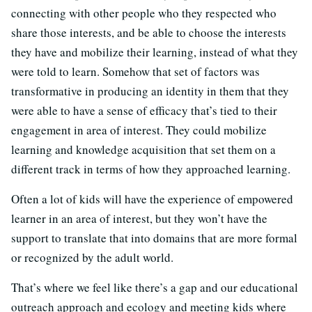
connecting with other people who they respected who
share those interests, and be able to choose the interests
they have and mobilize their learning, instead of what they
were told to learn. Somehow that set of factors was
transformative in producing an identity in them that they
were able to have a sense of efficacy that’s tied to their
engagement in area of interest. They could mobilize
learning and knowledge acquisition that set them on a
different track in terms of how they approached learning.
Often a lot of kids will have the experience of empowered
learner in an area of interest, but they won’t have the
support to translate that into domains that are more formal
or recognized by the adult world.
That’s where we feel like there’s a gap and our educational
outreach approach and ecology and meeting kids where