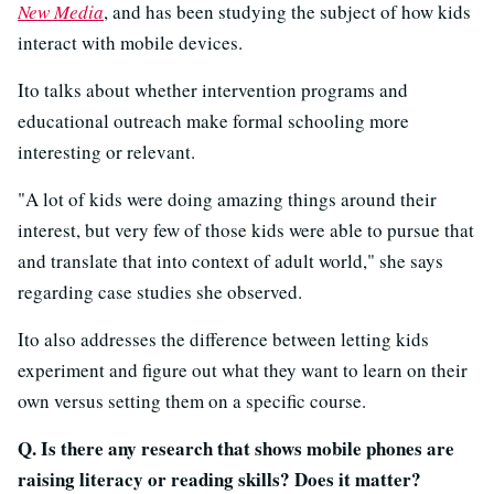
New Media
, and has been studying the subject of how kids
interact with mobile devices.
Ito talks about whether intervention programs and
educational outreach make formal schooling more
interesting or relevant.
"A lot of kids were doing amazing things around their
interest, but very few of those kids were able to pursue that
and translate that into context of adult world," she says
regarding case studies she observed.
Ito also addresses the difference between letting kids
experiment and figure out what they want to learn on their
own versus setting them on a specific course.
Q. Is there any research that shows mobile phones are
raising literacy or reading skills? Does it matter?