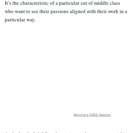
It’s the characteristic of a particular cut of middle class
who want to see their passions aligned with their work in a
particular way.
Become a KQED Sponsor