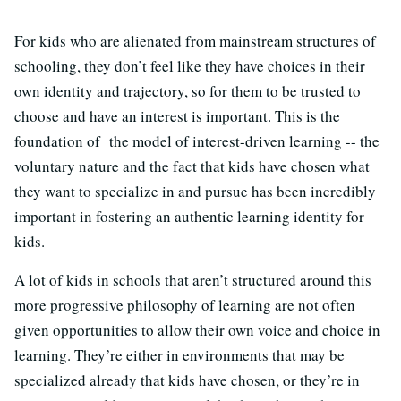
For kids who are alienated from mainstream structures of
schooling, they don’t feel like they have choices in their
own identity and trajectory, so for them to be trusted to
choose and have an interest is important. This is the
foundation of the model of interest-driven learning -- the
voluntary nature and the fact that kids have chosen what
they want to specialize in and pursue has been incredibly
important in fostering an authentic learning identity for
kids.
A lot of kids in schools that aren’t structured around this
more progressive philosophy of learning are not often
given opportunities to allow their own voice and choice in
learning. They’re either in environments that may be
specialized already that kids have chosen, or they’re in