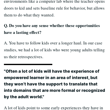
environments like a computer lab where the teacher opens
doors to kid and sets baseline rule for behavior, but allows
them to do what they wanted.
Q. Do you have any sense whether these opportunities
have a lasting effect?
A. You have to follow kids over a longer haul. In our case
studies, we had a lot of kids who were young adults telling
us their retrospectives.
"Often a lot of kids will have the experience of
empowered learner in an area of interest, but
they won’t have the support to translate that
into domains that are more formal or recognized
by the adult world."
A lot of kids point to some early experiences they have in