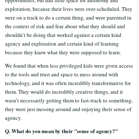
opportunities, but had little space for autonomy and
exploration, because their lives were over-scheduled. They
were on a track to do a certain thing, and were parented in
the context of risk and fear about what they should and
shouldn’t be doing that worked against a certain kind
agency and exploration and certain kind of learning
because they knew what they were supposed to learn.
We found that when less privileged kids were given access
to the tools and trust and space to mess around with
technology, and it was often incredibly transformative for
them. They would do incredibly creative things, and it
wasn’t necessarily getting them to fast-track to something,
they were just messing around and enjoying their sense of
agency.
Q. What do you mean by their "sense of agency?"