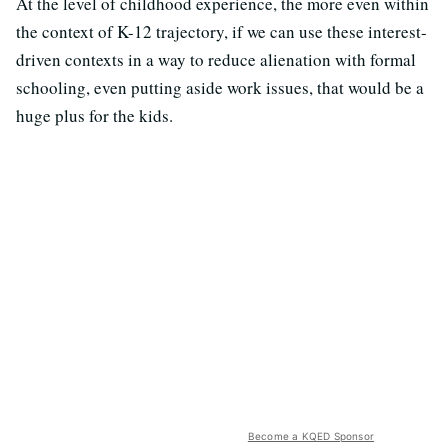
At the level of childhood experience, the more even within
the context of K-12 trajectory, if we can use these interest-
driven contexts in a way to reduce alienation with formal
schooling, even putting aside work issues, that would be a
huge plus for the kids.
Become a KQED Sponsor