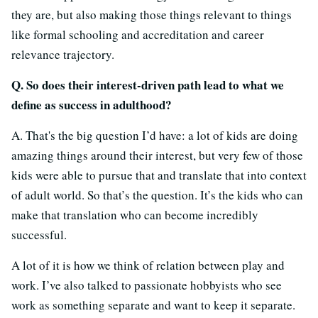
they are, but also making those things relevant to things
like formal schooling and accreditation and career
relevance trajectory.
Q. So does their interest-driven path lead to what we
define as success in adulthood?
A. That's the big question I’d have: a lot of kids are doing
amazing things around their interest, but very few of those
kids were able to pursue that and translate that into context
of adult world. So that’s the question. It’s the kids who can
make that translation who can become incredibly
successful.
A lot of it is how we think of relation between play and
work. I’ve also talked to passionate hobbyists who see
work as something separate and want to keep it separate.