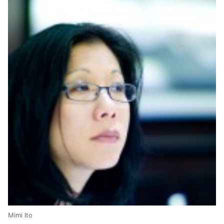
Mimi Ito