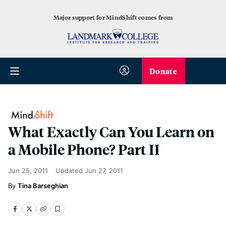
Major support for MindShift comes from
Donate
What Exactly Can You Learn on
a Mobile Phone? Part II
Jun 25, 2011
Updated
Jun 27, 2011
Tina Barseghian