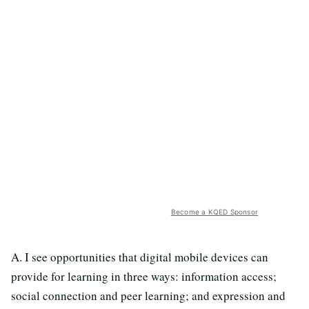
Become a KQED Sponsor
A. I see opportunities that digital mobile devices can
provide for learning in three ways: information access;
social connection and peer learning; and expression and