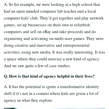
A. So for example, we were looking at a high school that
had an open-minded computer lab teacher and a local
computer kids' club. They’d get together and play network
games, set up businesses on their own to refurbish
computers and sell on eBay and take proceeds and do
organizing and activating on multi-user games. They were
doing creative and innovative and entrepreneurial
activities, using new media. It was really interesting. It was
a space where they could exercise a new kind of agency.
And we saw quite a few of case studies.
Q. How is that kind of agency helpful in their lives?
A. It has the potential to ignite a transformative identity
shift if it’s not in a context where kids are given a lot of
agency in what they explore.