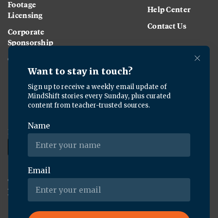
Footage
Help Center
Licensing
Contact Us
Corporate
Sponsorship
Careers
Download the KQED app:
Copyright ©
2026
KQED Inc. All Rights Reserved.
Terms of Service
Privacy Policy