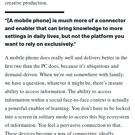
creative production.
"[A mobile phone] is much more of a connector
and enabler that can bring knowledge to more
settings in daily lives, but not the platform you
want to rely on exclusively."
A mobile phone does really well and delivers better in the
first two than the PC does, because it’s ubiquitous and
demand-driven. When we’re out somewhere with family,
we have a question, whatever it might be, there’s instant
ability to access information. The ability to access
information within a social face-to-face context is actually
a powerful enabler of learning. You don’t have to be locked
into a screen in solitary mode to access this big ecosystem
of information. You feel a pervasive connection to that.
These devices become a way of connecting, ideally