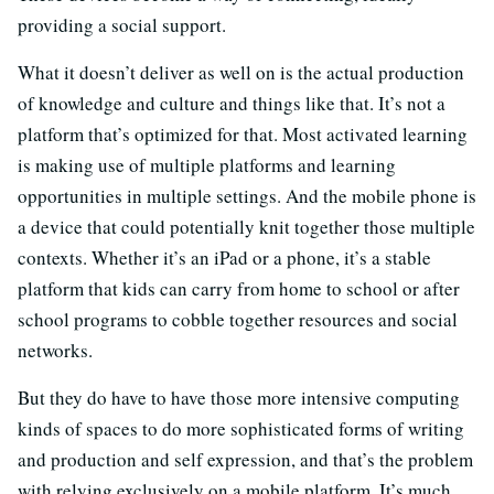
providing a social support.
What it doesn’t deliver as well on is the actual production
of knowledge and culture and things like that. It’s not a
platform that’s optimized for that. Most activated learning
is making use of multiple platforms and learning
opportunities in multiple settings. And the mobile phone is
a device that could potentially knit together those multiple
contexts. Whether it’s an iPad or a phone, it’s a stable
platform that kids can carry from home to school or after
school programs to cobble together resources and social
networks.
But they do have to have those more intensive computing
kinds of spaces to do more sophisticated forms of writing
and production and self expression, and that’s the problem
with relying exclusively on a mobile platform. It’s much