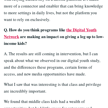
more of a connector and enabler that can bring knowledge
to more settings in daily lives, but not the platform you
want to rely on exclusively.
Q. How do you think programs like
the Digital Youth
Network
are making an impact on giving a leg up to low-
income kids?
A. The results are still coming in intervention, but I can
speak about what we observed in our digital youth study,
and the differences these programs, certain forms of
access, and new media opportunities have made.
What I saw that was interesting is that class and privilege
are incredibly important.
We found that middle class kids had a wealth of