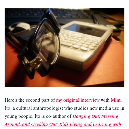
Here's the second part of
my original interview
with
Mimi
Ito
, a cultural anthropologist who studies new media use in
young people. Ito is co-author of
Hanging Out, Messing
Around, and Geeking Out: Kids Living and Learning with