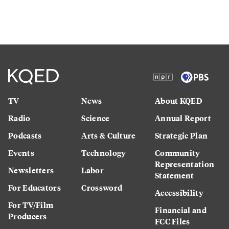
TV
News
About KQED
Radio
Science
Annual Report
Podcasts
Arts & Culture
Strategic Plan
Events
Technology
Community
Representation
Newsletters
Labor
Statement
For Educators
Crossword
Accessibility
For TV/Film
Financial and
Producers
FCC Files