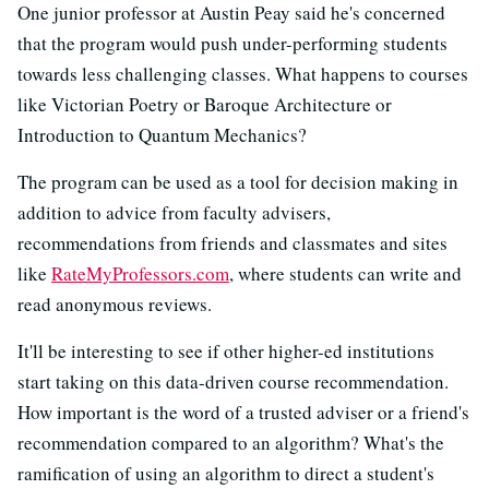
One junior professor at Austin Peay said he's concerned
that the program would push under-performing students
towards less challenging classes. What happens to courses
like Victorian Poetry or Baroque Architecture or
Introduction to Quantum Mechanics?
The program can be used as a tool for decision making in
addition to advice from faculty advisers,
recommendations from friends and classmates and sites
like
RateMyProfessors.com
, where students can write and
read anonymous reviews.
It'll be interesting to see if other higher-ed institutions
start taking on this data-driven course recommendation.
How important is the word of a trusted adviser or a friend's
recommendation compared to an algorithm? What's the
ramification of using an algorithm to direct a student's