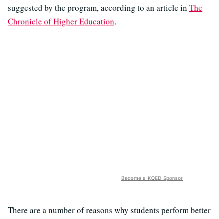
suggested by the program, according to an article in
The
Chronicle of Higher Education
.
Become a KQED Sponsor
There are a number of reasons why students perform better