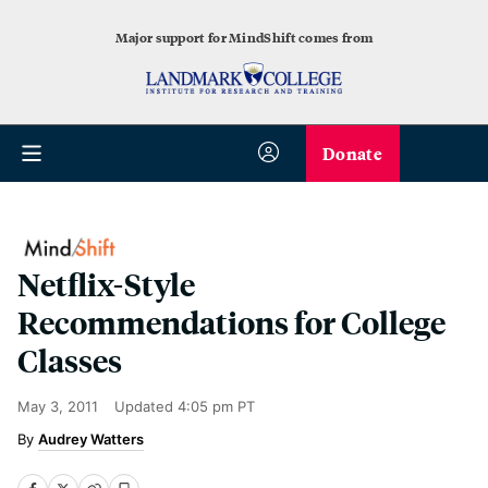
Major support for MindShift comes from
Donate
Netflix-Style
Recommendations for College
Classes
May 3, 2011
Updated
4:05 pm PT
Audrey Watters