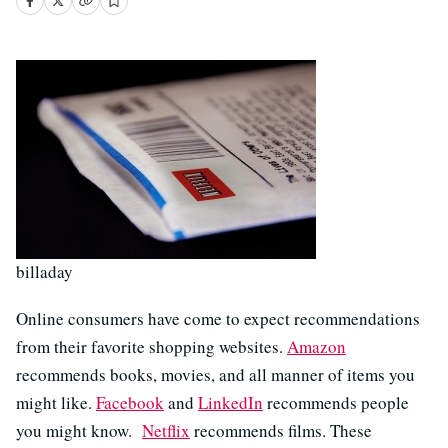
billaday
Online consumers have come to expect recommendations
from their favorite shopping websites.
Amazon
recommends books, movies, and all manner of items you
might like.
Facebook
and
LinkedIn
recommends people
you might know.
Netflix
recommends films. These