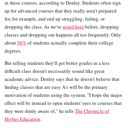
in these courses, according to Denley. Students often sign
up for advanced courses that they really aren't prepared
for, for example, and end up struggling, failing, or
dropping the class. As we've
noted here
before, dropping
classes and dropping out happens all too frequently. Only
about
56%
of students actually complete their college
degrees.
But telling students they'll get better grades in a less
difficult class doesn't necessarily sound like great
academic advice. Denley says that he doesn't believe that
finding classes that are easy A's will be the primary
motivation of students using the system. "I hope the major
effect will be instead to open students' eyes to courses that
they were dimly aware of," he tells
The Chronicle of
Higher Education
.