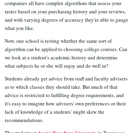
companies all have complex algorithms that assess your
tastes based on your purchasing history and your reviews,
and with varying degrees of accuracy they're able to gauge
what you like.
Now, one school is testing whether the same sort of
algorithm can be applied to choosing college courses. Can
we look at a student's academic history and determine
what subjects he or she will enjoy and do well in?
Students already get advice from staff and faculty advisers
as to which classes they should take. But much of that
advice is restricted to fulfilling degree requirements, and
it's easy to imagine how advisers' own preferences or their
lack of knowledge of a students' might skew the
recommendations.
The students at
Austin Peay State University
in Tennessee