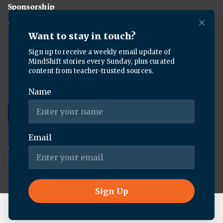
Sponsorship
Careers
Download the KQED app:
Copyright ©
2026
KQED Inc. All Rights Reserved.
Terms of Service
Privacy Policy
Live Radio
BBC World Service