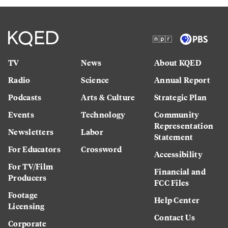
TV
News
About KQED
Radio
Science
Annual Report
Podcasts
Arts & Culture
Strategic Plan
Events
Technology
Community
Representation
Newsletters
Labor
Statement
For Educators
Crossword
Accessibility
For TV/Film
Financial and
Producers
FCC Files
Footage
Help Center
Licensing
Contact Us
Corporate