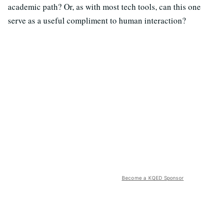
academic path? Or, as with most tech tools, can this one
serve as a useful compliment to human interaction?
Become a KQED Sponsor