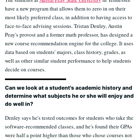
have a new program that allows them to zero in on their
most likely preferred class, in addition to having access to
face-to-face advising sessions. Tristan Denley, Austin
Peay's provost and a former math professor, has designed a
new course recommendation engine for the college. It uses
data based on students' majors, class history, grades, as
well as other similar student performance to help students
decide on courses.
Can we look at a student's academic history and
determine what subjects he or she will enjoy and
do well in?
Denley says he's tested outcomes for students who take the
software-recommended classes, and he's found their GPAs
were half a point higher than those who chose courses not