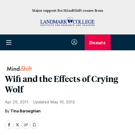
Major support for MindShift comes from
Donate
Wifi and the Effects of Crying
Wolf
Apr 25, 2011
Updated
May 10, 2012
Tina Barseghian