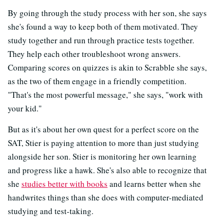
By going through the study process with her son, she says
she's found a way to keep both of them motivated. They
study together and run through practice tests together.
They help each other troubleshoot wrong answers.
Comparing scores on quizzes is akin to Scrabble she says,
as the two of them engage in a friendly competition.
"That's the most powerful message," she says, "work with
your kid."
But as it's about her own quest for a perfect score on the
SAT, Stier is paying attention to more than just studying
alongside her son. Stier is monitoring her own learning
and progress like a hawk. She's also able to recognize that
she
studies better with books
and learns better when she
handwrites things than she does with computer-mediated
studying and test-taking.