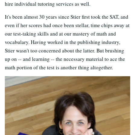
hire individual tutoring services as well.
It's been almost 30 years since Stier first took the SAT, and
even if her scores had once been stellar, time chips away at
our test-taking skills and at our mastery of math and
vocabulary. Having worked in the publishing industry,
Stier wasn't too concerned about the latter. But brushing
up on -- and learning -- the necessary material to ace the
math portion of the test is another thing altogether.