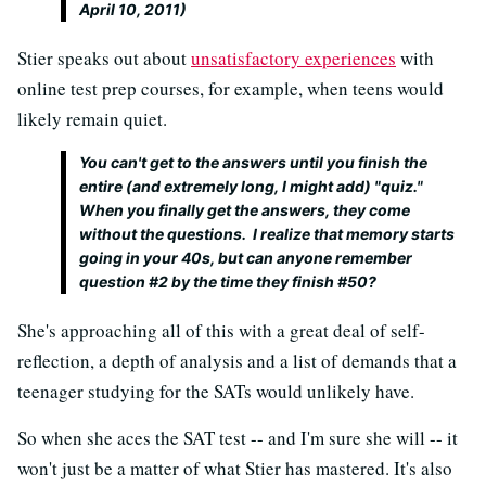
April 10, 2011)
Stier speaks out about
unsatisfactory experiences
with
online test prep courses, for example, when teens would
likely remain quiet.
You can't get to the answers until you finish the
entire (and extremely long, I might add) "quiz."
When you finally get the answers, they come
without the questions. I realize that memory starts
going in your 40s, but can anyone remember
question #2 by the time they finish #50?
She's approaching all of this with a great deal of self-
reflection, a depth of analysis and a list of demands that a
teenager studying for the SATs would unlikely have.
So when she aces the SAT test -- and I'm sure she will -- it
won't just be a matter of what Stier has mastered. It's also