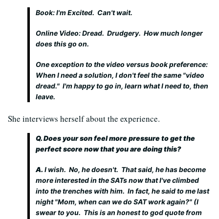
Book: I'm Excited. Can't wait.
Online Video: Dread. Drudgery. How much longer
does this go on.
One exception to the video versus book preference:
When I need a solution, I don't feel the same "video
dread." I'm happy to go in, learn what I need to, then
leave.
She interviews herself about the experience.
Q. Does your son feel more pressure to get the
perfect score now that you are doing this?
A.
I wish. No, he doesn't. That said, he has become
more interested in the SATs now that I've climbed
into the trenches with him. In fact, he said to me last
night "Mom, when can we do SAT work again?" (I
swear to you. This is an honest to god quote from