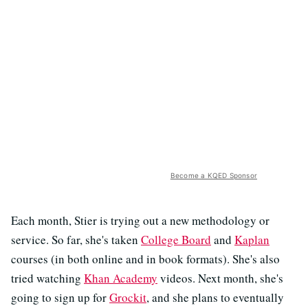
Become a KQED Sponsor
Each month, Stier is trying out a new methodology or
service. So far, she's taken
College Board
and
Kaplan
courses (in both online and in book formats). She's also
tried watching
Khan Academy
videos. Next month, she's
going to sign up for
Grockit
, and she plans to eventually