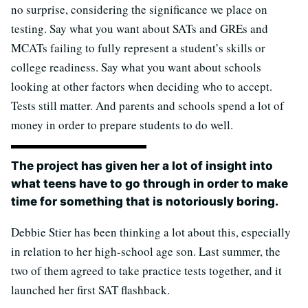
no surprise, considering the significance we place on
testing. Say what you want about SATs and GREs and
MCATs failing to fully represent a student’s skills or
college readiness. Say what you want about schools
looking at other factors when deciding who to accept.
Tests still matter. And parents and schools spend a lot of
money in order to prepare students to do well.
The project has given her a lot of insight into
what teens have to go through in order to make
time for something that is notoriously boring.
Debbie Stier has been thinking a lot about this, especially
in relation to her high-school age son. Last summer, the
two of them agreed to take practice tests together, and it
launched her first SAT flashback.