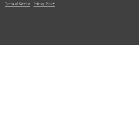
Terms of Service
Privacy Policy