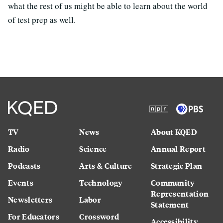
what the rest of us might be able to learn about the world
of test prep as well.
TV
News
About KQED
Radio
Science
Annual Report
Podcasts
Arts & Culture
Strategic Plan
Events
Technology
Community
Representation
Newsletters
Labor
Statement
For Educators
Crossword
Accessibility