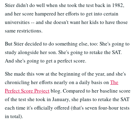
Stier didn't do well when she took the test back in 1982,
and her score hampered her efforts to get into certain
universities -- and she doesn't want her kids to have those
same restrictions.
But Stier decided to do something else, too: She's going to
study alongside her son. She's going to retake the SAT.
And she's going to get a perfect score.
She made this vow at the beginning of the year, and she's
chronicling her efforts nearly on a daily basis on
The
Perfect Score Project
blog. Compared to her baseline score
of the test she took in January, she plans to retake the SAT
each time it's officially offered (that's seven four-hour tests
in total).