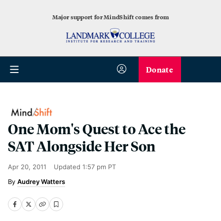
Major support for MindShift comes from
Donate
One Mom's Quest to Ace the
SAT Alongside Her Son
Apr 20, 2011
Updated
1:57 pm PT
Audrey Watters