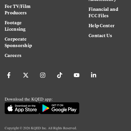
For TV/Film
Financial and
Producers
FCC Files
Footage
Help Center
Licensing
Contact Us
Corporate
Sponsorship
Careers
Download the KQED app:
Copyright ©
2026
KQED Inc. All Rights Reserved.