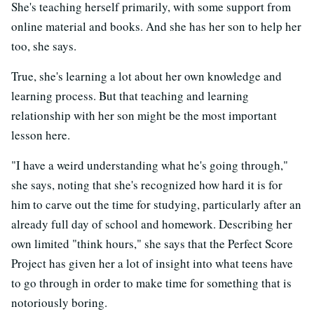
She's teaching herself primarily, with some support from
online material and books. And she has her son to help her
too, she says.
True, she's learning a lot about her own knowledge and
learning process. But that teaching and learning
relationship with her son might be the most important
lesson here.
"I have a weird understanding what he's going through,"
she says, noting that she's recognized how hard it is for
him to carve out the time for studying, particularly after an
already full day of school and homework. Describing her
own limited "think hours," she says that the Perfect Score
Project has given her a lot of insight into what teens have
to go through in order to make time for something that is
notoriously boring.