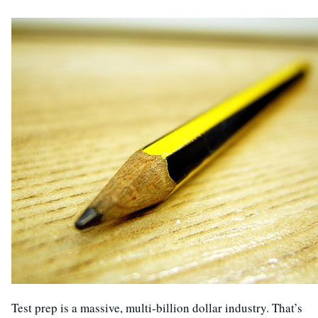
Test prep is a massive, multi-billion dollar industry. That’s