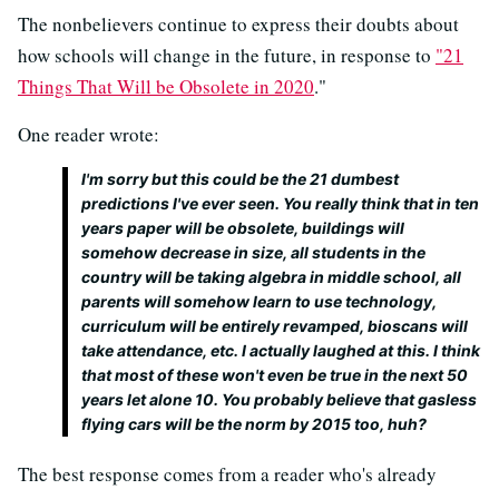
The nonbelievers continue to express their doubts about
how schools will change in the future, in response to
"21
Things That Will be Obsolete in 2020
."
One reader wrote:
I'm sorry but this could be the 21 dumbest
predictions I've ever seen. You really think that in ten
years paper will be obsolete, buildings will
somehow decrease in size, all students in the
country will be taking algebra in middle school, all
parents will somehow learn to use technology,
curriculum will be entirely revamped, bioscans will
take attendance, etc. I actually laughed at this. I think
that most of these won't even be true in the next 50
years let alone 10. You probably believe that gasless
flying cars will be the norm by 2015 too, huh?
The best response comes from a reader who's already