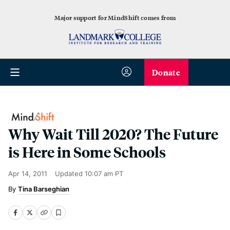
Major support for MindShift comes from
Donate
Why Wait Till 2020? The Future
is Here in Some Schools
Apr 14, 2011
Updated
10:07 am PT
Tina Barseghian