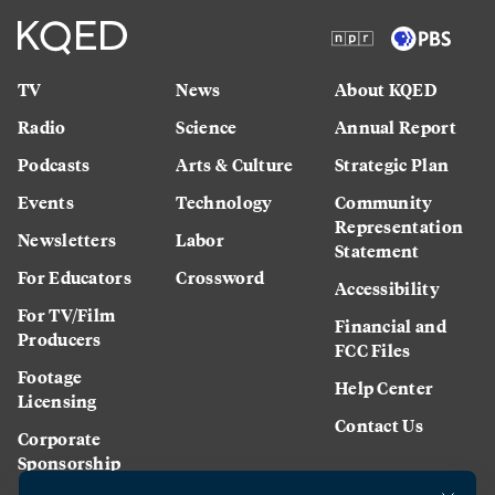
TV
News
About KQED
Radio
Science
Annual Report
Podcasts
Arts & Culture
Strategic Plan
Events
Technology
Community
Representation
Newsletters
Labor
Statement
For Educators
Crossword
Accessibility
For TV/Film
Financial and
Producers
FCC Files
Footage
Help Center
Licensing
Contact Us
Corporate
Sponsorship