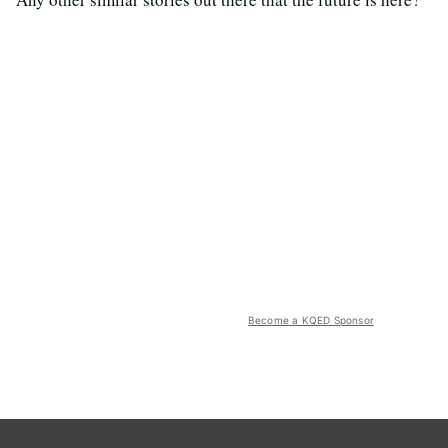
Become a KQED Sponsor