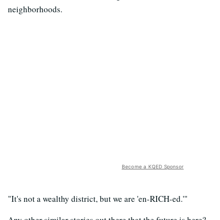
neighborhoods.
Become a KQED Sponsor
"It's not a wealthy district, but we are 'en-RICH-ed.'"
Any other similar stories out there that the future is here?