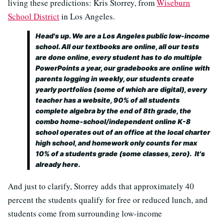
living these predictions: Kris Storrey, from
Wiseburn
School District
in Los Angeles.
Head's up. We are a Los Angeles public low-income
school. All our textbooks are online, all our tests
are done online, every student has to do multiple
PowerPoints a year, our gradebooks are online with
parents logging in weekly, our students create
yearly portfolios (some of which are digital), every
teacher has a website, 90% of all students
complete algebra by the end of 8th grade, the
combo home-school/independent online K-8
school operates out of an office at the local charter
high school, and homework only counts for max
10% of a students grade (some classes, zero). It's
already here.
And just to clarify, Storrey adds that approximately 40
percent the students qualify for free or reduced lunch, and
students come from surrounding low-income