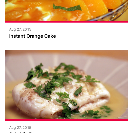
Aug 27, 2015
Instant Orange Cake
Aug 27, 2015