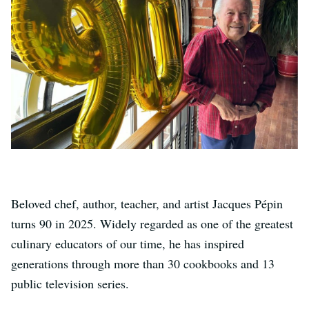
Beloved chef, author, teacher, and artist Jacques Pépin
turns 90 in 2025. Widely regarded as one of the greatest
culinary educators of our time, he has inspired
generations through more than 30 cookbooks and 13
public television series.