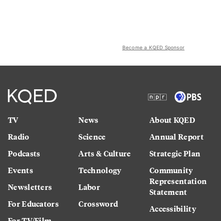
Become a KQED Sponsor
TV
News
About KQED
Radio
Science
Annual Report
Podcasts
Arts & Culture
Strategic Plan
Events
Technology
Community
Representation
Newsletters
Labor
Statement
For Educators
Crossword
Accessibility
For TV/Film