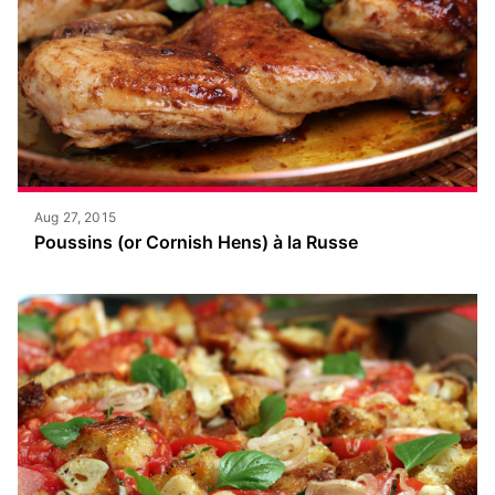
Aug 27, 2015
Poussins (or Cornish Hens) à la Russe