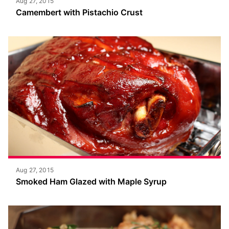
Aug 27, 2015
Camembert with Pistachio Crust
Aug 27, 2015
Smoked Ham Glazed with Maple Syrup