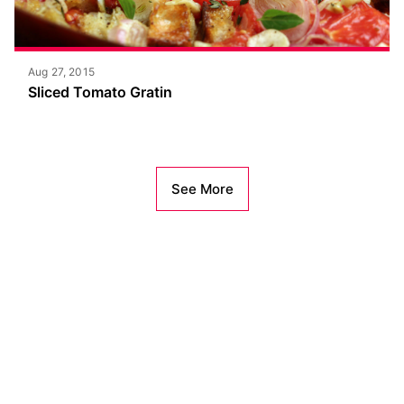
Aug 27, 2015
Sliced Tomato Gratin
See More