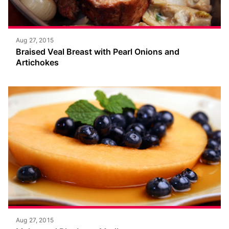
Aug 27, 2015
Braised Veal Breast with Pearl Onions and
Artichokes
Aug 27, 2015