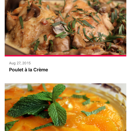
Aug 27, 2015
Poulet à la Crème