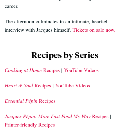
career.
The afternoon culminates in an intimate, heartfelt
interview with Jacques himself.
Tickets on sale now.
Recipes by Series
Cooking at Home
Recipes
|
YouTube Videos
Heart & Soul
Recipes
|
YouTube Videos
Essential Pépin
Recipes
Jacques Pépin: More Fast Food My Way
Recipes
|
Printer-friendly Recipes