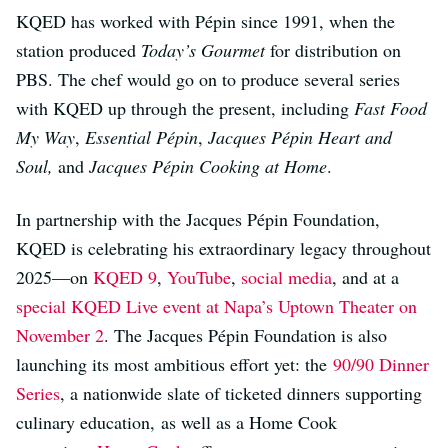
KQED has worked with Pépin since 1991, when the
station produced
Today’s Gourmet
for distribution on
PBS. The chef would go on to produce several series
with KQED up through the present, including
Fast Food
My Way
,
Essential Pépin
,
Jacques Pépin Heart and
Soul,
and
Jacques Pépin Cooking at Home
.
In partnership with the Jacques Pépin Foundation,
KQED is celebrating his extraordinary legacy throughout
2025—on
KQED 9
,
YouTube
,
social media
, and at a
special KQED Live event at Napa’s Uptown Theater on
November 2
. The Jacques Pépin Foundation is also
launching its most ambitious effort yet: the
90/90 Dinner
Series
, a nationwide slate of ticketed dinners supporting
culinary education, as well as a Home Cook