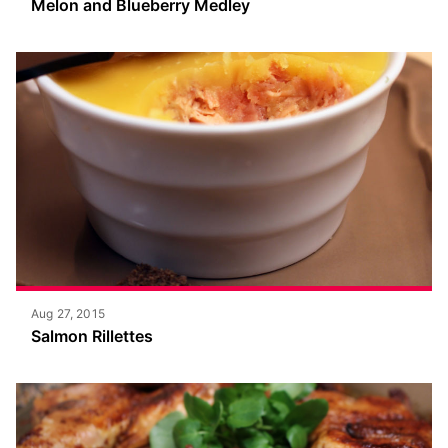
Melon and Blueberry Medley
Aug 27, 2015
Salmon Rillettes