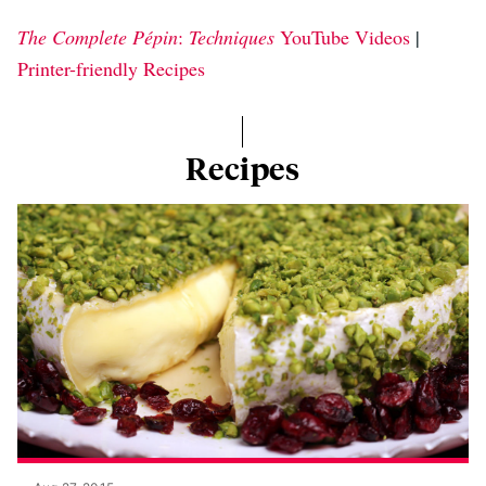
The Complete Pépin
:
Techniques
YouTube Videos
|
Printer-friendly Recipes
Recipes