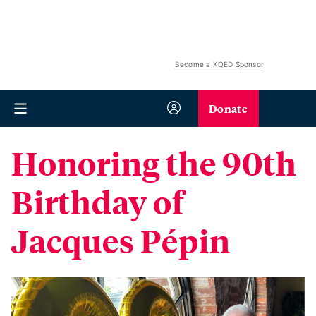
Become a KQED Sponsor
Donate
Honoring the 90th
Birthday of
Jacques Pépin