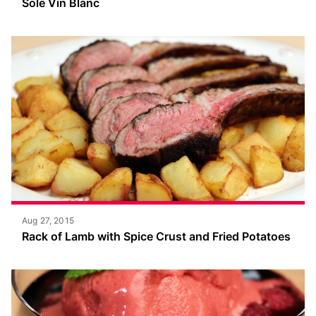
Sole Vin Blanc
Aug 27, 2015
Rack of Lamb with Spice Crust and Fried Potatoes