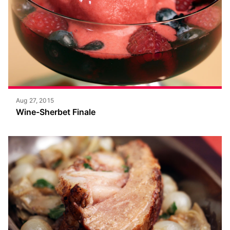
Aug 27, 2015
Wine-Sherbet Finale