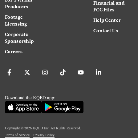
Financial and
Producers
FCC Files
Footage
Help Center
Licensing
Contact Us
Corporate
Sponsorship
Careers
Download the KQED app:
Copyright ©
2026
KQED Inc. All Rights Reserved.
Terms of Service
Privacy Policy