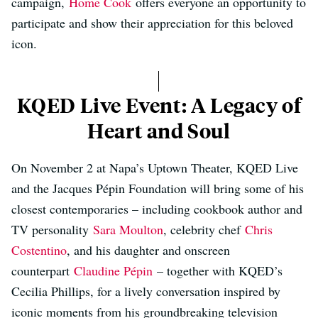
campaign,
Home Cook
offers everyone an opportunity to
participate and show their appreciation for this beloved
icon.
KQED Live Event: A Legacy of
Heart and Soul
On November 2 at Napa’s Uptown Theater, KQED Live
and the Jacques Pépin Foundation will bring some of his
closest contemporaries – including cookbook author and
TV personality
Sara Moulton
, celebrity chef
Chris
Costentino
, and his daughter and onscreen
counterpart
Claudine Pépin
– together with KQED’s
Cecilia Phillips, for a lively conversation inspired by
iconic moments from his groundbreaking television