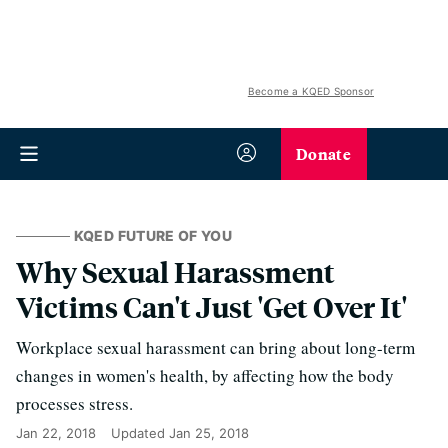
Become a KQED Sponsor
Donate
KQED FUTURE OF YOU
Why Sexual Harassment
Victims Can't Just 'Get Over It'
Workplace sexual harassment can bring about long-term
changes in women's health, by affecting how the body
processes stress.
Jan 22, 2018
Updated
Jan 25, 2018