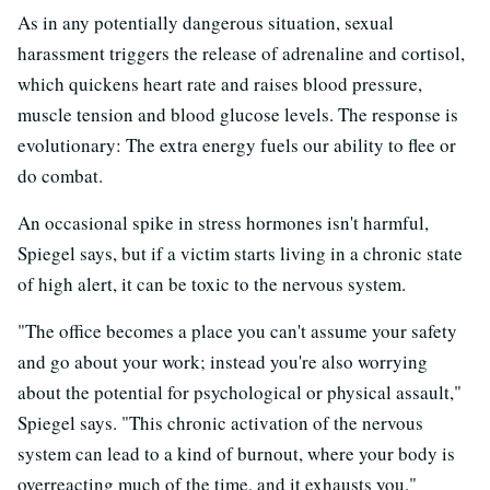
As in any potentially dangerous situation, sexual
harassment triggers the release of adrenaline and cortisol,
which quickens heart rate and raises blood pressure,
muscle tension and blood glucose levels. The response is
evolutionary: The extra energy fuels our ability to flee or
do combat.
An occasional spike in stress hormones isn't harmful,
Spiegel says, but if a victim starts living in a chronic state
of high alert, it can be toxic to the nervous system.
"The office becomes a place you can't assume your safety
and go about your work; instead you're also worrying
about the potential for psychological or physical assault,"
Spiegel says. "This chronic activation of the nervous
system can lead to a kind of burnout, where your body is
overreacting much of the time, and it exhausts you."