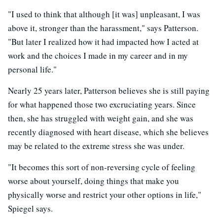
"I used to think that although [it was] unpleasant, I was
above it, stronger than the harassment," says Patterson.
"But later I realized how it had impacted how I acted at
work and the choices I made in my career and in my
personal life."
Nearly 25 years later, Patterson believes she is still paying
for what happened those two excruciating years. Since
then, she has struggled with weight gain, and she was
recently diagnosed with heart disease, which she believes
may be related to the extreme stress she was under.
"It becomes this sort of non-reversing cycle of feeling
worse about yourself, doing things that make you
physically worse and restrict your other options in life,"
Spiegel says.