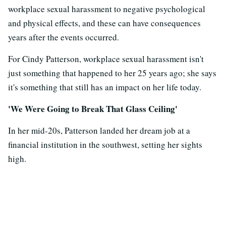
workplace sexual harassment to negative psychological
and physical effects, and these can have consequences
years after the events occurred.
For Cindy Patterson, workplace sexual harassment isn't
just something that happened to her 25 years ago; she says
it's something that still has an impact on her life today.
'We Were Going to Break That Glass Ceiling'
In her mid-20s, Patterson landed her dream job at a
financial institution in the southwest, setting her sights
high.