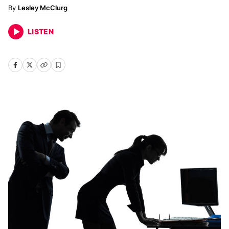
Lesley McClurg
LISTEN