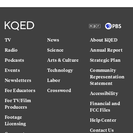
TV
News
About KQED
Radio
Science
Annual Report
Podcasts
Arts & Culture
Strategic Plan
Events
Technology
Community
Representation
Newsletters
Labor
Statement
For Educators
Crossword
Accessibility
For TV/Film
Financial and
Producers
FCC Files
Footage
Help Center
Licensing
Contact Us