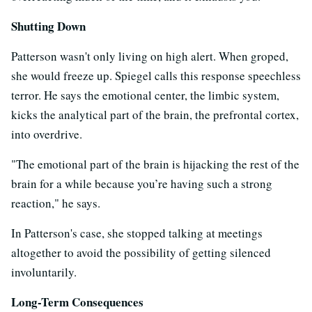
Shutting Down
Patterson wasn't only living on high alert. When groped,
she would freeze up. Spiegel calls this response speechless
terror. He says the emotional center, the limbic system,
kicks the analytical part of the brain, the prefrontal cortex,
into overdrive.
"The emotional part of the brain is hijacking the rest of the
brain for a while because you’re having such a strong
reaction," he says.
In Patterson's case, she stopped talking at meetings
altogether to avoid the possibility of getting silenced
involuntarily.
Long-Term Consequences