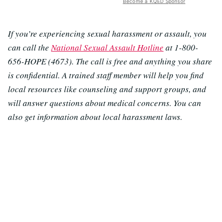
Become a KQED Sponsor
If you’re experiencing sexual harassment or assault, you
can call the
National Sexual Assault Hotline
at 1-800-
656-HOPE (4673). The call is free and anything you share
is confidential. A trained staff member will help you find
local resources like counseling and support groups, and
will answer questions about medical concerns. You can
also get information about local harassment laws.