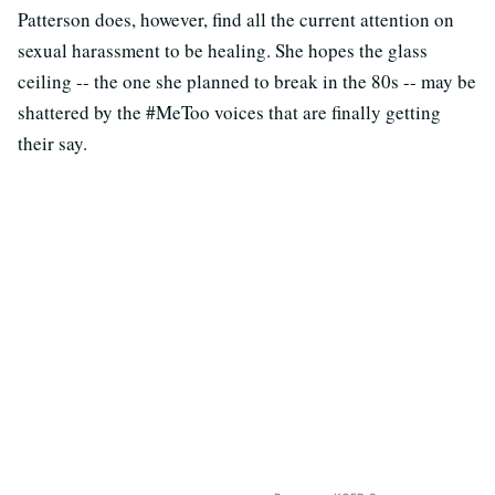
Patterson does, however, find all the current attention on
sexual harassment to be healing. She hopes the glass
ceiling -- the one she planned to break in the 80s -- may be
shattered by the #MeToo voices that are finally getting
their say.