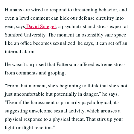
Humans are wired to respond to threatening behavior, and
even a lewd comment can kick our defense circuitry into
gear, says
David Spiegel
, a psychiatrist and stress expert at
Stanford University. The moment an ostensibly safe space
like an office becomes sexualized, he says, it can set off an
internal alarm.
He wasn't surprised that Patterson suffered extreme stress
from comments and groping.
“From that moment, she's beginning to think that she's not
just uncomfortable but potentially in danger," he says.
"Even if the harassment is primarily psychological, it's
suggesting unwelcome sexual activity, which arouses a
physical response to a physical threat. That stirs up your
fight-or-flight reaction."