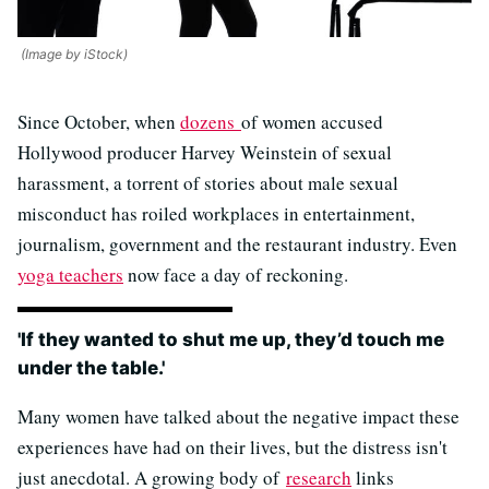
(Image by iStock)
Since October, when
dozens
of women accused
Hollywood producer Harvey Weinstein of sexual
harassment, a torrent of stories about male sexual
misconduct has roiled workplaces in entertainment,
journalism, government and the restaurant industry. Even
yoga teachers
now face a day of reckoning.
'If they wanted to shut me up, they’d touch me
under the table.'
Many women have talked about the negative impact these
experiences have had on their lives, but the distress isn't
just anecdotal. A growing body of
research
links