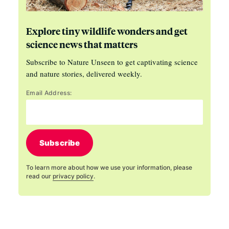
Explore tiny wildlife wonders and get
science news that matters
Subscribe to Nature Unseen to get captivating science
and nature stories, delivered weekly.
Email Address:
Subscribe
To learn more about how we use your information, please
read our
privacy policy
.