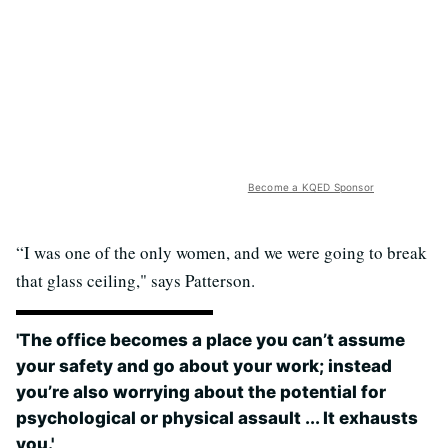
Become a KQED Sponsor
“I was one of the only women, and we were going to break
that glass ceiling," says Patterson.
'The office becomes a place you can’t assume
your safety and go about your work; instead
you’re also worrying about the potential for
psychological or physical assault ... It exhausts
you.'