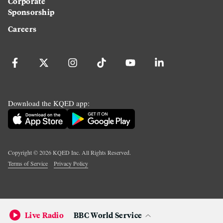
Corporate
Sponsorship
Careers
Download the KQED app:
Copyright ©
2026
KQED Inc. All Rights Reserved.
Terms of Service
Privacy Policy
Live Radio
BBC World Service