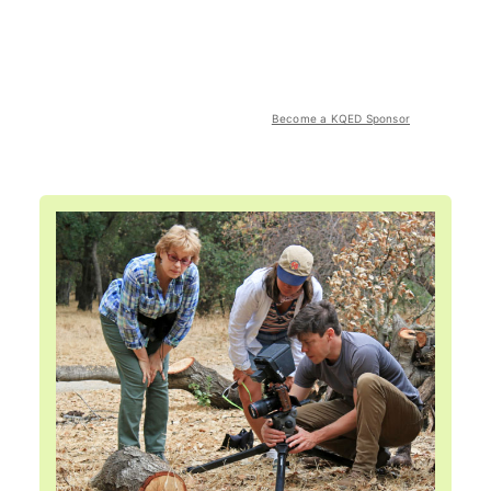
Become a KQED Sponsor