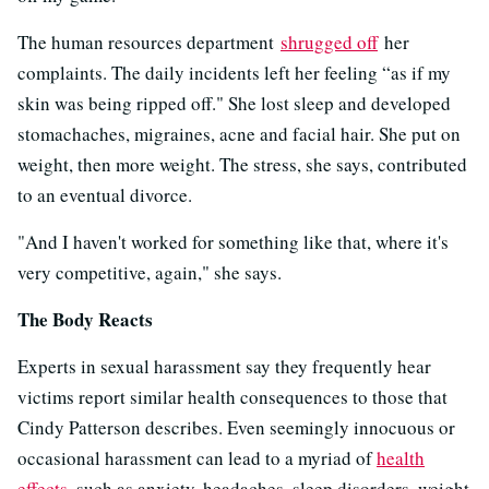
The human resources department
shrugged off
her
complaints. The daily incidents left her feeling “as if my
skin was being ripped off." She lost sleep and developed
stomachaches, migraines, acne and facial hair. She put on
weight, then more weight. The stress, she says, contributed
to an eventual divorce.
"And I haven't worked for something like that, where it's
very competitive, again," she says.
The Body Reacts
Experts in sexual harassment say they frequently hear
victims report similar health consequences to those that
Cindy Patterson describes. Even seemingly innocuous or
occasional harassment can lead to a myriad of
health
effects
, such as anxiety, headaches, sleep disorders, weight