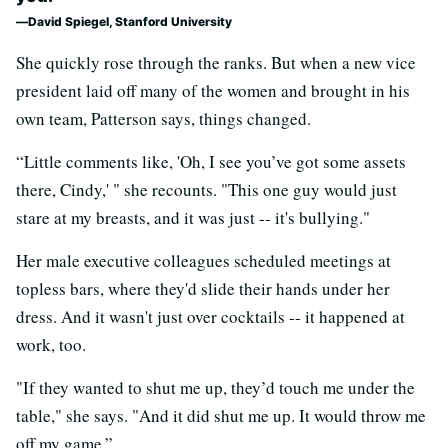
David Spiegel, Stanford University
She quickly rose through the ranks. But when a new vice
president laid off many of the women and brought in his
own team, Patterson says, things changed.
“Little comments like, 'Oh, I see you’ve got some assets
there, Cindy,' " she recounts. "This one guy would just
stare at my breasts, and it was just -- it's bullying."
Her male executive colleagues scheduled meetings at
topless bars, where they'd slide their hands under her
dress. And it wasn't just over cocktails -- it happened at
work, too.
"If they wanted to shut me up, they’d touch me under the
table," she says. "And it did shut me up. It would throw me
off my game.”