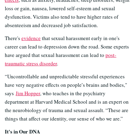
loss or gain, nausea, lowered self-esteem and sexual
dysfunction. Victims also tend to have higher rates of
absenteeism and decreased job satisfaction.
There's
evidence
that sexual harassment early in one's
career can lead to depression down the road. Some experts
have argued that sexual harassment can lead to
post-
traumatic stress disorder
.
“Uncontrollable and unpredictable stressful experiences
have very negative effects on people’s brains and bodies,"
says
Jim Hopper
, who teaches in the psychiatry
department at Harvard Medical School and is an expert on
the neurobiology of trauma and sexual assault. “These are
things that affect our identity, our sense of who we are.”
It's in Our DNA