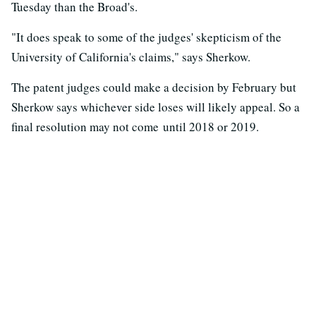
Tuesday than the Broad's.
"It does speak to some of the judges' skepticism of the
University of California's claims," says Sherkow.
The patent judges could make a decision by February but
Sherkow says whichever side loses will likely appeal. So a
final resolution may not come until 2018 or 2019.