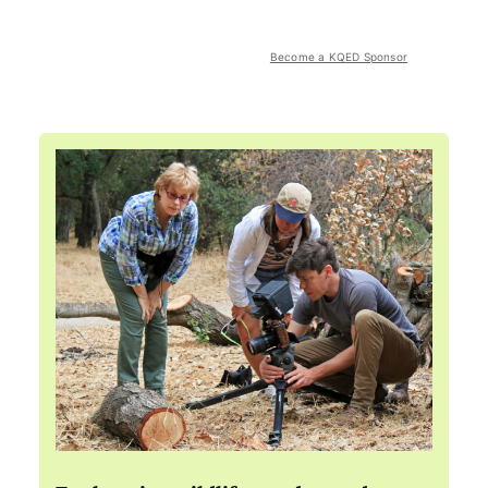
Become a KQED Sponsor