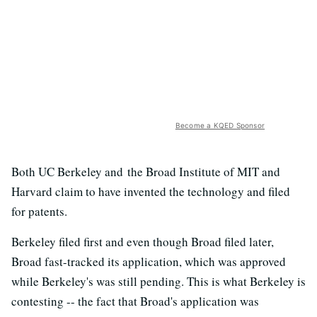
Become a KQED Sponsor
Both UC Berkeley and the Broad Institute of MIT and
Harvard claim to have invented the technology and filed
for patents.
Berkeley filed first and even though Broad filed later,
Broad fast-tracked its application, which was approved
while Berkeley's was still pending. This is what Berkeley is
contesting -- the fact that Broad's application was