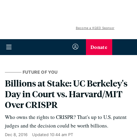
Become a KQED Sponsor
Donate
FUTURE OF YOU
Billions at Stake: UC Berkeley's
Day in Court vs. Harvard/MIT
Over CRISPR
Who owns the rights to CRISPR? That's up to U.S. patent
judges and the decision could be worth billions.
Dec 8, 2016
Updated
10:44 am PT