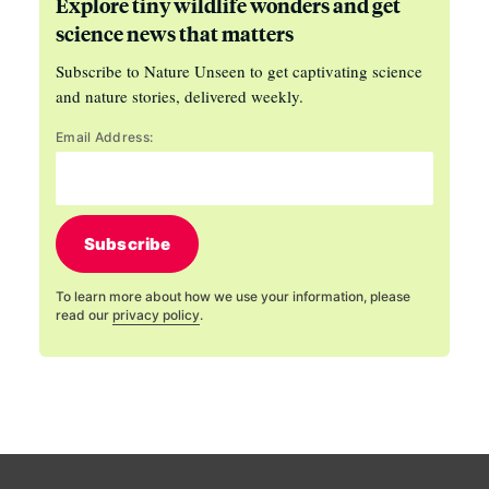
Explore tiny wildlife wonders and get
science news that matters
Subscribe to Nature Unseen to get captivating science
and nature stories, delivered weekly.
Email Address:
Subscribe
To learn more about how we use your information, please
read our
privacy policy
.