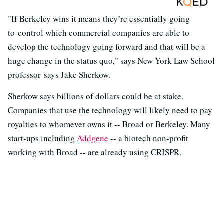
"If Berkeley wins it means they’re essentially going
to control which commercial companies are able to
develop the technology going forward and that will be a
huge change in the status quo," says New York Law School
professor says Jake Sherkow.
Sherkow says billions of dollars could be at stake.
Companies that use the technology will likely need to pay
royalties to whomever owns it -- Broad or Berkeley. Many
start-ups including
Addgene
-- a biotech non-profit
working with Broad -- are already using CRISPR.