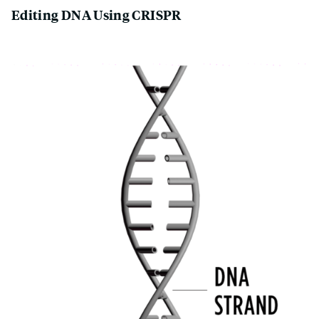
Editing DNA Using CRISPR