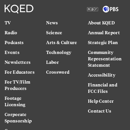
TV
News
About KQED
Radio
Science
Annual Report
Podcasts
Arts & Culture
Strategic Plan
Events
Technology
Community
Representation
Newsletters
Labor
Statement
For Educators
Crossword
Accessibility
For TV/Film
Financial and
Producers
FCC Files
Footage
Help Center
Licensing
Contact Us
Corporate
Sponsorship