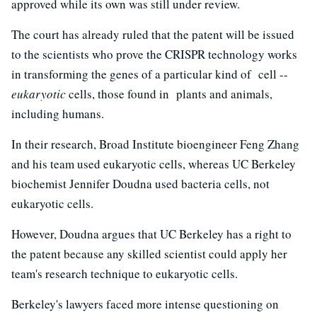
approved while its own was still under review.
The court has already ruled that the patent will be issued
to the scientists who prove the CRISPR technology works
in transforming the genes of a particular kind of cell --
eukaryotic
cells, those found in plants and animals,
including humans.
In their research, Broad Institute bioengineer Feng Zhang
and his team used eukaryotic cells, whereas UC Berkeley
biochemist Jennifer Doudna used bacteria cells, not
eukaryotic cells.
However, Doudna argues that UC Berkeley has a right to
the patent because any skilled scientist could apply her
team's research technique to eukaryotic cells.
Berkeley's lawyers faced more intense questioning on