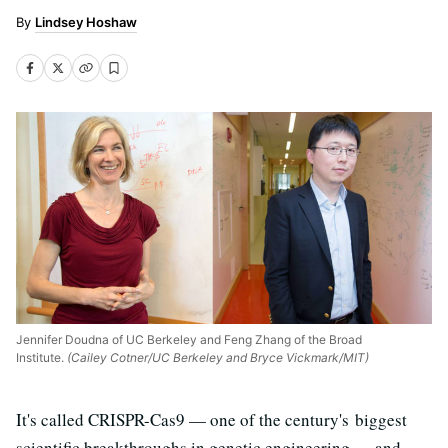
Lindsey Hoshaw
Jennifer Doudna of UC Berkeley and Feng Zhang of the Broad
Institute.
(Cailey Cotner/UC Berkeley and Bryce Vickmark/MIT)
It's called CRISPR-Cas9 — one of the century's biggest
scientific breakthroughs in genetic engineering
—
and