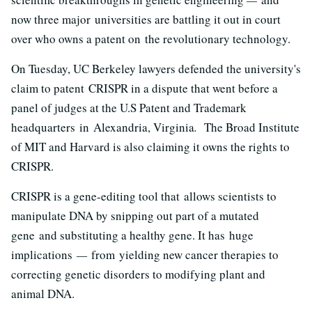
now three major universities are battling it out in court
over who owns a patent on the revolutionary technology.
On Tuesday, UC Berkeley lawyers defended the university's
claim to patent
CRISPR in a dispute that went before a
panel of judges at the U.S Patent and Trademark
headquarters in Alexandria, Virginia
.
The Broad Institute
of MIT and Harvard is also claiming it owns the rights to
CRISPR.
CRISPR is a gene-editing tool that allows scientists to
manipulate DNA by snipping out part of a mutated
gene and substituting a healthy gene. It has huge
implications
—
from yielding new cancer therapies to
correcting genetic disorders to modifying plant and
animal DNA.