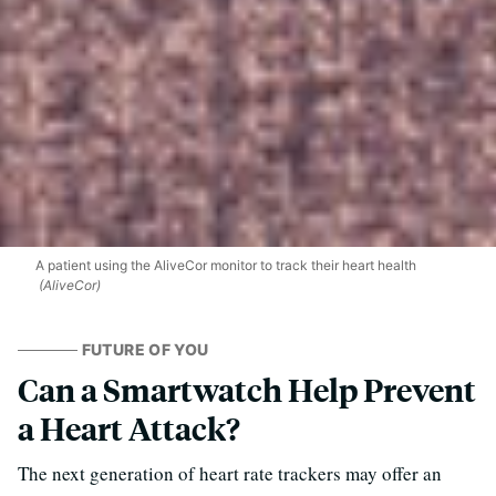
A patient using the AliveCor monitor to track their heart health
(AliveCor)
FUTURE OF YOU
Can a Smartwatch Help Prevent
a Heart Attack?
The next generation of heart rate trackers may offer an