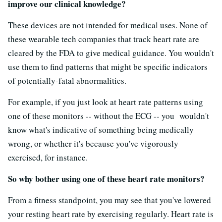
improve our clinical knowledge?
These devices are not intended for medical uses. None of
these wearable tech companies that track heart rate are
cleared by the FDA to give medical guidance. You wouldn't
use them to find patterns that might be specific indicators
of potentially-fatal abnormalities.
For example, if you just look at heart rate patterns using
one of these monitors -- without the ECG -- you wouldn't
know what's indicative of something being medically
wrong, or whether it's because you've vigorously
exercised, for instance.
So why bother using one of these heart rate monitors?
From a fitness standpoint, you may see that you've lowered
your resting heart rate by exercising regularly. Heart rate is