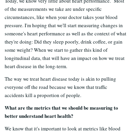
Today, we know very little about heart performance. Most
of the measurements we take are under specific
circumstances, like when your doctor takes your blood
pressure. I'm hoping that we'll start measuring changes in
someone's heart performance as well as the context of what
they're doing: Did they sleep poorly, drink coffee, or gain
some weight? When we start to gather this kind of
longitudinal data, that will have an impact on how we treat
heart disease in the long-term.
The way we treat heart disease today is akin to pulling
everyone off the road because we know that traffic
accidents kill a proportion of people.
What are the metrics that we should be measuring to
better understand heart health?
We know that it's important to look at metrics like blood