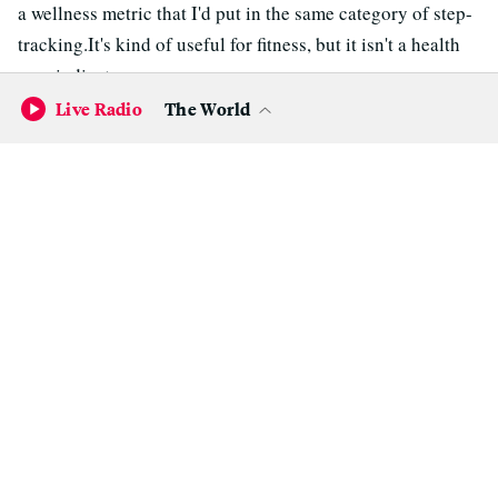
a wellness metric that I'd put in the same category of step-
tracking.It's kind of useful for fitness, but it isn't a health
care indicator.
Live Radio
The World
There's been some talk of using heart rate monitors, like
the Apple Watch, to assist patients with their rehab
after heart surgeries. Is that a viable option?
“The amount of money being spent on useless
metrics from a health care standpoint is
stunning."
Euan Thomson, CEO of AliveCor
I see huge potential for this approach. If someone is
recovering from heart surgery, they are often enrolled in a
rehab program, which involves steadily increasing exercise
under controlled conditions. Their ECG is also observed