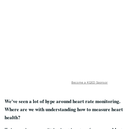
Become a KQED Sponsor
We've seen a lot of hype around heart rate monitoring.
Where are we with understanding how to measure heart
health?