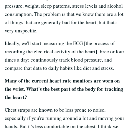
pressure, weight, sleep patterns, stress levels and alcohol
consumption. The problem is that we know there are a lot
of things that are generally bad for the heart, but that's
very unspecific.
Ideally, we'll start measuring the ECG [
the process of
recording the electrical activity of the heart]
three or four
times a day; continuously track blood pressure, and
compare that data to daily habits like diet and stress.
Many of the current heart rate monitors are worn on
the wrist. What's the best part of the body for tracking
the heart?
Chest straps are known to be less prone to noise,
especially if you're running around a lot and moving your
hands. But it's less comfortable on the chest. I think we