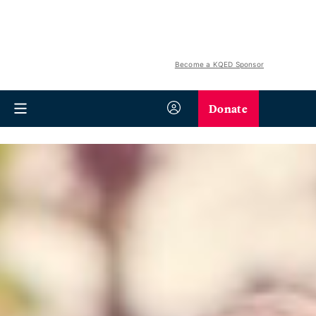
Become a KQED Sponsor
Donate