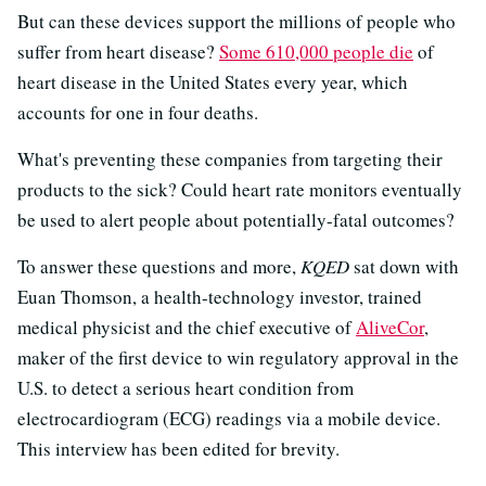
But can these devices support the millions of people who
suffer from heart disease?
Some 610,000 people die
of
heart disease in the United States every year, which
accounts for one in four deaths.
What's preventing these companies from targeting their
products to the sick? Could heart rate monitors eventually
be used to alert people about potentially-fatal outcomes?
To answer these questions and more,
KQED
sat down with
Euan Thomson, a health-technology investor, trained
medical physicist and the chief executive of
AliveCor
,
maker of the first device to win regulatory approval in the
U.S. to detect a serious heart condition from
electrocardiogram (ECG) readings via a mobile device.
This interview has been edited for brevity.