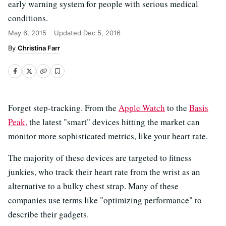
early warning system for people with serious medical
conditions.
May 6, 2015
Updated
Dec 5, 2016
Christina Farr
Forget step-tracking. From the
Apple Watch
to the
Basis
Peak,
the latest "smart" devices hitting the market can
monitor more sophisticated metrics, like your heart rate.
The majority of these devices are targeted to fitness
junkies, who track their heart rate from the wrist as an
alternative to a bulky chest strap. Many of these
companies use terms like "optimizing performance" to
describe their gadgets.