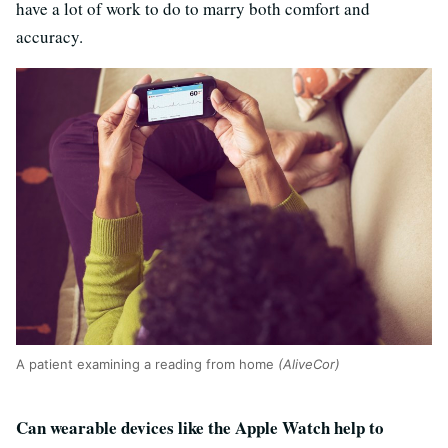
have a lot of work to do to marry both comfort and
accuracy.
A patient examining a reading from home
(AliveCor)
Can wearable devices like the Apple Watch help to