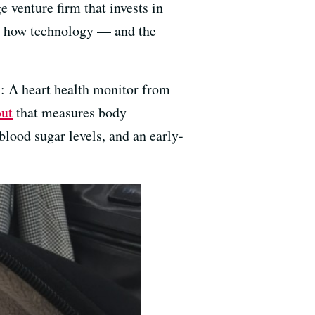
ge venture firm that invests in
out how technology — and the
s: A heart health monitor from
ut
that measures body
blood sugar levels, and an early-