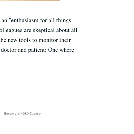
 an "enthusiasm for all things
lleagues are skeptical about all
he new tools to monitor their
en doctor and patient: One where
Become a KQED Sponsor