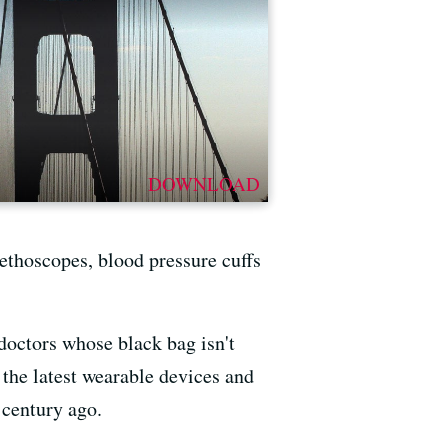
DOWNLOAD
stethoscopes, blood pressure cuffs
 doctors whose black bag isn't
f the latest wearable devices and
 century ago.