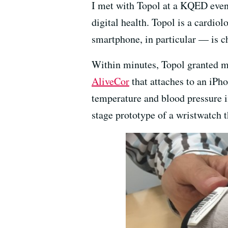
I met with Topol at a KQED even
digital health. Topol is a cardi
smartphone, in particular — is 
Within minutes, Topol granted me
AliveCor
that attaches to an iPh
temperature and blood pressure in
stage prototype of a wristwatch 