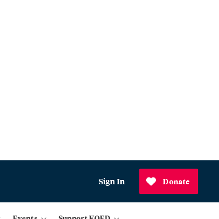
Sign In
Donate
Events
Support KQED