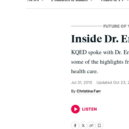
FUTURE OF 
Inside Dr. 
KQED spoke with Dr. Eric
some of the highlights 
health care.
Jul 31, 2015
Updated
Oct 23, 
Christina Farr
LISTEN