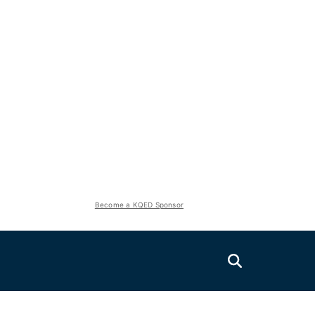
Become a KQED Sponsor