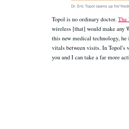
Dr. Eric Topol opens up his"mo
Topol is no ordinary doctor.
The 
wireless [that] would make any W
this new medical technology, he 
vitals between visits. In Topol's
you and I can take a far more acti