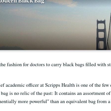
'Modern Black Bag'
 the fashion for doctors to carry black bags filled with 
ief academic officer at Scripps Health is one of the few
 bag is no relic of the past: It contains an assortment o
nentially more powerful" than an equivalent bag from a