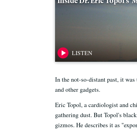
Inside Dr. Eric Topol's 
In the not-so-distant past, it was
and other gadgets.
Eric Topol, a cardiologist and ch
gathering dust. But Topol's black
gizmos. He describes it as "expo