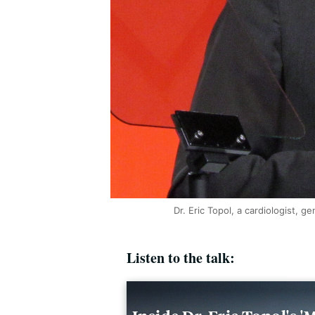
Dr. Eric Topol, a cardiologist, g
Listen to the talk: