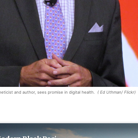
eneticist and author, sees promise in digital health.
( Ed Uthman/ Flickr)