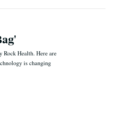
Bag'
by Rock Health. Here are
echnology is changing