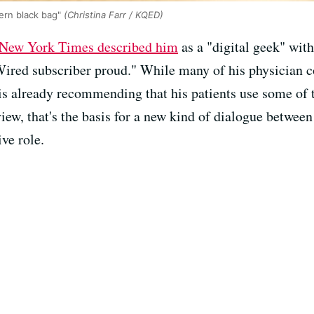
dern black bag"
(Christina Farr / KQED)
New York Times described him
as a "digital geek" with
ired subscriber proud." While many of his physician co
is already recommending that his patients use some of t
 view, that's the basis for a new kind of dialogue betwe
ve role.