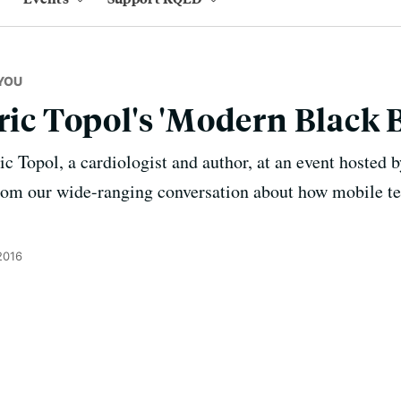
YOU
Eric Topol's 'Modern Black 
 Topol, a cardiologist and author, at an event hosted 
from our wide-ranging conversation about how mobile t
2016