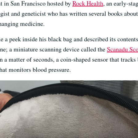
t in San Francisco hosted by
Rock Health
, an early-sta
ologist and geneticist who has written several books ab
changing medicine.
 a peek inside his black bag and described its content
one; a miniature scanning device called the
Scanadu Sco
 a matter of seconds, a coin-shaped sensor that tracks 
that monitors blood pressure.