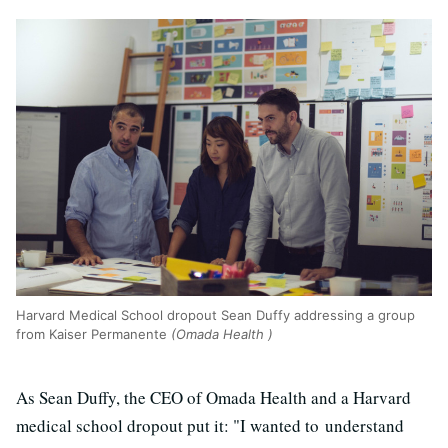
Harvard Medical School dropout Sean Duffy addressing a group
from Kaiser Permanente
(Omada Health )
As Sean Duffy, the CEO of Omada Health and a Harvard
medical school dropout put it: "I wanted to understand