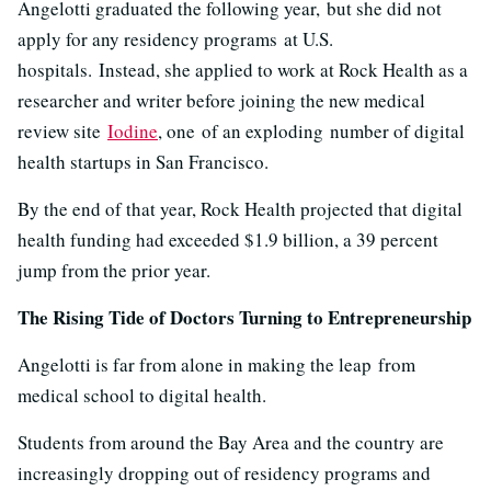
Angelotti graduated the following year, but she did not
apply for any residency programs at U.S.
hospitals. Instead, she applied to work at Rock Health as a
researcher and writer before joining the new medical
review site
Iodine
, one of an exploding number of digital
health startups in San Francisco.
By the end of that year, Rock Health projected that digital
health funding had exceeded $1.9 billion, a 39 percent
jump from the prior year.
The Rising Tide of Doctors Turning to Entrepreneurship
Angelotti is far from alone in making the leap from
medical school to digital health.
Students from around the Bay Area and the country are
increasingly dropping out of residency programs and