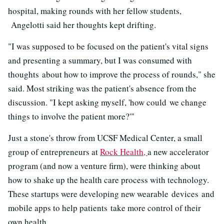
hospital, making rounds with her fellow students,
Angelotti said her thoughts kept drifting.
"I was supposed to be focused on the patient's vital signs
and presenting a summary, but I was consumed with
thoughts about how to improve the process of rounds," she
said. Most striking was the patient's absence from the
discussion. "I kept asking myself, 'how could we change
things to involve the patient more?'"
Just a stone's throw from UCSF Medical Center, a small
group of entrepreneurs at
Rock Health,
a new accelerator
program (and now a venture firm), were thinking about
how to shake up the health care process with technology.
These startups were developing new wearable devices and
mobile apps to help patients take more control of their
own health.