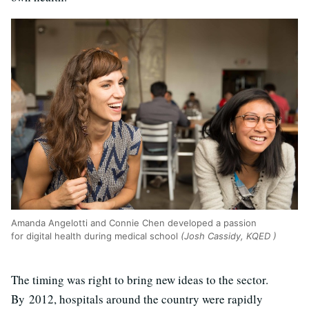
Amanda Angelotti and Connie Chen developed a passion
for digital health during medical school
(Josh Cassidy, KQED )
The timing was right to bring new ideas to the sector.
By 2012, hospitals around the country were rapidly