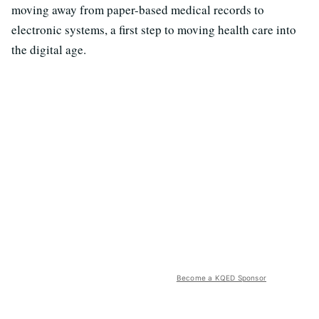
moving away from paper-based medical records to
electronic systems, a first step to moving health care into
the digital age.
Become a KQED Sponsor