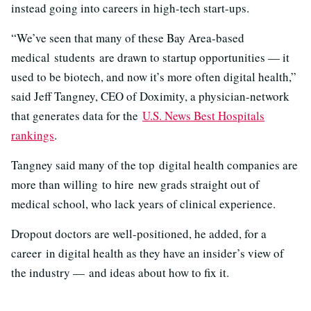
instead going into careers in high-tech start-ups.
“We’ve seen that many of these Bay Area-based
medical students are drawn to startup opportunities — it
used to be biotech, and now it’s more often digital health,”
said Jeff Tangney, CEO of Doximity, a physician-network
that generates data for the
U.S. News Best Hospitals
rankings
.
Tangney said many of the top digital health companies are
more than willing to hire new grads straight out of
medical school, who lack years of clinical experience.
Dropout doctors are well-positioned, he added, for a
career in digital health as they have an insider’s view of
the industry — and ideas about how to fix it.