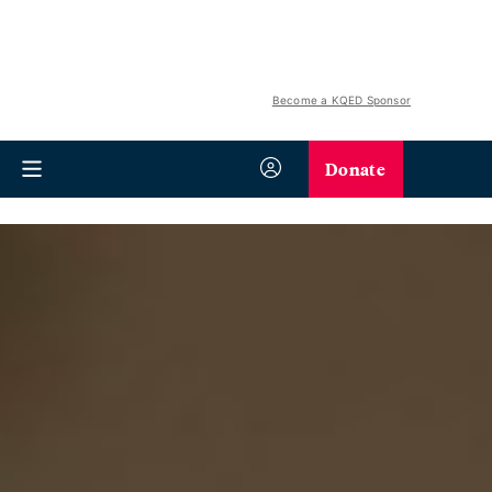
Become a KQED Sponsor
Donate