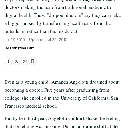
doctors making the leap from traditional medicine to
digital health. These "dropout doctors" say they can make
a bigger impact by transforming health care from the
outside in, rather than the inside out.
Jul 17, 2015
Updated
Jul 24, 2015
Christina Farr
Even as a young child, Amanda Angelotti dreamed about
becoming a doctor. Five years after graduating from
college, she enrolled in the University of California, San
Francisco medical school.
But by her third year, Angelotti couldn't shake the feeling
that something was missing. During a routine shift at the