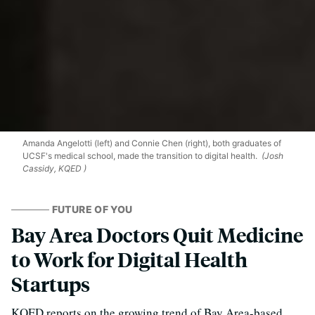
Amanda Angelotti (left) and Connie Chen (right), both graduates of
UCSF's medical school, made the transition to digital health.
(Josh
Cassidy, KQED )
FUTURE OF YOU
Bay Area Doctors Quit Medicine
to Work for Digital Health
Startups
KQED reports on the growing trend of Bay Area-based