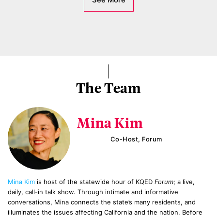
The Team
Mina Kim
Co-Host, Forum
Mina Kim
is host of the statewide hour of KQED
Forum
; a live,
daily, call-in talk show. Through intimate and informative
conversations, Mina connects the state’s many residents, and
illuminates the issues affecting California and the nation. Before