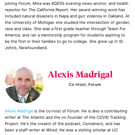
joining
Forum
, Mina was KQED’s evening news anchor, and health
reporter for
The California Report
. Her award-winning work has
included natural disasters in Napa and gun violence in Oakland. At
the University of Michigan she studied the intersection of gender,
race and class. She was a first grade teacher through Teach For
America, and ran a mentorship program for students aspiring to
be the first in their families to go to college. She grew up in St.
John’s, Newfoundland.
Alexis Madrigal
Co-Host, Forum
Alexis Madrigal
is the co-host of
Forum
. He is also a contributing
writer at
The Atlantic
and the co-founder of the COVID Tracking
Project. He's the creator of the podcast,
Containers
, and has
been a staff writer at
Wired.
He was a visiting scholar at UC