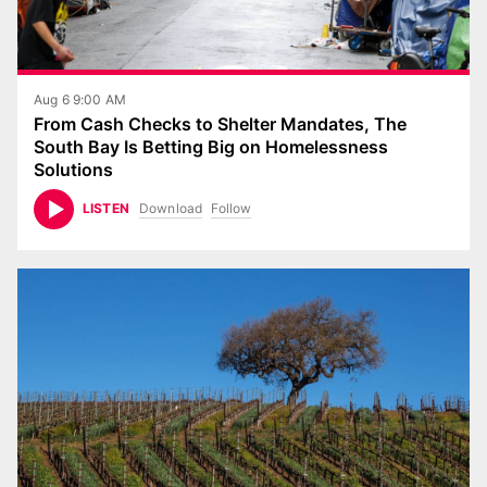
Aug 6 9:00 AM
From Cash Checks to Shelter Mandates, The
South Bay Is Betting Big on Homelessness
Solutions
Download
Follow
LISTEN