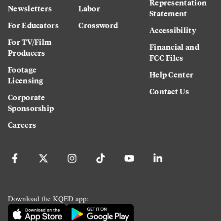
Representation
Newsletters
Labor
Statement
For Educators
Crossword
Accessibility
For TV/Film
Financial and
Producers
FCC Files
Footage
Help Center
Licensing
Contact Us
Corporate
Sponsorship
Careers
Download the KQED app: