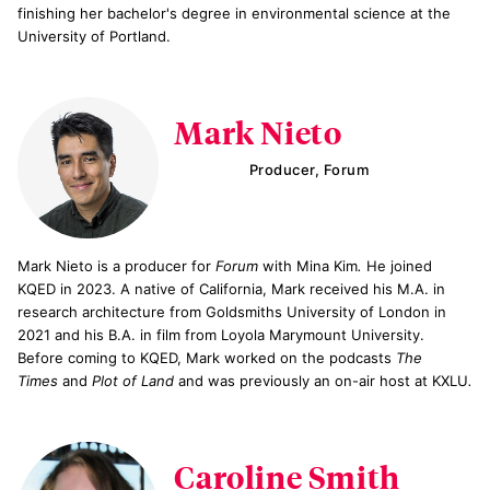
finishing her bachelor's degree in environmental science at the
University of Portland.
Mark Nieto
Producer, Forum
Mark Nieto is a producer for
Forum
with Mina Kim
.
He joined
KQED in 2023. A native of California, Mark received his M.A. in
research architecture from Goldsmiths University of London in
2021 and his B.A. in film from Loyola Marymount University.
Before coming to KQED, Mark worked on the podcasts
The
Times
and
Plot of Land
and was previously an on-air host at KXLU
.
Caroline Smith