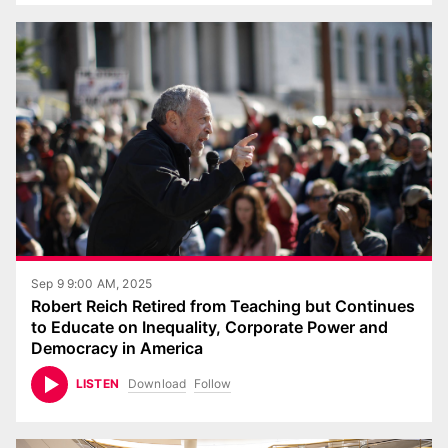
Sep 9 9:00 AM, 2025
Robert Reich Retired from Teaching but Continues
to Educate on Inequality, Corporate Power and
Democracy in America
Download
Follow
LISTEN