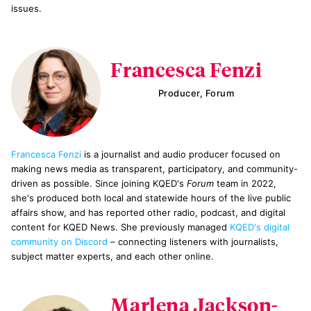
issues.
Francesca Fenzi
Producer, Forum
Francesca Fenzi
is a journalist and audio producer focused on
making news media as transparent, participatory, and community-
driven as possible. Since joining KQED's
Forum
team in 2022,
she's produced both local and statewide hours of the live public
affairs show, and has reported other radio, podcast, and digital
content for KQED News. She previously managed
KQED's digital
community on Discord
– connecting listeners with journalists,
subject matter experts, and each other online.
Marlena Jackson-