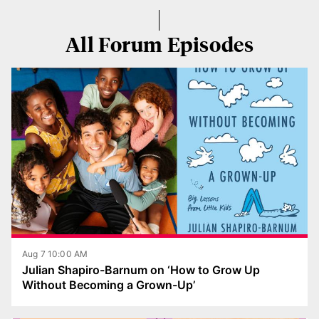
All Forum Episodes
Aug 7 10:00 AM
Julian Shapiro-Barnum on ‘How to Grow Up
Without Becoming a Grown-Up’