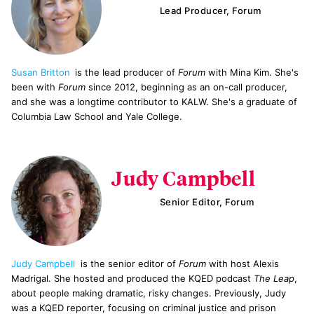
Lead Producer, Forum
Susan Britton
is the lead producer of
Forum
with Mina Kim. She's
been with
Forum
since 2012, beginning as an on-call producer,
and she was a longtime contributor to KALW. She's a graduate of
Columbia Law School and Yale College.
Judy Campbell
Senior Editor, Forum
Judy Campbell
is the senior editor of
Forum
with host Alexis
Madrigal. She hosted and produced the KQED podcast
The Leap
,
about people making dramatic, risky changes. Previously, Judy
was a KQED reporter, focusing on criminal justice and prison