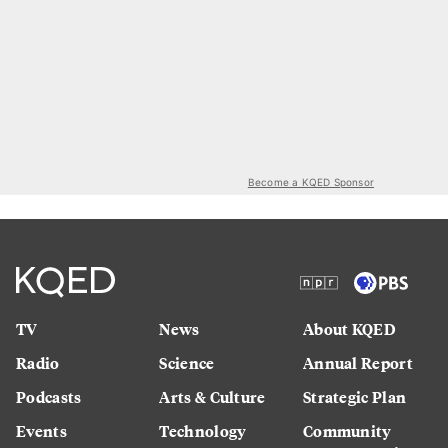
Become a KQED Sponsor
TV
News
About KQED
Radio
Science
Annual Report
Podcasts
Arts & Culture
Strategic Plan
Events
Technology
Community