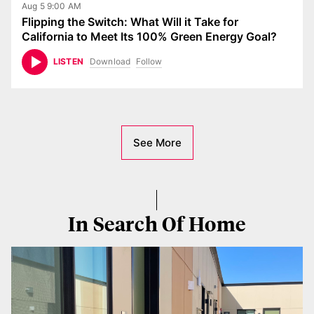
Aug 5 9:00 AM
Flipping the Switch: What Will it Take for
California to Meet Its 100% Green Energy Goal?
Download
Follow
LISTEN
See More
In Search Of Home