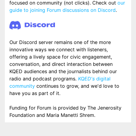
focused on community (not clicks). Check out
our
guide to joining Forum discussions on Discord
.
Our Discord server remains one of the more
innovative ways we connect with listeners,
offering a lively space for civic engagement,
conversation, and direct interaction between
KQED audiences and the journalists behind our
radio and podcast programs.
KQED's
digital
community
continues to grow, and we'd love to
have you as part of it.
Funding for Forum is provided by The Jenerosity
Foundation and Maria Manetti Shrem.