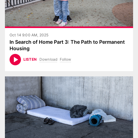
Oct 14 9:00 AM, 2025
In Search of Home Part 3: The Path to Permanent
Housing
Download
Follow
LISTEN