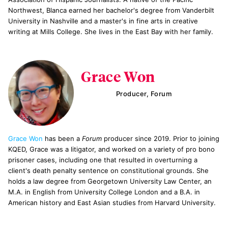
Northwest, Blanca earned her bachelor's degree from Vanderbilt
University in Nashville and a master's in fine arts in creative
writing at Mills College. She lives in the East Bay with her family.
Grace Won
Producer, Forum
Grace Won
has been a
Forum
producer since 2019. Prior to joining
KQED, Grace was a litigator, and worked on a variety of pro bono
prisoner cases, including one that resulted in overturning a
client's death penalty sentence on constitutional grounds. She
holds a law degree from Georgetown University Law Center, an
M.A. in English from University College London and a B.A. in
American history and East Asian studies from Harvard University.