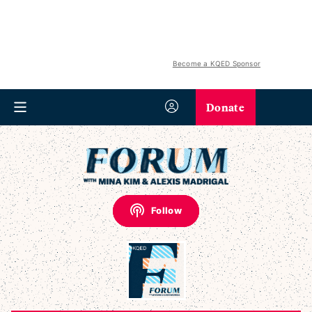
Become a KQED Sponsor
Donate
Follow