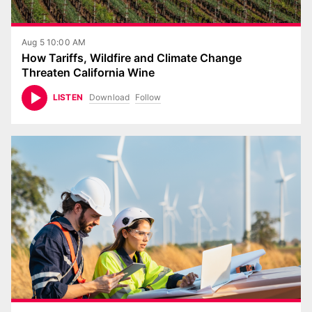
Aug 5 10:00 AM
How Tariffs, Wildfire and Climate Change
Threaten California Wine
Download
Follow
LISTEN