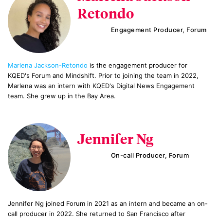
Retondo
Engagement Producer, Forum
Marlena Jackson-Retondo
is the engagement producer for
KQED's Forum and Mindshift. Prior to joining the team in 2022,
Marlena was an intern with KQED's Digital News Engagement
team. She grew up in the Bay Area.
Jennifer Ng
On-call Producer, Forum
Jennifer Ng joined Forum in 2021 as an intern and became an on-
call producer in 2022. She returned to San Francisco after