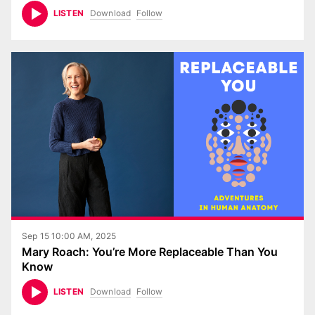
Download
Follow
LISTEN
Sep 15 10:00 AM, 2025
Mary Roach: You’re More Replaceable Than You
Know
Download
Follow
LISTEN