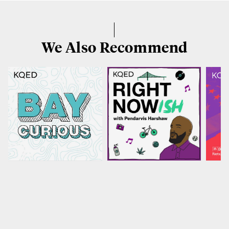
We Also Recommend