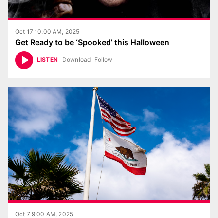
Oct 17 10:00 AM, 2025
Get Ready to be ‘Spooked’ this Halloween
Download
Follow
LISTEN
Oct 7 9:00 AM, 2025