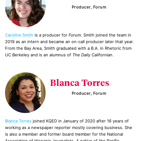
Producer, Forum
Caroline Smith
is a producer for
Forum
. Smith joined the team in
2019 as an intern and became an on-call producer later that year.
From the Bay Area, Smith graduated with a B.A. in Rhetoric from
UC Berkeley and is an alumnus of
The Daily Californian
.
Blanca Torres
Producer, Forum
Blanca Torres
joined KQED in January of 2020 after 16 years of
working as a newspaper reporter mostly covering business. She
is also a member and former board member for the National
Association of Hispanic Journalists. A native of the Pacific