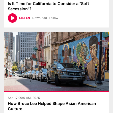
Is It Time for California to Consider a "Soft
Secession"?
Download
Follow
LISTEN
Sep 17 9:00 AM, 2025
How Bruce Lee Helped Shape Asian American
Culture