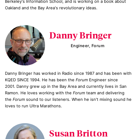
Berkeley's Information School, and is working on a book about
Oakland and the Bay Area's revolutionary ideas.
Danny Bringer
Engineer, Forum
Danny Bringer has worked in Radio since 1987 and has been with
KQED SINCE 1994. He has been the
Forum
Engineer since
2001. Danny grew up in the Bay Area and currently lives in San
Ramon. He loves working with the
Forum
team and delivering
the
Forum
sound to our listeners. When he isn't mixing sound he
loves to run Ultra Marathons.
Susan Britton