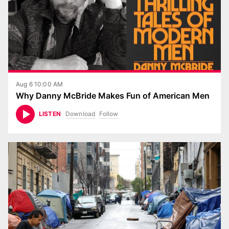
Aug 6 10:00 AM
Why Danny McBride Makes Fun of American Men
Download
Follow
LISTEN