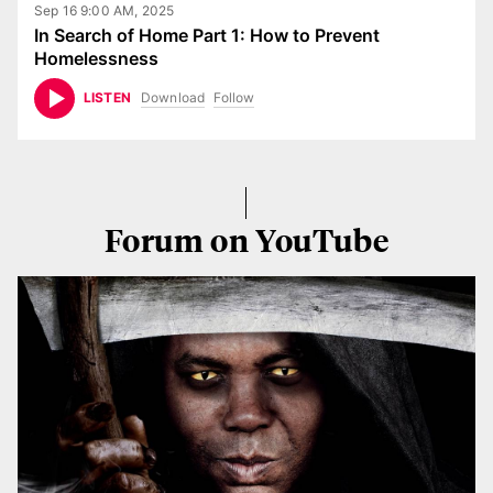
Sep 16 9:00 AM, 2025
In Search of Home Part 1: How to Prevent
Homelessness
Download
Follow
LISTEN
Forum on YouTube