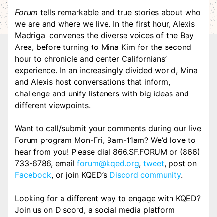
Forum
tells remarkable and true stories about who
we are and where we live. In the first hour, Alexis
Madrigal convenes the diverse voices of the Bay
Area, before turning to Mina Kim for the second
hour to chronicle and center Californians’
experience. In an increasingly divided world, Mina
and Alexis host conversations that inform,
challenge and unify listeners with big ideas and
different viewpoints.
Want to call/submit your comments during our live
Forum program Mon-Fri, 9am-11am? We’d love to
hear from you! Please dial 866.SF.FORUM or (866)
733-6786, email
forum@kqed.org
,
tweet
, post on
Facebook
, or join KQED’s
Discord community
.
Looking for a different way to engage with KQED?
Join us on Discord, a social media platform