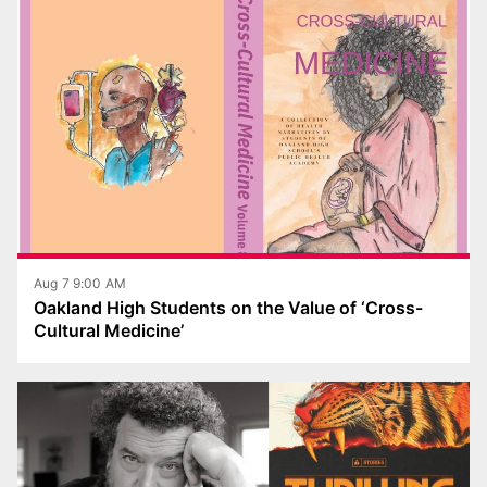
Aug 7 9:00 AM
Oakland High Students on the Value of ‘Cross-
Cultural Medicine’