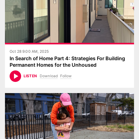
Oct 28 9:00 AM, 2025
In Search of Home Part 4: Strategies For Building
Permanent Homes for the Unhoused
Download
Follow
LISTEN