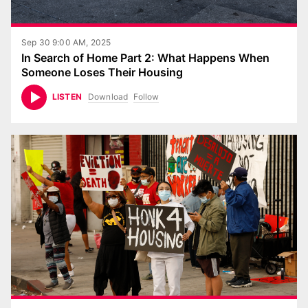
Sep 30 9:00 AM, 2025
In Search of Home Part 2: What Happens When
Someone Loses Their Housing
Download
Follow
LISTEN