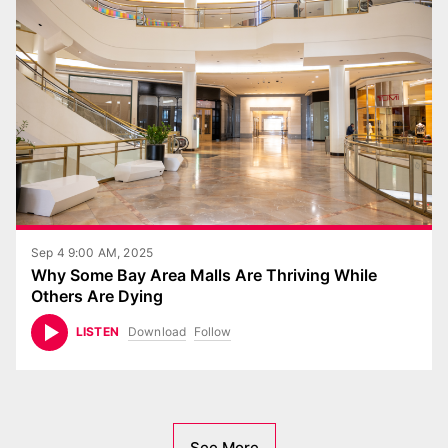
Sep 4 9:00 AM, 2025
Why Some Bay Area Malls Are Thriving While
Others Are Dying
Download
Follow
LISTEN
See More