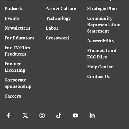
Podcasts
Arts & Culture
Strategic Plan
Events
Technology
Community
Representation
Newsletters
Labor
Statement
For Educators
Crossword
Accessibility
For TV/Film
Financial and
Producers
FCC Files
Footage
Help Center
Licensing
Contact Us
Corporate
Sponsorship
Careers