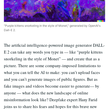
"Purple kittens snorkeling in the style of Monet," generated by OpenAI's
Dall-E 2.
The artificial intelligence-powered image generator DALL-
E 2 can take any words you type in — like “purple kittens
snorkeling in the style of Monet” — and create that as a
picture. There are some company-imposed limitations to
what you can tell the AI to make: you can’t upload faces
and you can’t generate images of public figures. But as
fake images and videos become easier to generate— by
anyone — what does the new landscape of online
misinformation look like? Deepfake expert Hany Farid
joins us to share his fears and hopes for this brave new