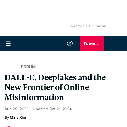
Become a KQED Sponsor
Donate
FORUM
DALL-E, Deepfakes and the
New Frontier of Online
Misinformation
Aug 25, 2022
Updated
Oct 21, 2024
Mina Kim