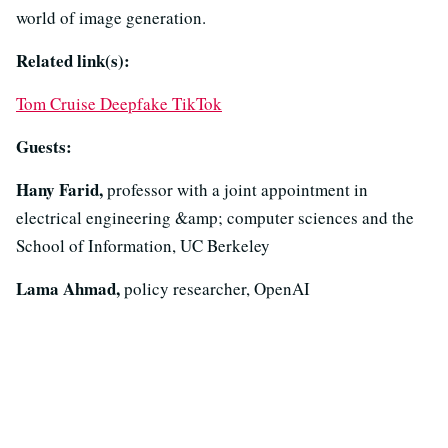
world of image generation.
Related link(s):
Tom Cruise Deepfake TikTok
Guests:
Hany Farid,
professor with a joint appointment in
electrical engineering &amp; computer sciences and the
School of Information, UC Berkeley
Lama Ahmad,
policy researcher, OpenAI