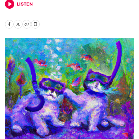
LISTEN