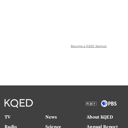
Become a KQED Sponsor
TV
News
About KQED
Radio
Science
Annual Report