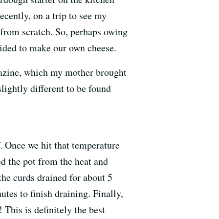
ecently, on a trip to see my
from scratch. So, perhaps owing
cided to make our own cheese.
zine, which my mother brought
slightly different to be found
. Once we hit that temperature
ed the pot from the heat and
the curds drained for about 5
tes to finish draining. Finally,
 This is definitely the best