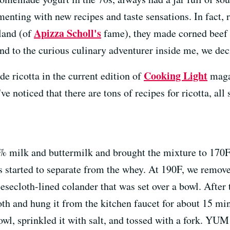
menting with new recipes and taste sensations. In fact, r
Apizza Scholl's
tland (of
fame), they made corned beef 
and to the curious culinary adventurer inside me, we de
Cooking Light
 ricotta in the current edition of
maga
ve noticed that there are tons of recipes for ricotta, all 
2% milk and buttermilk and brought the mixture to 170F
ds started to separate from the whey. At 190F, we remov
eesecloth-lined colander that was set over a bowl. After 
th and hung it from the kitchen faucet for about 15 minu
owl, sprinkled it with salt, and tossed with a fork. YUM!