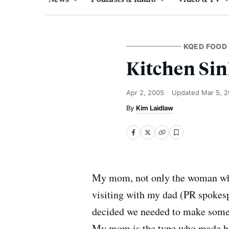
KQED FOOD
Kitchen Sin
Apr 2, 2005
Updated
Mar 5, 
Kim Laidlaw
My mom, not only the woman who 
visiting with my dad (PR spokesp
decided we needed to make someth
My mom is the type who made hom