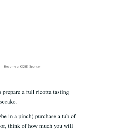
Become a KQED Sponsor
prepare a full ricotta tasting
secake.
be in a pinch) purchase a tub of
ior, think of how much you will