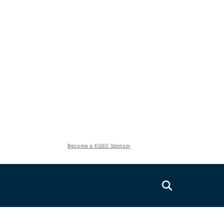
Become a KQED Sponsor