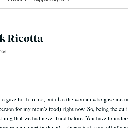
k Ricotta
2009
gave birth to me, but also the woman who gave me my
erson for my mom's food) right now. So, being the culi
ing that we had never tried before. You have to underst
emade yogurt in the 70s, always had a jar full of sour