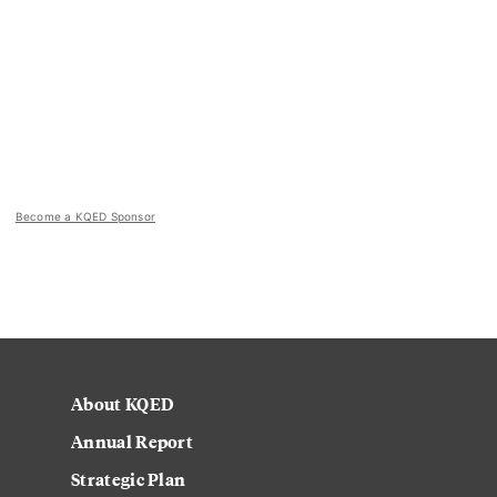
Become a KQED Sponsor
About KQED
Annual Report
Strategic Plan