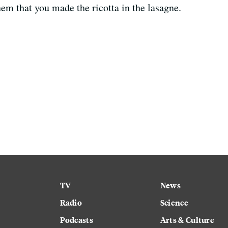
hem that you made the ricotta in the lasagne.
TV
News
Radio
Science
Podcasts
Arts & Culture