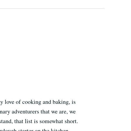
 love of cooking and baking, is
nary adventurers that we are, we
and, that list is somewhat short.
dough starter on the kitchen