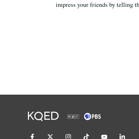
impress your friends by telling t