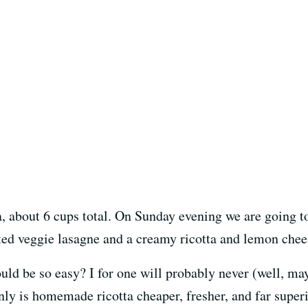
, about 6 cups total. On Sunday evening we are going to 
ted veggie lasagne and a creamy ricotta and lemon chee
ld be so easy? I for one will probably never (well, may
nly is homemade ricotta cheaper, fresher, and far super