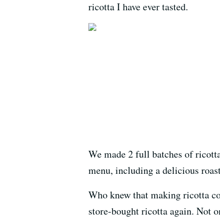
ricotta I have ever tasted.
We made 2 full batches of ricotta
menu, including a delicious roas
Who knew that making ricotta cou
store-bought ricotta again. Not o