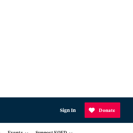
Sign In
Donate
Events
Support KQED