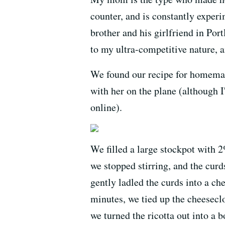
counter, and is constantly experi
brother and his girlfriend in Por
to my ultra-competitive nature, 
We found our recipe for homemade
with her on the plane (although I'
online).
We filled a large stockpot with 
we stopped stirring, and the cur
gently ladled the curds into a ch
minutes, we tied up the cheeseclo
we turned the ricotta out into a b