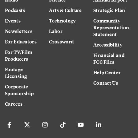
Podcasts
Arts & Culture
Strategic Plan
Events
Technology
Community
Representation
Newsletters
Labor
Statement
For Educators
Crossword
Accessibility
For TV/Film
Financial and
Producers
FCC Files
Footage
Help Center
Licensing
Contact Us
Corporate
Sponsorship
Careers