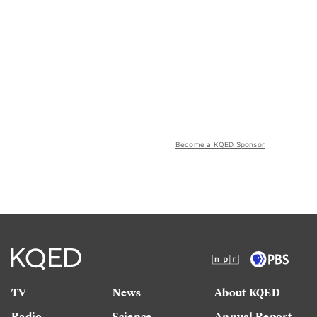
Become a KQED Sponsor
TV
News
About KQED
Radio
Science
Annual Report