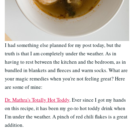
I had something else planned for my post today, but the
truth is that I am completely under the weather. As in
having to rest between the kitchen and the bedroom, as in
bundled in blankets and fleeces and warm socks. What are
your magic remedies when you're not feeling great? Here
are some of mine:
Dr. Mathra's Totally Hot Toddy
. Ever since I got my hands
on this recipe, it has been my go-to hot toddy drink when
I'm under the weather. A pinch of red chili flakes is a great
addition.