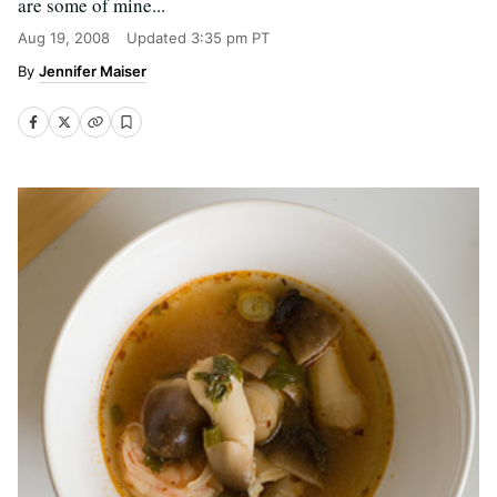
are some of mine...
Aug 19, 2008
Updated
3:35 pm PT
Jennifer Maiser