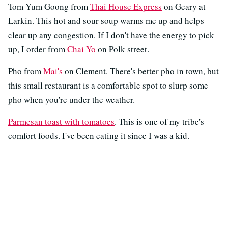
Tom Yum Goong from
Thai House Express
on Geary at
Larkin. This hot and sour soup warms me up and helps
clear up any congestion. If I don't have the energy to pick
up, I order from
Chai Yo
on Polk street.
Pho from
Mai's
on Clement. There's better pho in town, but
this small restaurant is a comfortable spot to slurp some
pho when you're under the weather.
Parmesan toast with tomatoes
. This is one of my tribe's
comfort foods. I've been eating it since I was a kid.