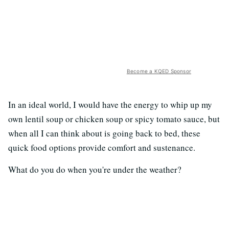
Become a KQED Sponsor
In an ideal world, I would have the energy to whip up my
own lentil soup or chicken soup or spicy tomato sauce, but
when all I can think about is going back to bed, these
quick food options provide comfort and sustenance.
What do you do when you're under the weather?