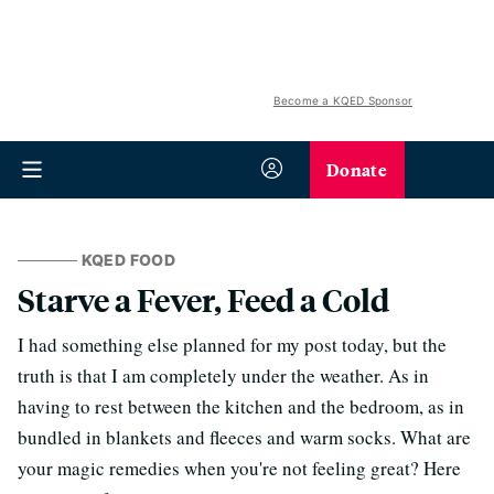
Become a KQED Sponsor
Donate
KQED FOOD
Starve a Fever, Feed a Cold
I had something else planned for my post today, but the
truth is that I am completely under the weather. As in
having to rest between the kitchen and the bedroom, as in
bundled in blankets and fleeces and warm socks. What are
your magic remedies when you're not feeling great? Here