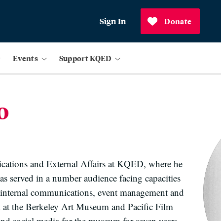
Sign In
Donate
Events
Support KQED
o
cations and External Affairs at KQED, where he
as served in a number audience facing capacities
g, internal communications, event management and
 at the Berkeley Art Museum and Pacific Film
and social media for the museum for seven years,