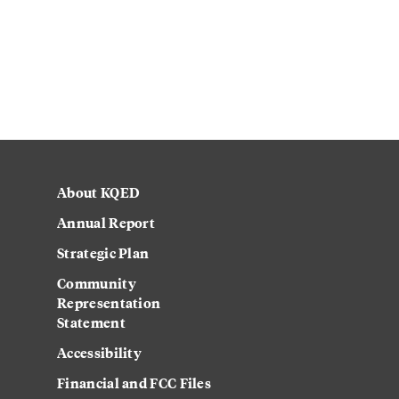
About KQED
Annual Report
Strategic Plan
Community
Representation
Statement
Accessibility
Financial and FCC Files