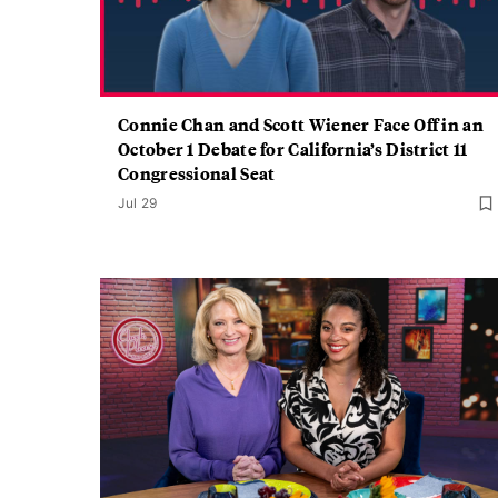
Connie Chan and Scott Wiener Face Off in an
October 1 Debate for California’s District 11
Congressional Seat
Jul 29