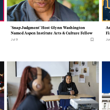
'Snap Judgment' Host Glynn Washington
As
Named Aspen Institute Arts & Culture Fellow
Fi
Jul 9
Ju