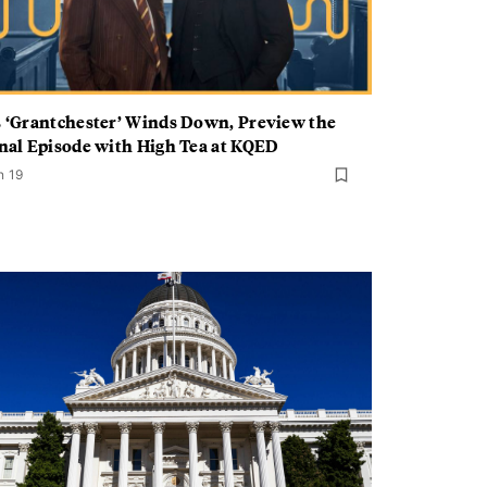
 ‘Grantchester’ Winds Down, Preview the
nal Episode with High Tea at KQED
n 19