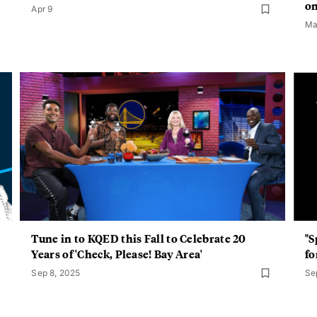
on
Apr 9
Ma
Tune in to KQED this Fall to Celebrate 20
"S
Years of 'Check, Please! Bay Area'
fo
Sep 8, 2025
Se