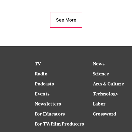
See More
TV
News
Radio
Science
Podcasts
Arts & Culture
Events
Technology
Newsletters
Labor
For Educators
Crossword
For TV/Film Producers