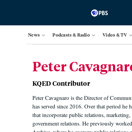
News
Podcasts & Radio
Video & TV
Peter Cavagnar
KQED Contributor
Peter Cavagnaro is the Director of Communi
has served since 2016. Over that period he h
that incorporate public relations, marketin
government relations. He previously worked
Archive, where he oversaw public relations 