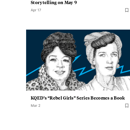
Storytelling on May 9
Apr 17
KQED’s “Rebel Girls” Series Becomes a Book
Mar 2