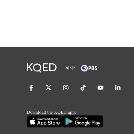
Download the KQED app: