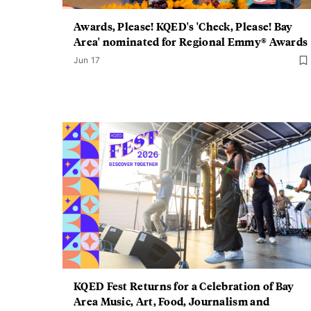
Awards, Please! KQED's 'Check, Please! Bay
Area' nominated for Regional Emmy® Awards
Jun 17
KQED Fest Returns for a Celebration of Bay
Area Music, Art, Food, Journalism and