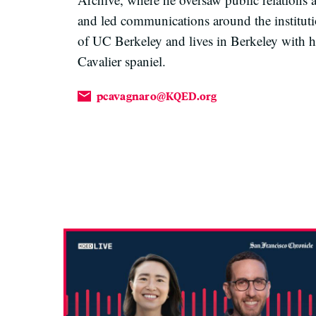
and led communications around the instituti
of UC Berkeley and lives in Berkeley with h
Cavalier spaniel.
pcavagnaro@KQED.org