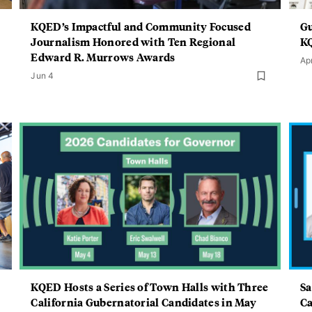
KQED’s Impactful and Community Focused
Gu
Journalism Honored with Ten Regional
KQ
Edward R. Murrows Awards
Ap
Jun 4
KQED Hosts a Series of Town Halls with Three
Sa
California Gubernatorial Candidates in May
Ca