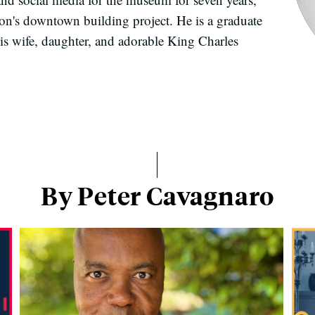
on's downtown building project. He is a graduate
is wife, daughter, and adorable King Charles
By Peter Cavagnaro