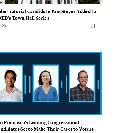
bernatorial Candidate Tom Steyer Added to
ED’s Town Hall Series
r 29
n Francisco’s Leading Congressional
ndidates Set to Make Their Cases to Voters