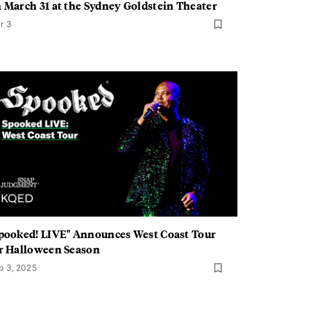
 March 31 at the Sydney Goldstein Theater
r 3
pooked! LIVE" Announces West Coast Tour
r Halloween Season
p 3, 2025