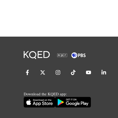
Download the KQED app: