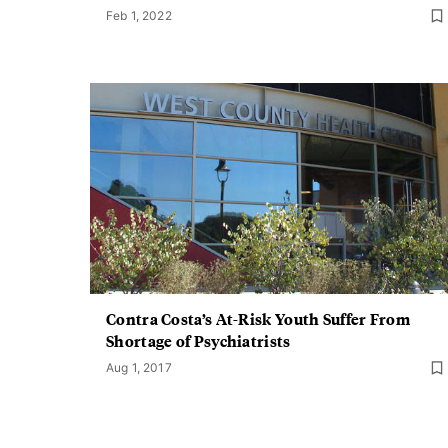
Feb 1, 2022
Contra Costa’s At-Risk Youth Suffer From
Shortage of Psychiatrists
Aug 1, 2017