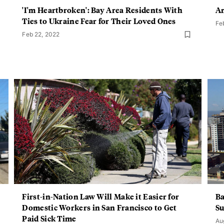
'I'm Heartbroken': Bay Area Residents With
An
Ties to Ukraine Fear for Their Loved Ones
Fe
Feb 22, 2022
First-in-Nation Law Will Make it Easier for
Ba
Domestic Workers in San Francisco to Get
Su
Paid Sick Time
Au