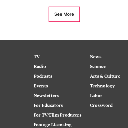
See More
TV
News
Radio
Science
Podcasts
Arts & Culture
Events
Technology
Newsletters
Labor
For Educators
Crossword
For TV/Film Producers
Footage Licensing