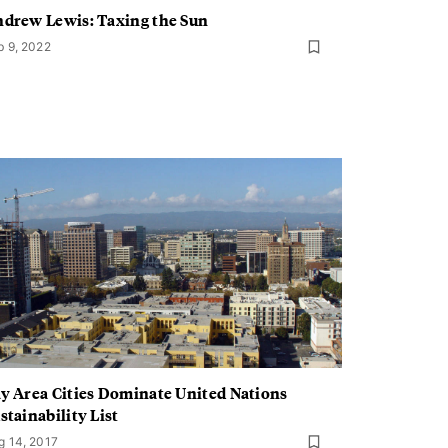
drew Lewis: Taxing the Sun
b 9, 2022
y Area Cities Dominate United Nations
stainability List
g 14, 2017