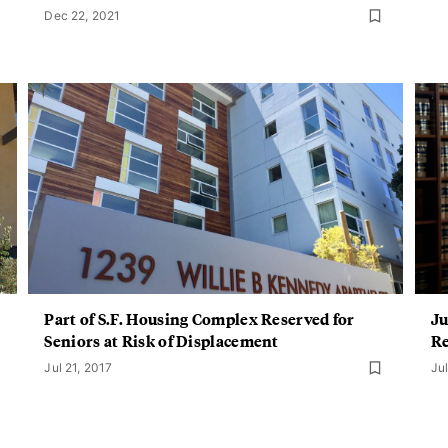
Dec 22, 2021
Part of S.F. Housing Complex Reserved for
Ju
Seniors at Risk of Displacement
Re
Jul 21, 2017
Jul