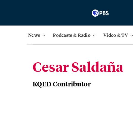
News
Podcasts & Radio
Video & TV
Cesar Saldaña
KQED Contributor