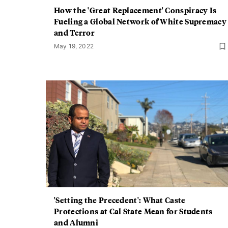
How the 'Great Replacement' Conspiracy Is
Fueling a Global Network of White Supremacy
and Terror
May 19, 2022
'Setting the Precedent': What Caste
Protections at Cal State Mean for Students
and Alumni