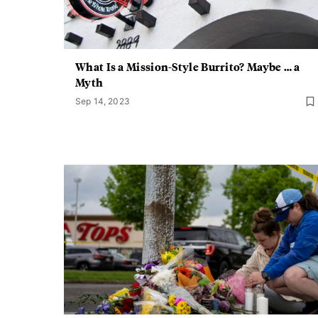
What Is a Mission-Style Burrito? Maybe … a
Myth
Sep 14, 2023