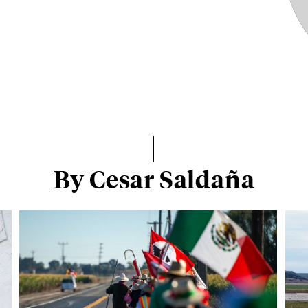
By Cesar Saldaña