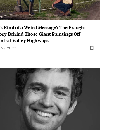
t's Kind of a Weird Message': The Fraught
ory Behind Those Giant Paintings Off
ntral Valley Highways
l 28, 2022