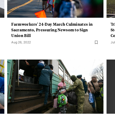
Farmworkers' 24-Day March Culminates in
'I
Sacramento, Pressuring Newsom to Sign
St
Union Bill
Ce
Aug 26, 2022
Ju