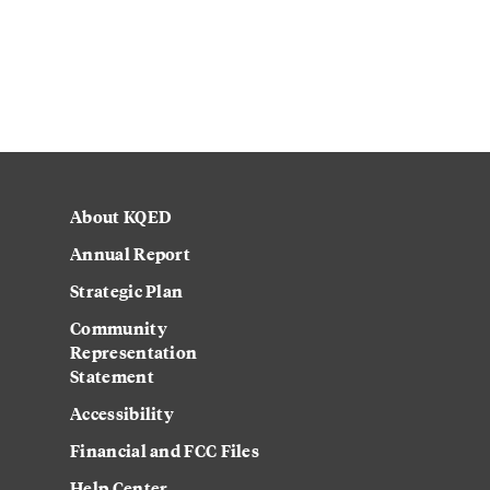
About KQED
Annual Report
Strategic Plan
Community
Representation
Statement
Accessibility
Financial and FCC Files
Help Center