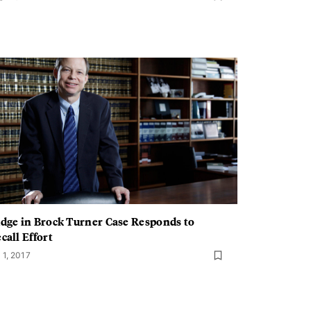
dge in Brock Turner Case Responds to
call Effort
 1, 2017