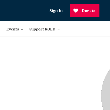
Sign In
Donate
Events
Support KQED