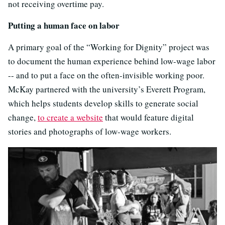
not receiving overtime pay.
Putting a human face on labor
A primary goal of the “Working for Dignity” project was
to document the human experience behind low-wage labor
-- and to put a face on the often-invisible working poor.
McKay partnered with the university’s Everett Program,
which helps students develop skills to generate social
change,
to create a website
that would feature digital
stories and photographs of low-wage workers.