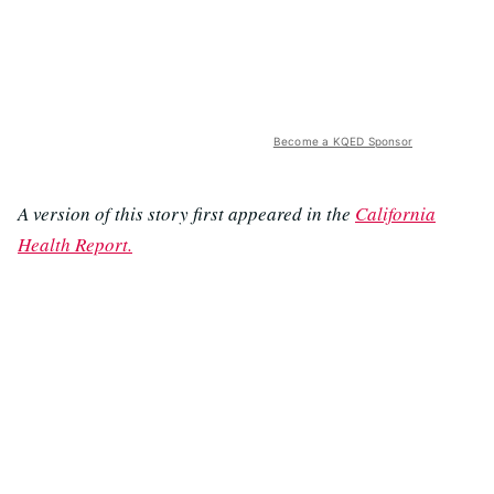
Become a KQED Sponsor
A version of this story first appeared in the
California
Health Report.