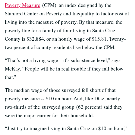
Poverty Measure
(CPM), an index designed by the
Stanford Center on Poverty and Inequality to factor cost of
living into the measure of poverty. By that measure, the
poverty line for a family of four living in Santa Cruz
County is $32,884, or an hourly wage of $15.81. Twenty-
two percent of county residents live below the CPM.
“That’s not a living wage – it’s subsistence level,” says
McKay. “People will be in real trouble if they fall below
that.”
The median wage of those surveyed fell short of that
poverty measure -- $10 an hour. And, like Díaz, nearly
two-thirds of the surveyed group (62 percent) said they
were the major earner for their household.
“Just try to imagine living in Santa Cruz on $10 an hour,”