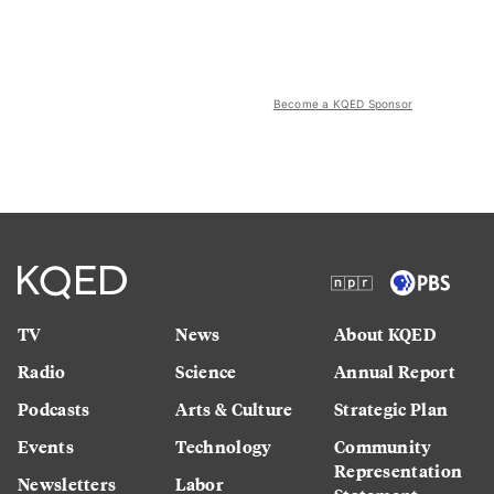
Become a KQED Sponsor
TV
News
About KQED
Radio
Science
Annual Report
Podcasts
Arts & Culture
Strategic Plan
Events
Technology
Community
Representation
Newsletters
Labor