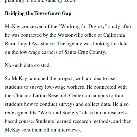
Bridging the Town-Gown Gap
McKay conceived of the "Working for Dignity" study after
he was contacted by the Watsonville office of California
Rural Legal Assistance. The agency was looking for data
on the low-wage earners of Santa Cruz County.
No such data existed.
So McKay launched the project, with an idea to use
students to survey low-wage workers. He connected with
the Chicano Latino Research Center on campus to train
students how to conduct surveys and collect data. He also
redesigned his “Work and Society” class into a research-
based course. Students learned research methods, and then
McKay sent them off on interviews.