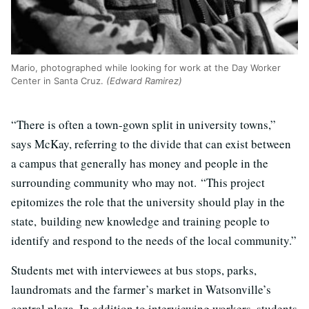
Mario, photographed while looking for work at the Day Worker
Center in Santa Cruz.
(Edward Ramirez)
“There is often a town-gown split in university towns,”
says McKay, referring to the divide that can exist between
a campus that generally has money and people in the
surrounding community who may not. “This project
epitomizes the role that the university should play in the
state, building new knowledge and training people to
identify and respond to the needs of the local community.”
Students met with interviewees at bus stops, parks,
laundromats and the farmer’s market in Watsonville’s
central plaza. In addition to interviewing workers, students