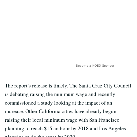
Become a KQED Sponsor
The report’s release is timely. The Santa Cruz City Council
is debating raising the minimum wage and recently
commissioned a study looking at the impact of an
increase. Other California cities have already begun
raising their local minimum wage with San Francisco
planning to reach $15 an hour by 2018 and Los Angeles
planning to do the same by 2020.