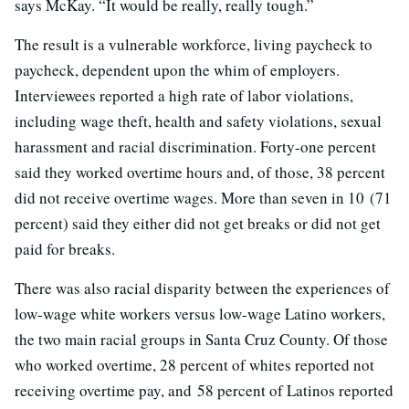
says McKay. “It would be really, really tough.”
The result is a vulnerable workforce, living paycheck to
paycheck, dependent upon the whim of employers.
Interviewees reported a high rate of labor violations,
including wage theft, health and safety violations, sexual
harassment and racial discrimination. Forty-one percent
said they worked overtime hours and, of those, 38 percent
did not receive overtime wages. More than seven in 10 (71
percent) said they either did not get breaks or did not get
paid for breaks.
There was also racial disparity between the experiences of
low-wage white workers versus low-wage Latino workers,
the two main racial groups in Santa Cruz County. Of those
who worked overtime, 28 percent of whites reported not
receiving overtime pay, and 58 percent of Latinos reported