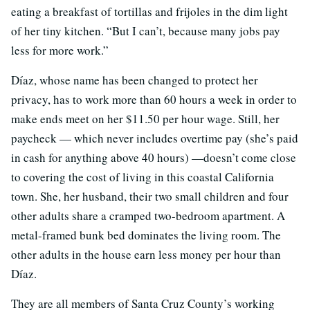
eating a breakfast of tortillas and frijoles in the dim light
of her tiny kitchen. “But I can’t, because many jobs pay
less for more work.”
Díaz, whose name has been changed to protect her
privacy, has to work more than 60 hours a week in order to
make ends meet on her $11.50 per hour wage. Still, her
paycheck — which never includes overtime pay (she’s paid
in cash for anything above 40 hours) —doesn’t come close
to covering the cost of living in this coastal California
town. She, her husband, their two small children and four
other adults share a cramped two-bedroom apartment. A
metal-framed bunk bed dominates the living room. The
other adults in the house earn less money per hour than
Díaz.
They are all members of Santa Cruz County’s working