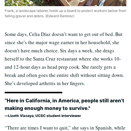
Frank, a landscape laborer, holds up a board to protect workers below from
falling gravel and debris.
(Edward Ramirez)
Some days, Celia Díaz doesn’t want to get out of bed. But
since she’s the major wage earner in her household, she
doesn’t have much choice. Six days a week, she drags
herself to the Santa Cruz restaurant where she works 10-
and 12-hour days as head prep cook. She rarely gets a
break and often goes the entire shift without sitting down.
She’s developed arthritis in her fingers.
“Here in California, in America, people still aren’t
making enough money to survive."
Lizeth Vizcaya, UCSC student interviewer
“There are times I want to quit,” she says in Spanish, while