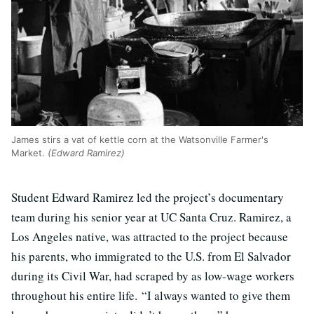
James stirs a vat of kettle corn at the Watsonville Farmer's
Market.
(Edward Ramirez)
Student Edward Ramirez led the project’s documentary
team during his senior year at UC Santa Cruz. Ramirez, a
Los Angeles native, was attracted to the project because
his parents, who immigrated to the U.S. from El Salvador
during its Civil War, had scraped by as low-wage workers
throughout his entire life. “I always wanted to give them