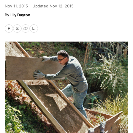
Nov 11, 2015
Updated
Nov 12, 2015
Lily Dayton