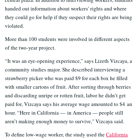
handed out information about workers' rights and where
they could go for help if they suspect their rights are being
violated.
More than 100 students were involved in different aspects
of the two-year project.
“It was an eye-opening experience,” says Lizeth Vizcaya, a
community studies major. She described interviewing a
strawberry picker who was paid $9 for each box he filled
with smaller cartons of fruit. After sorting through berries
and discarding unripe or rotten fruit, labor he didn’t get
paid for, Vizcaya says his average wage amounted to $4 an
hour. “Here in California — in America — people still
aren’t making enough money to survive," Vizcaya said.
To define low-wage worker, the study used the
California