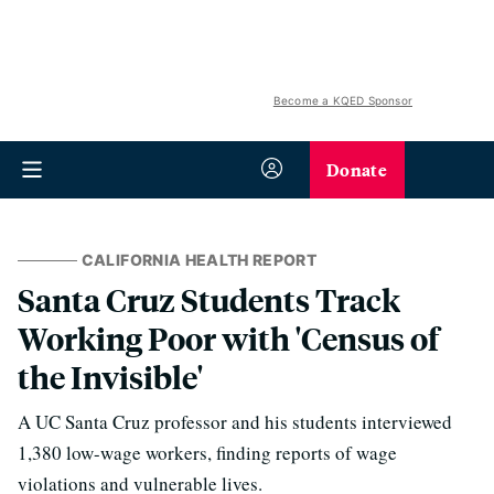
Become a KQED Sponsor
Donate
CALIFORNIA HEALTH REPORT
Santa Cruz Students Track
Working Poor with 'Census of
the Invisible'
A UC Santa Cruz professor and his students interviewed
1,380 low-wage workers, finding reports of wage
violations and vulnerable lives.