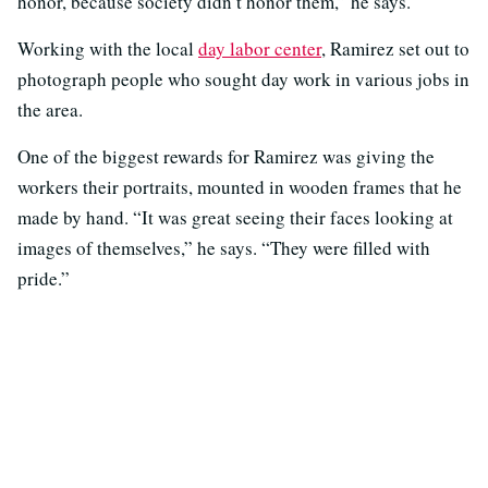
honor, because society didn’t honor them,” he says.
Working with the local
day labor center
, Ramirez set out to
photograph people who sought day work in various jobs in
the area.
One of the biggest rewards for Ramirez was giving the
workers their portraits, mounted in wooden frames that he
made by hand. “It was great seeing their faces looking at
images of themselves,” he says. “They were filled with
pride.”