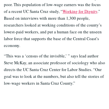
poor. This population of low-wage earners was the focus
of a recent UC Santa Cruz study, “
Working for Dignity
."
Based on interviews with more than 1,300 people,
researchers looked at working conditions of the county’s
lowest-paid workers, and put a human face on the unseen
labor force that supports the base of the Central Coast’s
economy.
“This was a ‘census of the invisible,’ ” says lead author
Steve McKay, an associate professor of sociology who also
directs the UC Santa Cruz Center for Labor Studies. “Our
goal was to look at the numbers, but also tell the stories of
low-wage workers in Santa Cruz County.”