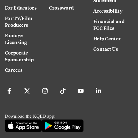
Statement
For Educators
Crossword
Accessibility
For TV/Film
Financial and
Producers
FCC Files
Footage
Help Center
Licensing
Contact Us
Corporate
Sponsorship
Careers
Download the KQED app: