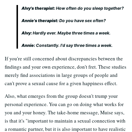
Alvy's therapist:
How often do you sleep together?
Annie's therapist:
Do you have sex often?
Alvy:
Hardly ever. Maybe three times a week.
Annie:
Constantly. I'd say three times a week.
If you're still concerned about discrepancies between the
findings and your own experience, don't fret. These studies
merely find associations in large groups of people and
can't prove a sexual cause for a given happiness effect.
Also, what emerges from the group doesn't trump your
personal experience. You can go on doing what works for
you and your honey. The take-home message, Muise says,
is that it's "important to maintain a sexual connection with
a romantic partner, but it is also important to have realistic