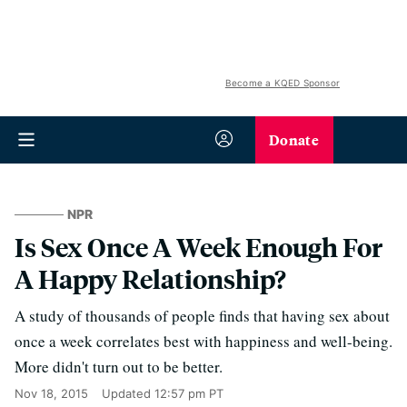
Become a KQED Sponsor
Donate
NPR
Is Sex Once A Week Enough For
A Happy Relationship?
A study of thousands of people finds that having sex about
once a week correlates best with happiness and well-being.
More didn't turn out to be better.
Nov 18, 2015
Updated
12:57 pm PT