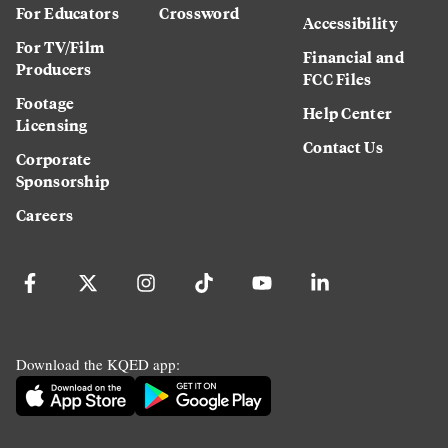
For Educators
Crossword
Accessibility
For TV/Film
Financial and
Producers
FCC Files
Footage
Help Center
Licensing
Contact Us
Corporate
Sponsorship
Careers
Download the KQED app: