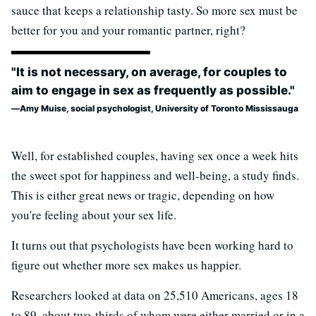
sauce that keeps a relationship tasty. So more sex must be
better for you and your romantic partner, right?
"It is not necessary, on average, for couples to
aim to engage in sex as frequently as possible."
Amy Muise, social psychologist, University of Toronto Mississauga
Well, for established couples, having sex once a week hits
the sweet spot for happiness and well-being, a study finds.
This is either great news or tragic, depending on how
you're feeling about your sex life.
It turns out that psychologists have been working hard to
figure out whether more sex makes us happier.
Researchers looked at data on 25,510 Americans, ages 18
to 89, about two-thirds of whom were either married or in a