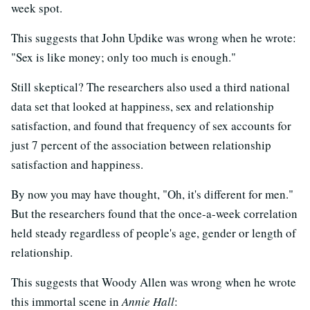
week spot.
This suggests that John Updike was wrong when he wrote:
"Sex is like money; only too much is enough."
Still skeptical? The researchers also used a third national
data set that looked at happiness, sex and relationship
satisfaction, and found that frequency of sex accounts for
just 7 percent of the association between relationship
satisfaction and happiness.
By now you may have thought, "Oh, it's different for men."
But the researchers found that the once-a-week correlation
held steady regardless of people's age, gender or length of
relationship.
This suggests that Woody Allen was wrong when he wrote
this immortal scene in
Annie Hall
: