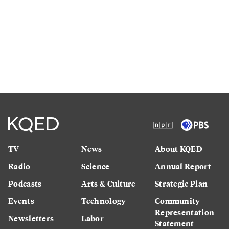
TV
News
About KQED
Radio
Science
Annual Report
Podcasts
Arts & Culture
Strategic Plan
Events
Technology
Community
Representation
Newsletters
Labor
Statement