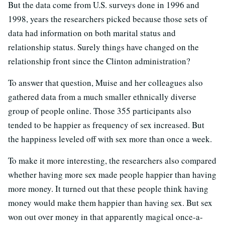
But the data come from U.S. surveys done in 1996 and
1998, years the researchers picked because those sets of
data had information on both marital status and
relationship status. Surely things have changed on the
relationship front since the Clinton administration?
To answer that question, Muise and her colleagues also
gathered data from a much smaller ethnically diverse
group of people online. Those 355 participants also
tended to be happier as frequency of sex increased. But
the happiness leveled off with sex more than once a week.
To make it more interesting, the researchers also compared
whether having more sex made people happier than having
more money. It turned out that these people think having
money would make them happier than having sex. But sex
won out over money in that apparently magical once-a-