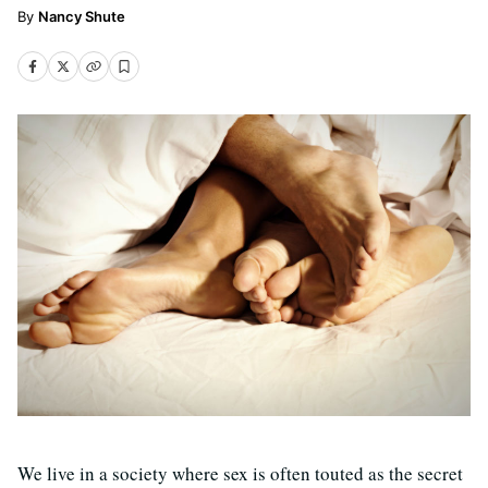
Nancy Shute
We live in a society where sex is often touted as the secret