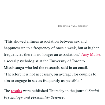
Become a KQED Sponsor
"This showed a linear association between sex and
happiness up to a frequency of once a week, but at higher
frequencies there is no longer an association,"
Amy Muise
,
a social psychologist at the University of Toronto
Mississauga who led the research, said in an email.
"Therefore it is not necessary, on average, for couples to
aim to engage in sex as frequently as possible."
The
results
were published Thursday in the journal
Social
Psychology and Personality Science
.