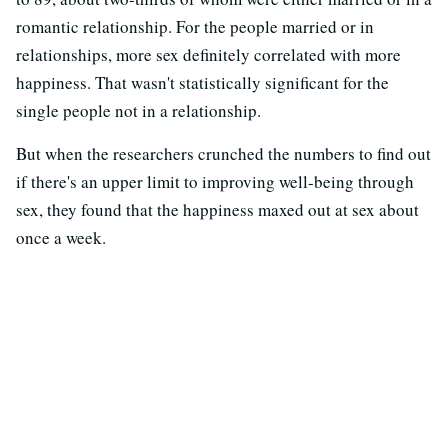
romantic relationship. For the people married or in
relationships, more sex definitely correlated with more
happiness. That wasn't statistically significant for the
single people not in a relationship.
But when the researchers crunched the numbers to find out
if there's an upper limit to improving well-being through
sex, they found that the happiness maxed out at sex about
once a week.