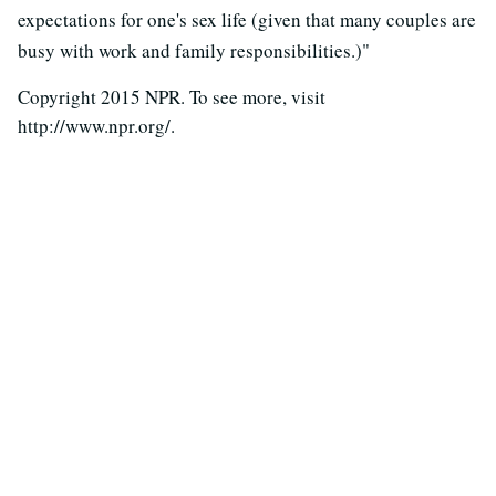
expectations for one's sex life (given that many couples are
busy with work and family responsibilities.)"
Copyright 2015 NPR. To see more, visit
http://www.npr.org/.