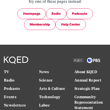
Try one of these pages instead:
Homepage
Radio
Podcasts
Membership
Help Center
TV
News
About KQED
Radio
Science
Annual Report
Podcasts
Arts & Culture
Strategic Plan
Events
Technology
Community
Representation
Newsletters
Labor
Statement