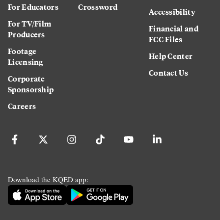
For Educators
Crossword
Accessibility
For TV/Film
Financial and
Producers
FCC Files
Footage
Help Center
Licensing
Contact Us
Corporate
Sponsorship
Careers
Download the KQED app: