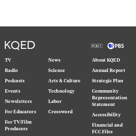
TV
News
About KQED
Radio
Science
Annual Report
Podcasts
Arts & Culture
Strategic Plan
Events
Technology
Community
Representation
Newsletters
Labor
Statement
For Educators
Crossword
Accessibility
For TV/Film
Financial and
Producers
FCC Files