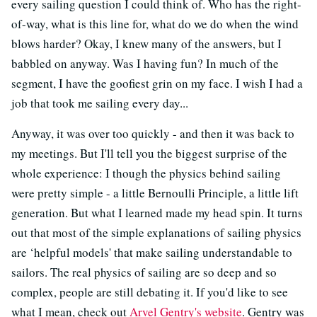
every sailing question I could think of. Who has the right-
of-way, what is this line for, what do we do when the wind
blows harder? Okay, I knew many of the answers, but I
babbled on anyway. Was I having fun? In much of the
segment, I have the goofiest grin on my face. I wish I had a
job that took me sailing every day...
Anyway, it was over too quickly - and then it was back to
my meetings. But I'll tell you the biggest surprise of the
whole experience: I though the physics behind sailing
were pretty simple - a little Bernoulli Principle, a little lift
generation. But what I learned made my head spin. It turns
out that most of the simple explanations of sailing physics
are ‘helpful models' that make sailing understandable to
sailors. The real physics of sailing are so deep and so
complex, people are still debating it. If you'd like to see
what I mean, check out
Arvel Gentry's website
. Gentry was