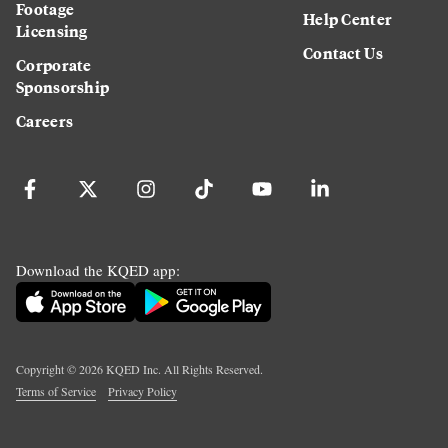
Footage
Help Center
Licensing
Contact Us
Corporate
Sponsorship
Careers
Download the KQED app:
Copyright ©
2026
KQED Inc. All Rights Reserved.
Terms of Service
Privacy Policy