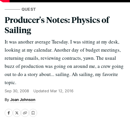
QUEST
Producer's Notes: Physics of
Sailing
It was another average Tuesday. I was sitting at my desk,
looking at my calendar. Another day of budget meetings,
returning emails, reviewing contracts, yawn. The usual
buzz of production was going on around me, a crew going
out to do a story about... sailing. Ah sailing, my favorite
topic.
Sep 30, 2008
Updated
Mar 12, 2016
Joan Johnson