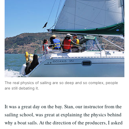
The real physics of sailing are so deep and so complex, people
are still debating it.
It was a great day on the bay. Stan, our instructor from the
sailing school, was great at explaining the physics behind
why a boat sails. At the direction of the producers, I asked