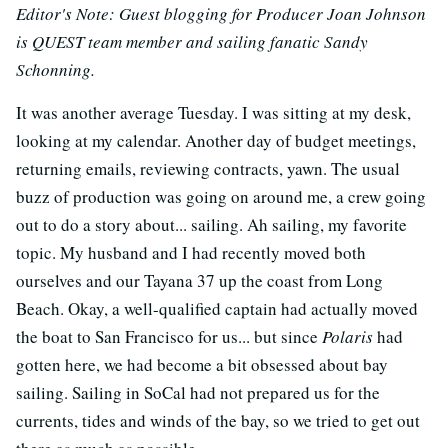
Editor's Note: Guest blogging for Producer Joan Johnson
is QUEST team member and sailing fanatic Sandy
Schonning.
It was another average Tuesday. I was sitting at my desk,
looking at my calendar. Another day of budget meetings,
returning emails, reviewing contracts, yawn. The usual
buzz of production was going on around me, a crew going
out to do a story about... sailing. Ah sailing, my favorite
topic. My husband and I had recently moved both
ourselves and our Tayana 37 up the coast from Long
Beach. Okay, a well-qualified captain had actually moved
the boat to San Francisco for us... but since
Polaris
had
gotten here, we had become a bit obsessed about bay
sailing. Sailing in SoCal had not prepared us for the
currents, tides and winds of the bay, so we tried to get out