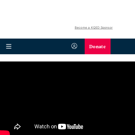
Become a KQED Sponsor
Donate