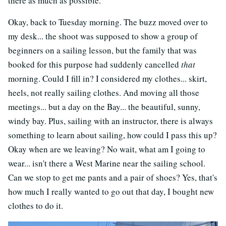
there as much as possible.
Okay, back to Tuesday morning. The buzz moved over to
my desk... the shoot was supposed to show a group of
beginners on a sailing lesson, but the family that was
booked for this purpose had suddenly cancelled
that
morning. Could I fill in? I considered my clothes... skirt,
heels, not really sailing clothes. And moving all those
meetings... but a day on the Bay... the beautiful, sunny,
windy bay. Plus, sailing with an instructor, there is always
something to learn about sailing, how could I pass this up?
Okay when are we leaving? No wait, what am I going to
wear... isn't there a West Marine near the sailing school.
Can we stop to get me pants and a pair of shoes? Yes, that's
how much I really wanted to go out that day, I bought new
clothes to do it.