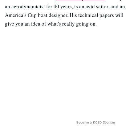
an aerodynamicist for 40 years, is an avid sailor, and an
America's Cup boat designer. His technical papers will
give you an idea of what's really going on.
Become a KQED Sponsor