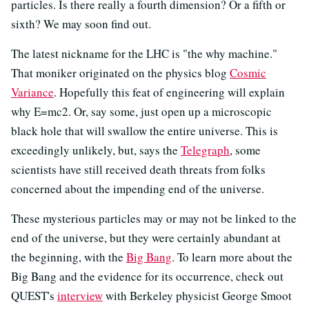
particles. Is there really a fourth dimension? Or a fifth or
sixth? We may soon find out.
The latest nickname for the LHC is "the why machine."
That moniker originated on the physics blog
Cosmic
Variance
. Hopefully this feat of engineering will explain
why E=mc2. Or, say some, just open up a microscopic
black hole that will swallow the entire universe. This is
exceedingly unlikely, but, says the
Telegraph
, some
scientists have still received death threats from folks
concerned about the impending end of the universe.
These mysterious particles may or may not be linked to the
end of the universe, but they were certainly abundant at
the beginning, with the
Big Bang
. To learn more about the
Big Bang and the evidence for its occurrence, check out
QUEST's
interview
with Berkeley physicist George Smoot