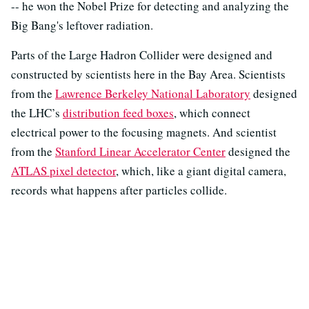
-- he won the Nobel Prize for detecting and analyzing the
Big Bang's leftover radiation.
Parts of the Large Hadron Collider were designed and
constructed by scientists here in the Bay Area. Scientists
from the
Lawrence Berkeley National Laboratory
designed
the LHC’s
distribution feed boxes
, which connect
electrical power to the focusing magnets. And scientist
from the
Stanford Linear Accelerator Center
designed the
ATLAS pixel detector
, which, like a giant digital camera,
records what happens after particles collide.