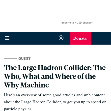
Become a KQED Sponsor
Donate
QUEST
The Large Hadron Collider: The
Who, What and Where of the
Why Machine
Here's an overview of some good articles and web content
about the Large Hadron Collider, to get you up to speed on
particle physics.