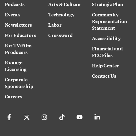
Podcasts
Arts & Culture
Strategic Plan
Events
Technology
Community
Representation
Newsletters
Labor
Statement
For Educators
Crossword
Accessibility
For TV/Film
Financial and
Producers
FCC Files
Footage
Help Center
Licensing
Contact Us
Corporate
Sponsorship
Careers