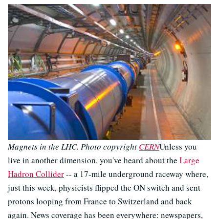
Magnets in the LHC. Photo copyright
CERN
Unless you
live in another dimension, you've heard about the
Large
Hadron Collider
-- a 17-mile underground raceway where,
just this week, physicists flipped the ON switch and sent
protons looping from France to Switzerland and back
again. News coverage has been everywhere: newspapers,