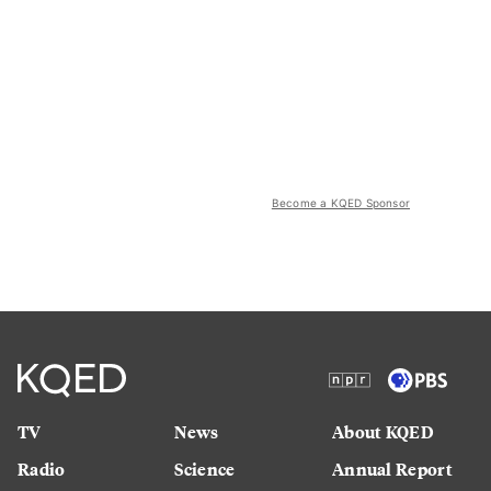
Become a KQED Sponsor
TV
News
About KQED
Radio
Science
Annual Report