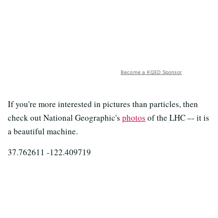
Become a KQED Sponsor
If you're more interested in pictures than particles, then
check out National Geographic's
photos
of the LHC –- it is
a beautiful machine.
37.762611 -122.409719