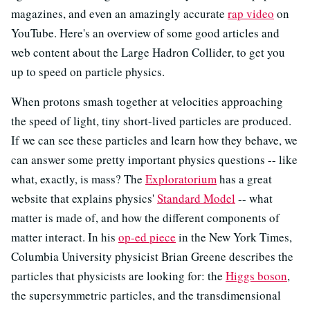
magazines, and even an amazingly accurate
rap video
on
YouTube. Here's an overview of some good articles and
web content about the Large Hadron Collider, to get you
up to speed on particle physics.
When protons smash together at velocities approaching
the speed of light, tiny short-lived particles are produced.
If we can see these particles and learn how they behave, we
can answer some pretty important physics questions -- like
what, exactly, is mass? The
Exploratorium
has a great
website that explains physics'
Standard Model
-- what
matter is made of, and how the different components of
matter interact. In his
op-ed piece
in the New York Times,
Columbia University physicist Brian Greene describes the
particles that physicists are looking for: the
Higgs boson
,
the supersymmetric particles, and the transdimensional