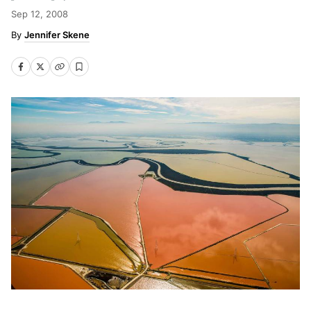
Sep 12, 2008
Jennifer Skene