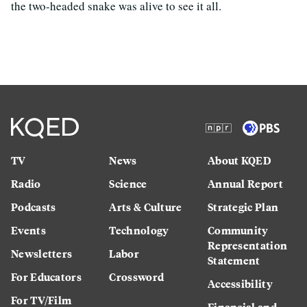
the two-headed snake was alive to see it all.
TV
News
About KQED
Radio
Science
Annual Report
Podcasts
Arts & Culture
Strategic Plan
Events
Technology
Community
Representation
Newsletters
Labor
Statement
For Educators
Crossword
Accessibility
For TV/Film
Financial and