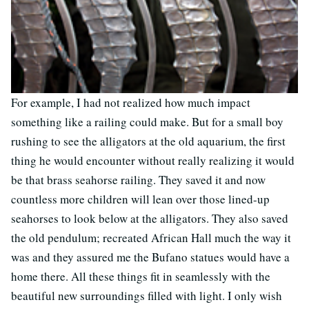
For example, I had not realized how much impact
something like a railing could make. But for a small boy
rushing to see the alligators at the old aquarium, the first
thing he would encounter without really realizing it would
be that brass seahorse railing. They saved it and now
countless more children will lean over those lined-up
seahorses to look below at the alligators. They also saved
the old pendulum; recreated African Hall much the way it
was and they assured me the Bufano statues would have a
home there. All these things fit in seamlessly with the
beautiful new surroundings filled with light. I only wish