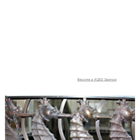
Become a KQED Sponsor