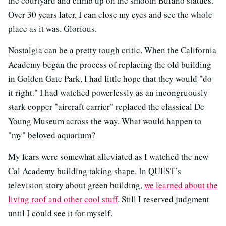
the courtyard and climb up on the smooth Bufano statues.
Over 30 years later, I can close my eyes and see the whole
place as it was. Glorious.
Nostalgia can be a pretty tough critic. When the California
Academy began the process of replacing the old building
in Golden Gate Park, I had little hope that they would "do
it right." I had watched powerlessly as an incongruously
stark copper "aircraft carrier" replaced the classical De
Young Museum across the way. What would happen to
"my" beloved aquarium?
My fears were somewhat alleviated as I watched the new
Cal Academy building taking shape. In QUEST’s
television story about green building,
we learned about the
living roof and other cool stuff
. Still I reserved judgment
until I could see it for myself.