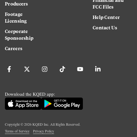
Producers
FCC Files
Footage
Help Center
Licensing
Contact Us
Corporate
Sponsorship
Careers
Download the KQED app:
Copyright ©
2026
KQED Inc. All Rights Reserved.
Terms of Service
Privacy Policy