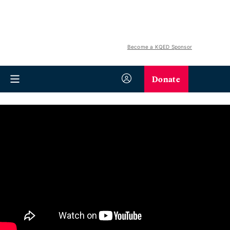
Become a KQED Sponsor
Donate