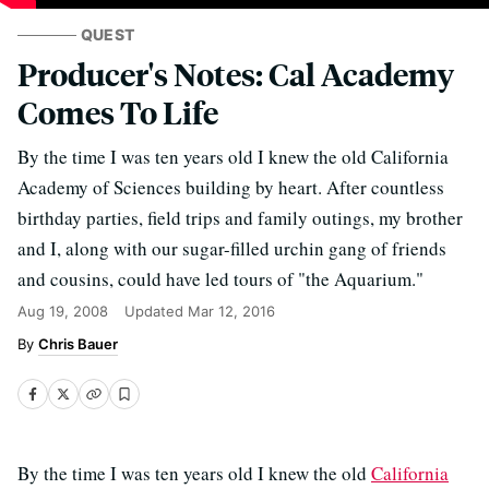
QUEST
Producer's Notes: Cal Academy
Comes To Life
By the time I was ten years old I knew the old California
Academy of Sciences building by heart. After countless
birthday parties, field trips and family outings, my brother
and I, along with our sugar-filled urchin gang of friends
and cousins, could have led tours of "the Aquarium."
Aug 19, 2008
Updated
Mar 12, 2016
Chris Bauer
By the time I was ten years old I knew the old
California