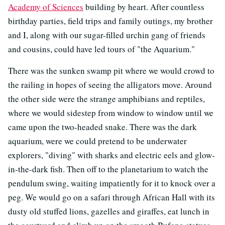
Academy of Sciences
building by heart. After countless
birthday parties, field trips and family outings, my brother
and I, along with our sugar-filled urchin gang of friends
and cousins, could have led tours of "the Aquarium."
There was the sunken swamp pit where we would crowd to
the railing in hopes of seeing the alligators move. Around
the other side were the strange amphibians and reptiles,
where we would sidestep from window to window until we
came upon the two-headed snake. There was the dark
aquarium, were we could pretend to be underwater
explorers, "diving" with sharks and electric eels and glow-
in-the-dark fish. Then off to the planetarium to watch the
pendulum swing, waiting impatiently for it to knock over a
peg. We would go on a safari through African Hall with its
dusty old stuffed lions, gazelles and giraffes, eat lunch in