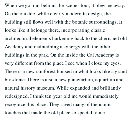
When we got our behind-the-scenes tour, it blew me away.
On the outside, while clearly modern in design, the
building still flows well with the botanic surroundings. It
looks like it belongs there, incorporating classic
architectural elements harkening back to the cherished old
Academy and maintaining a synergy with the other
buildings in the park. On the inside the Cal Academy is
very different from the place I see when I close my eyes.
There is a new rainforest housed in what looks like a grand
bio-dome. There is also a new planetarium, aquarium and
natural history museum. While expanded and brilliantly
redesigned, I think ten-year-old me would immediately
recognize this place. They saved many of the iconic
touches that made the old place so special to me.