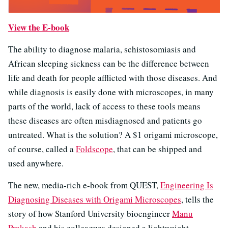
View the E-book
The ability to diagnose malaria, schistosomiasis and
African sleeping sickness can be the difference between
life and death for people afflicted with those diseases. And
while diagnosis is easily done with microscopes, in many
parts of the world, lack of access to these tools means
these diseases are often misdiagnosed and patients go
untreated. What is the solution? A $1 origami microscope,
of course, called a
Foldscope
, that can be shipped and
used anywhere.
The new, media-rich e-book from QUEST,
Engineering Is
Diagnosing Diseases with Origami Microscopes
, tells the
story of how Stanford University bioengineer
Manu
Prakash
and his colleagues designed a lightweight,