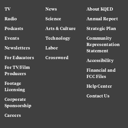
TV
News
About KQED
Radio
Science
Annual Report
Podcasts
Arts & Culture
Strategic Plan
Events
Technology
Community
Representation
Newsletters
Labor
Statement
For Educators
Crossword
Accessibility
For TV/Film
Financial and
Producers
FCC Files
Footage
Help Center
Licensing
Contact Us
Corporate
Sponsorship
Careers