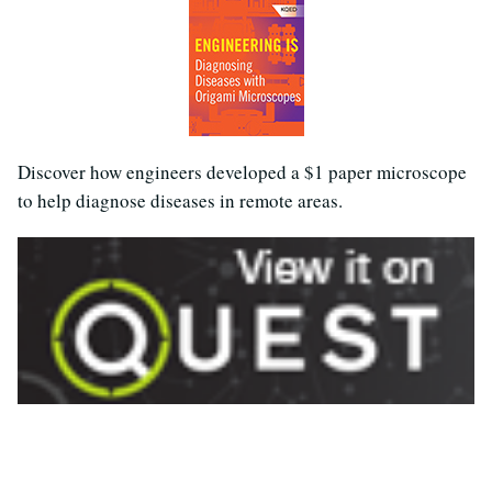
Discover how engineers developed a $1 paper microscope
to help diagnose diseases in remote areas.