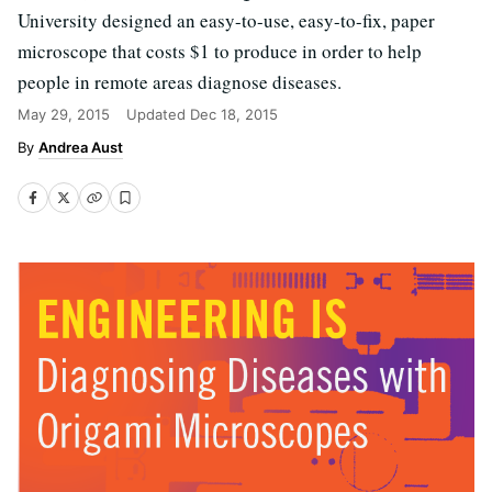
University designed an easy-to-use, easy-to-fix, paper
microscope that costs $1 to produce in order to help
people in remote areas diagnose diseases.
May 29, 2015
Updated
Dec 18, 2015
Andrea Aust