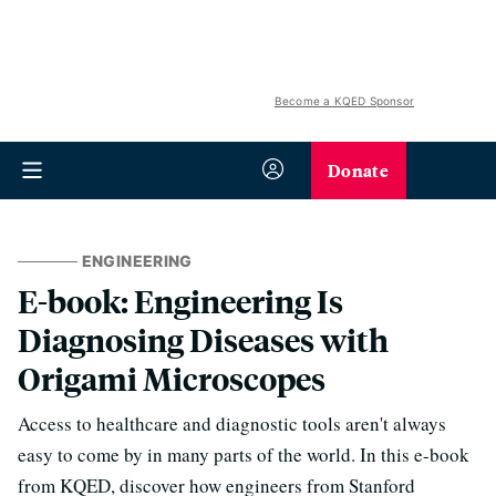
Become a KQED Sponsor
Donate
ENGINEERING
E-book: Engineering Is
Diagnosing Diseases with
Origami Microscopes
Access to healthcare and diagnostic tools aren't always
easy to come by in many parts of the world. In this e-book
from KQED, discover how engineers from Stanford