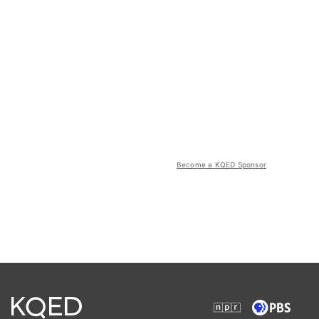
Become a KQED Sponsor