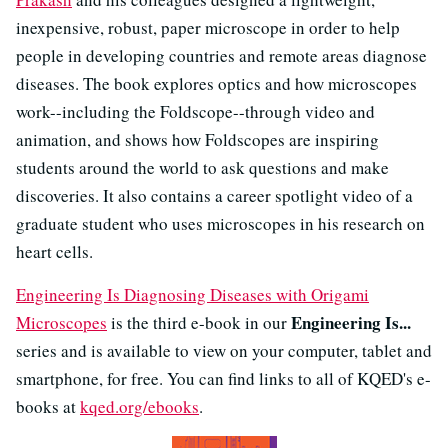
inexpensive, robust, paper microscope in order to help
people in developing countries and remote areas diagnose
diseases. The book explores optics and how microscopes
work--including the Foldscope--through video and
animation, and shows how Foldscopes are inspiring
students around the world to ask questions and make
discoveries. It also contains a career spotlight video of a
graduate student who uses microscopes in his research on
heart cells.
Engineering Is Diagnosing Diseases with Origami
Engineering Is...
Microscopes
is the third e-book in our
series and is available to view on your computer, tablet and
smartphone, for free. You can find links to all of KQED's e-
books at
kqed.org/ebooks
.