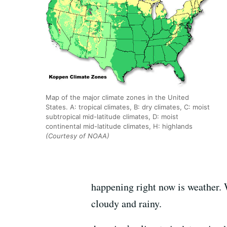
Map of the major climate zones in the United
States. A: tropical climates, B: dry climates, C: moist
subtropical mid-latitude climates, D: moist
continental mid-latitude climates, H: highlands
(Courtesy of NOAA)
happening right now is weather. 
cloudy and rainy.