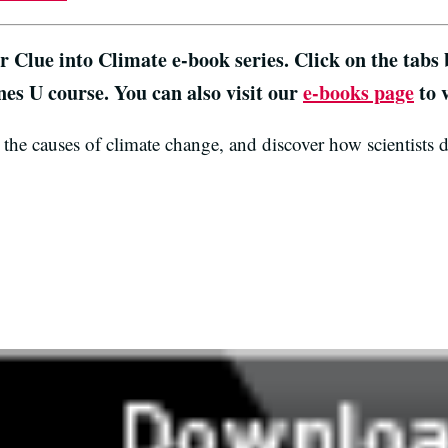
ur
Clue into Climate
e-book series. Click on the tabs
nes U course. You can also visit our
e-books page
to v
the causes of climate change, and discover how scientists 