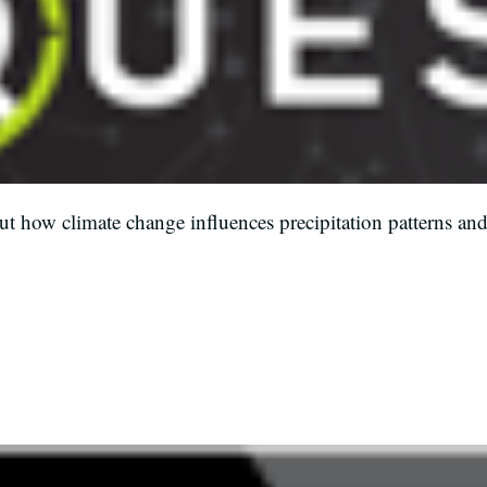
t how climate change influences precipitation patterns and
.