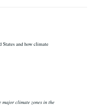
d States and how climate
 major climate zones in the