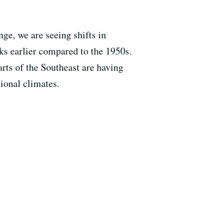
ge, we are seeing shifts in
ks earlier compared to the 1950s.
arts of the Southeast are having
ional climates.