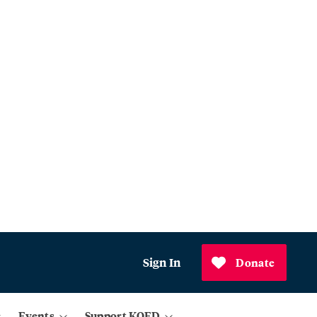
Sign In
Donate
Events
Support KQED