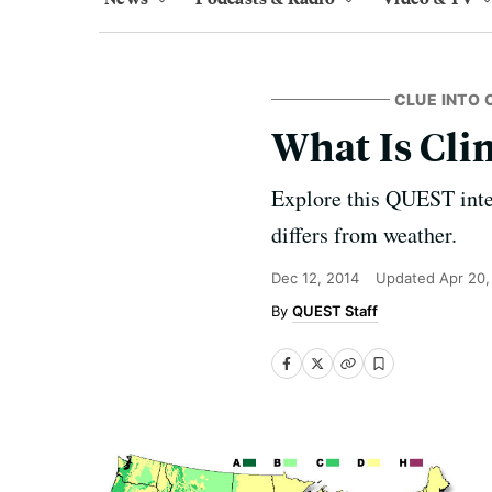
CLUE INTO 
What Is Cl
Explore this QUEST inter
differs from weather.
Dec 12, 2014
Updated
Apr 20,
QUEST Staff