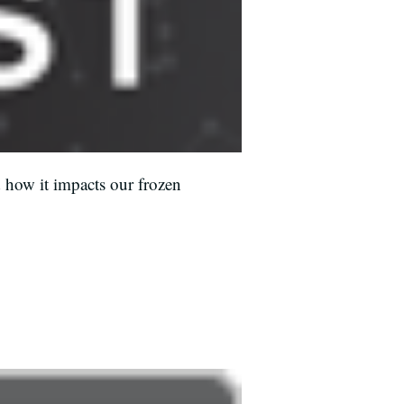
 how it impacts our frozen