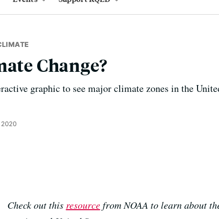
CLIMATE
imate Change?
active graphic to see major climate zones in the Unite
 2020
Check out this
resource
from NOAA to learn about the