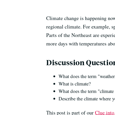
Climate change is happening now 
regional climate. For example, s
Parts of the Northeast are experi
more days with temperatures abov
Discussion Questio
What does the term "weathe
What is climate?
What does the term "climat
Describe the climate where y
This post is part of our
Clue into