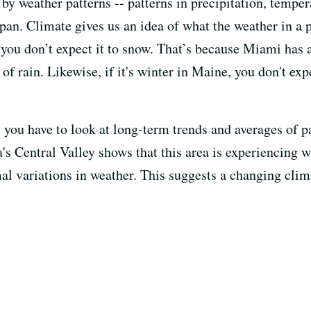
by weather patterns -- patterns in precipitation, tempe
pan. Climate gives us an idea of what the weather in a 
, you don’t expect it to snow. That’s because Miami has
of rain. Likewise, if it's winter in Maine, you don't exp
 you have to look at long-term trends and averages of p
a's Central Valley shows that this area is experiencing 
 variations in weather. This suggests a changing clim