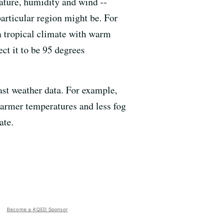
rature, humidity and wind --
particular region might be. For
 a tropical climate with warm
ect it to be 95 degrees
ast weather data. For example,
warmer temperatures and less fog
ate.
Become a KQED Sponsor