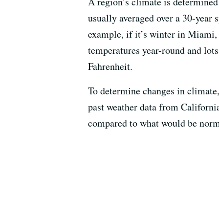
A region’s climate is determined 
usually averaged over a 30-year s
example, if it’s winter in Miami
temperatures year-round and lots 
Fahrenheit.
To determine changes in climate,
past weather data from Californi
compared to what would be normal