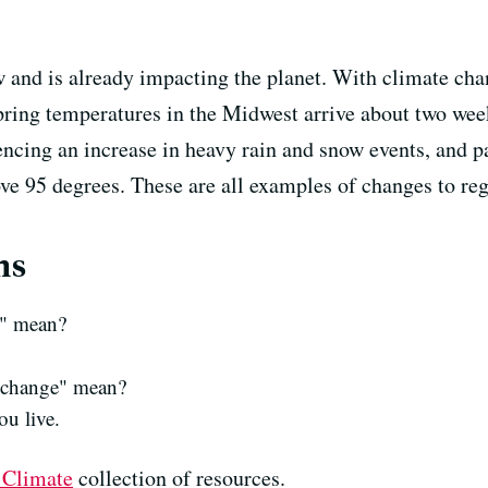
and is already impacting the planet. With climate chan
pring temperatures in the Midwest arrive about two wee
encing an increase in heavy rain and snow events, and p
e 95 degrees. These are all examples of changes to reg
ns
r" mean?
e change" mean?
ou live.
 Climate
collection of resources.