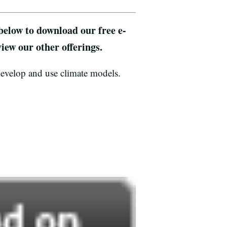
 below to download our free e-
iew our other offerings.
develop and use climate models.