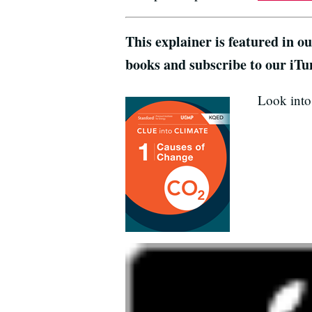
This explainer is featured in o
books and subscribe to our iTu
Look into 