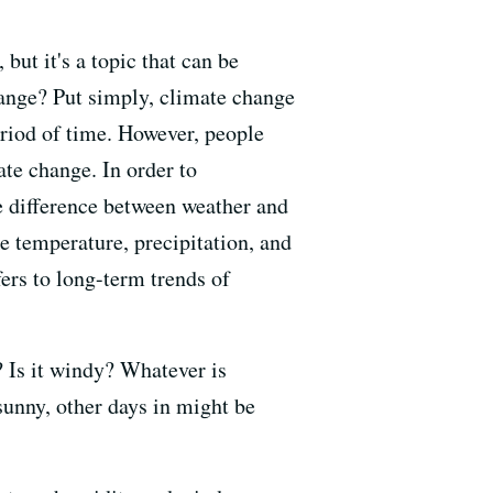
 but it's a topic that can be
hange? Put simply, climate change
eriod of time. However, people
ate change. In order to
he difference between weather and
e temperature, precipitation, and
fers to long-term trends of
g? Is it windy? Whatever is
sunny, other days in might be