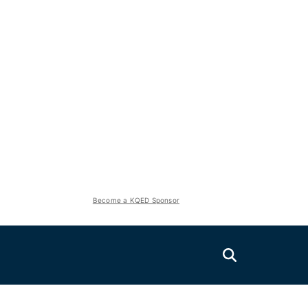
Become a KQED Sponsor