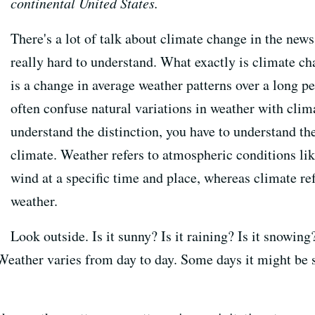
continental United States.
There's a lot of talk about climate change in the news,
really hard to understand. What exactly is climate c
is a change in average weather patterns over a long p
often confuse natural variations in weather with clim
understand the distinction, you have to understand t
climate. Weather refers to atmospheric conditions lik
wind at a specific time and place, whereas climate re
weather.
Look outside. Is it sunny? Is it raining? Is it snowin
Weather varies from day to day. Some days it might be 