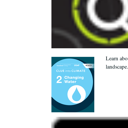
Learn abou
landscape