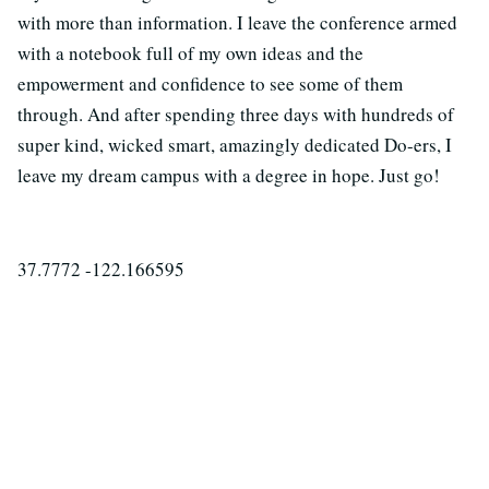
with more than information. I leave the conference armed
with a notebook full of my own ideas and the
empowerment and confidence to see some of them
through. And after spending three days with hundreds of
super kind, wicked smart, amazingly dedicated Do-ers, I
leave my dream campus with a degree in hope. Just go!
37.7772 -122.166595