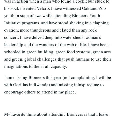
was in action when a man who found a cocklebur stuck to
his sock invented Velcro. I have witnessed Oakland Zoo
youth in state of awe while attending Bioneers Youth
Initiative programs, and have stood shaking in a clapping
ovation, more thunderous and elated than any rock
concert. I have delved deep into watersheds, woman's
leadership and the wonders of the web of life. I have been
schooled in green building, green food systems, green arts
and green, global challenges that push humans to use their
imaginations to their full capacity.
I am missing Bioneers this year (not complaining, I will be
with Gorillas in Rwanda) and missing it inspired me to
encourage others to attend in my place.
My favorite thing about attending Bioneers is that I leave