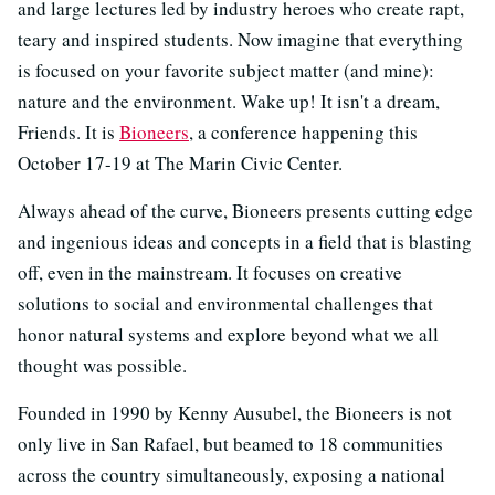
and large lectures led by industry heroes who create rapt,
teary and inspired students. Now imagine that everything
is focused on your favorite subject matter (and mine):
nature and the environment. Wake up! It isn't a dream,
Friends. It is
Bioneers
, a conference happening this
October 17-19 at The Marin Civic Center.
Always ahead of the curve, Bioneers presents cutting edge
and ingenious ideas and concepts in a field that is blasting
off, even in the mainstream. It focuses on creative
solutions to social and environmental challenges that
honor natural systems and explore beyond what we all
thought was possible.
Founded in 1990 by Kenny Ausubel, the Bioneers is not
only live in San Rafael, but beamed to 18 communities
across the country simultaneously, exposing a national