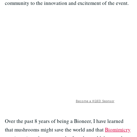
community to the innovation and excitement of the event.
Become a KQED Sponsor
Over the past 8 years of being a Bioneer, I have learned
that mushrooms might save the world and that
Biomimicry