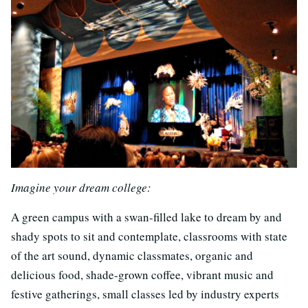
Imagine your dream college:
A green campus with a swan-filled lake to dream by and
shady spots to sit and contemplate, classrooms with state
of the art sound, dynamic classmates, organic and
delicious food, shade-grown coffee, vibrant music and
festive gatherings, small classes led by industry experts