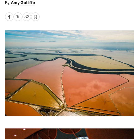
Amy Gotliffe