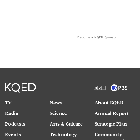
Become a KQED Sponsor
TV
News
About KQED
Radio
Science
Annual Report
Podcasts
Arts & Culture
Strategic Plan
Events
Technology
Community