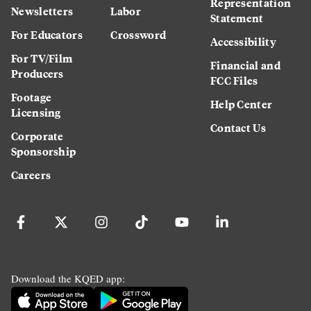
Representation
Newsletters
Labor
Statement
For Educators
Crossword
Accessibility
For TV/Film
Financial and
Producers
FCC Files
Footage
Help Center
Licensing
Contact Us
Corporate
Sponsorship
Careers
Download the KQED app: