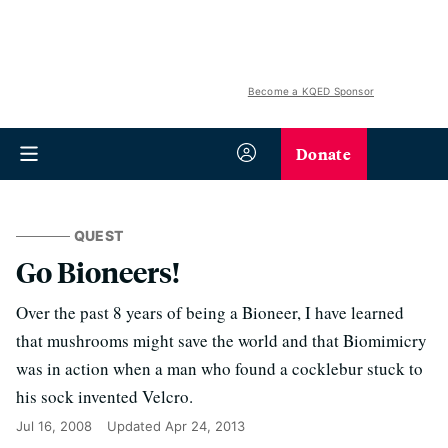
Become a KQED Sponsor
Donate
QUEST
Go Bioneers!
Over the past 8 years of being a Bioneer, I have learned
that mushrooms might save the world and that Biomimicry
was in action when a man who found a cocklebur stuck to
his sock invented Velcro.
Jul 16, 2008
Updated
Apr 24, 2013